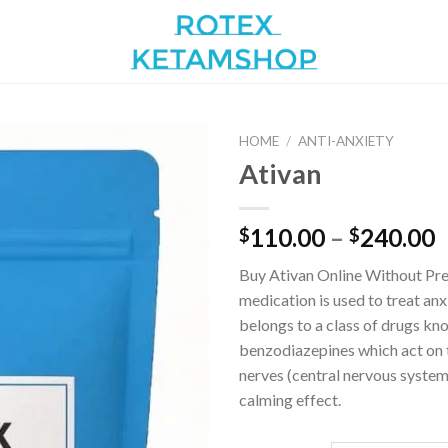
HOME
/
ANTI-ANXIETY
Ativan
Add to
P
110.00
–
240.00
$
$
wishlist
r
Buy Ativan Online Without Pre
$
medication is used to treat an
t
belongs to a class of drugs kn
$
benzodiazepines which act on 
nerves (central nervous system
calming effect.