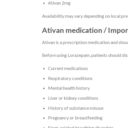
Ativan 2mg
Availability may vary depending on local pr
Ativan medication / Impo
Ativan is a prescription medication and shou
Before using Lorazepam, patients should disc
Current medications
Respiratory conditions
Mental health history
Liver or kidney conditions
History of substance misuse
Pregnancy or breastfeeding
Sleep-related breathing disorders