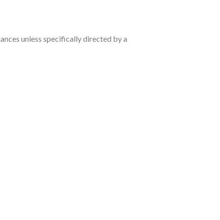
nces unless specifically directed by a