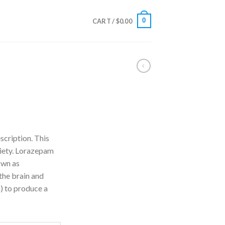
0
CART /
$
0.00
rice
ange:
scription. This
110.00
xiety. Lorazepam
hrough
own as
240.00
the brain and
) to produce a