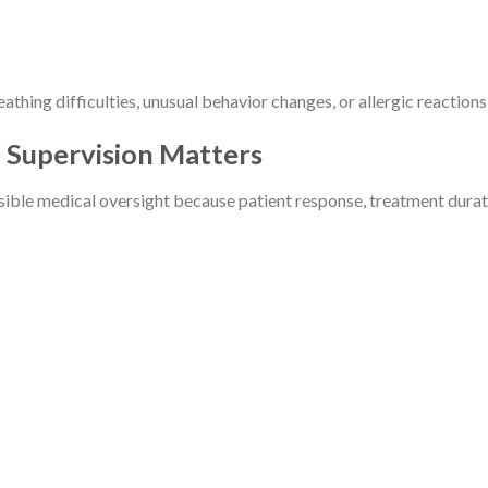
athing difficulties, unusual behavior changes, or allergic reactio
 Supervision Matters
ble medical oversight because patient response, treatment duratio