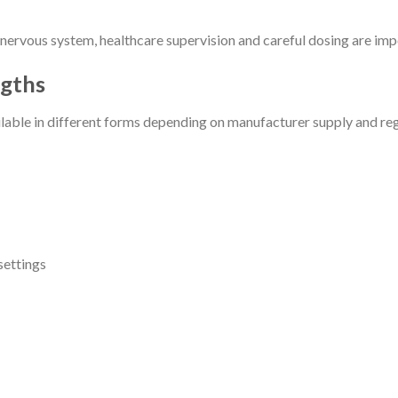
ervous system, healthcare supervision and careful dosing are impo
gths
ble in different forms depending on manufacturer supply and regi
settings