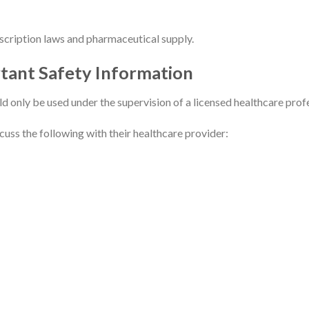
escription laws and pharmaceutical supply.
rtant Safety Information
ld only be used under the supervision of a licensed healthcare prof
uss the following with their healthcare provider: