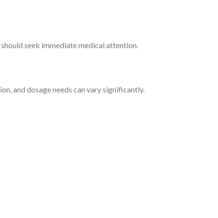
ns should seek immediate medical attention.
n, and dosage needs can vary significantly.