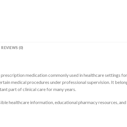
REVIEWS (0)
a prescription medication commonly used in healthcare settings for
tain medical procedures under professional supervision. It belong
nt part of clinical care for many years.
sible healthcare information, educational pharmacy resources, and 