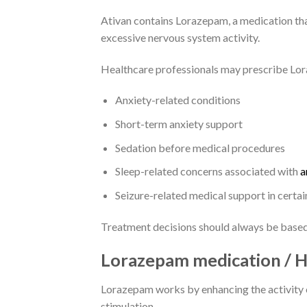
Ativan contains Lorazepam, a medication th
excessive nervous system activity.
Healthcare professionals may prescribe Lo
Anxiety-related conditions
Short-term anxiety support
Sedation before medical procedures
Sleep-related concerns associated with
a
Seizure-related medical support in certai
Treatment decisions should always be based 
Lorazepam medication /
Lorazepam works by enhancing the activity o
stimulation.