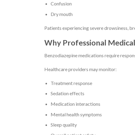
Confusion
Dry mouth
Patients experiencing severe drowsiness, bre
Why Professional Medical
Benzodiazepine medications require responsi
Healthcare providers may monitor:
Treatment response
Sedation effects
Medication interactions
Mental health symptoms
Sleep quality