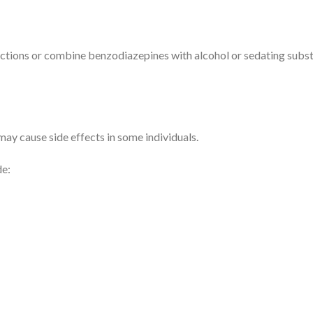
uctions or combine benzodiazepines with alcohol or sedating substa
ay cause side effects in some individuals.
de: