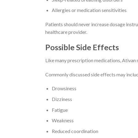
Allergies or medication sensitivities
Patients should never increase dosage instr
healthcare provider.
Possible Side Effects
Like many prescription medications, Ativan m
Commonly discussed side effects may inclu
Drowsiness
Dizziness
Fatigue
Weakness
Reduced coordination