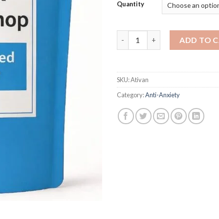
Quantity
Ativan quantity
ADD TO 
SKU:
Ativan
Category:
Anti-Anxiety