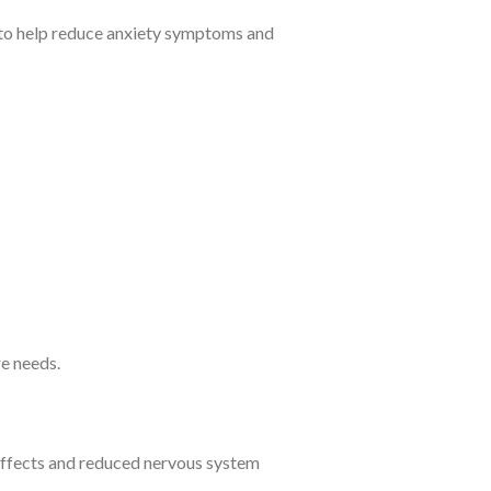
 to help reduce anxiety symptoms and
e needs.
 effects and reduced nervous system