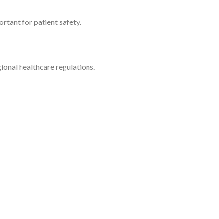
rtant for patient safety.
onal healthcare regulations.