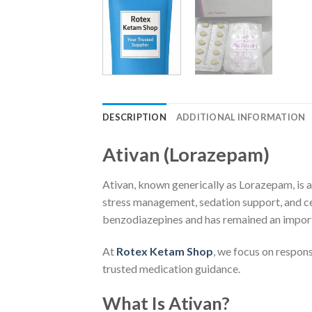
DESCRIPTION
ADDITIONAL INFORMATION
Ativan (Lorazepam)
Ativan, known generically as Lorazepam, is 
stress management, sedation support, and cer
benzodiazepines and has remained an importa
At
Rotex Ketam Shop
, we focus on respon
trusted medication guidance.
What Is Ativan?