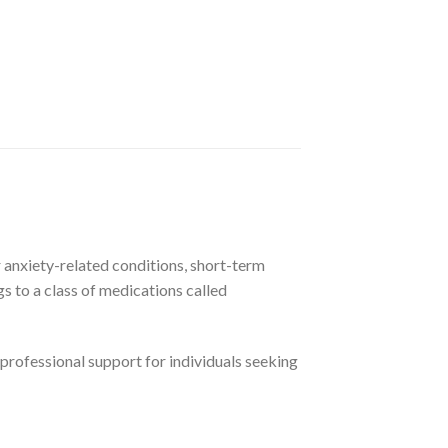
 anxiety-related conditions, short-term
s to a class of medications called
professional support for individuals seeking