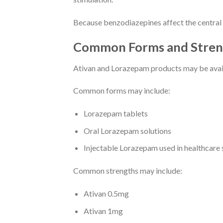
Because benzodiazepines affect the central n
Common Forms and Stren
Ativan and Lorazepam products may be availa
Common forms may include:
Lorazepam tablets
Oral Lorazepam solutions
Injectable Lorazepam used in healthcare 
Common strengths may include:
Ativan 0.5mg
Ativan 1mg