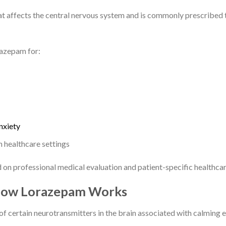
at affects the central nervous system and is commonly prescribed
razepam for:
nxiety
n healthcare settings
on professional medical evaluation and patient-specific healthcar
 How Lorazepam Works
f certain neurotransmitters in the brain associated with calming