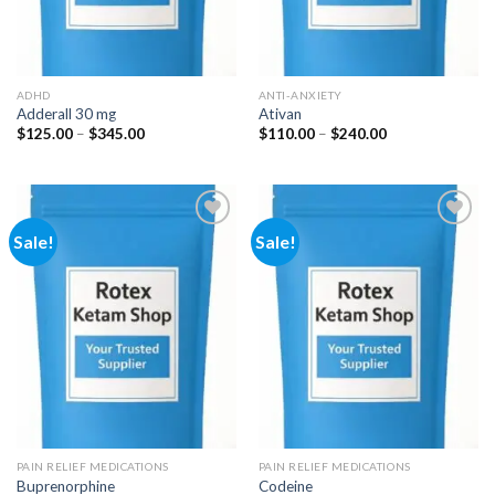
ADHD
ANTI-ANXIETY
Adderall 30 mg
Ativan
Price
Price
$
125.00
–
$
345.00
$
110.00
–
$
240.00
range:
range:
$125.00
$110.00
through
through
$345.00
$240.00
Sale!
Sale!
Add to
Add to
wishlist
wishlist
PAIN RELIEF MEDICATIONS
PAIN RELIEF MEDICATIONS
Buprenorphine
Codeine