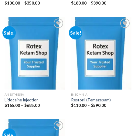
Price
Price
$
100.00
–
$
350.00
$
180.00
–
$
390.00
range:
range:
$100.00
$180.00
through
through
$350.00
$390.00
Sale!
Sale!
Add to
Add to
wishlist
wishlist
ANESTHESIA
INSOMNIA
Lidocaine Injection
Restoril (Temazepam)
Price
Price
$
165.00
–
$
685.00
$
110.00
–
$
590.00
range:
range:
$165.00
$110.00
through
through
$685.00
$590.00
Sale!