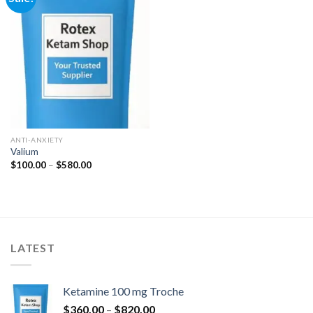
Add to
wishlist
ANTI-ANXIETY
Valium
Price
$
100.00
–
$
580.00
range:
$100.00
through
$580.00
LATEST
Ketamine 100 mg Troche
Price
$
360.00
–
$
820.00