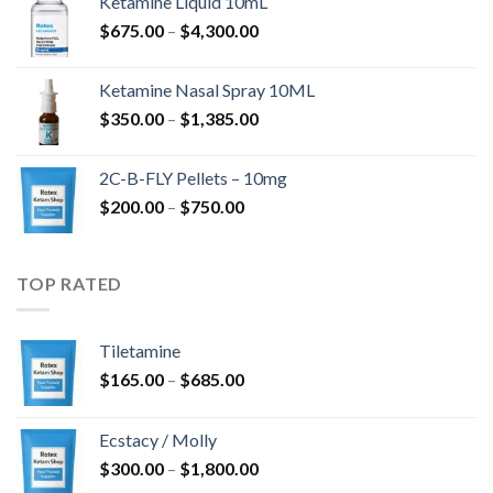
Ketamine Liquid 10mL
$285.00
Price
$
675.00
–
$
4,300.00
through
range:
$4,568.00
$675.00
Ketamine Nasal Spray 10ML
through
Price
$
350.00
–
$
1,385.00
$4,300.00
range:
$350.00
2C-B-FLY Pellets – 10mg
through
Price
$
200.00
–
$
750.00
$1,385.00
range:
$200.00
through
TOP RATED
$750.00
Tiletamine
Price
$
165.00
–
$
685.00
range:
$165.00
Ecstacy / Molly
through
Price
$
300.00
–
$
1,800.00
$685.00
range: