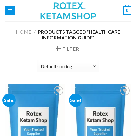
Skip
0
to
content
HOME
/
PRODUCTS TAGGED “HEALTHCARE
INFORMATION GUIDE”
FILTER
Sale!
Sale!
Add to
Add to
wishlist
wishlist