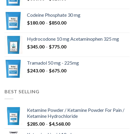
range:
$360.00
Codeine Phosphate 30 mg
through
Price
$
180.00
–
$
850.00
$820.00
range:
$180.00
Hydrocodone 10 mg Acetaminophen 325 mg
through
Price
$
345.00
–
$
775.00
$850.00
range:
$345.00
Tramadol 50 mg - 225mg
through
Price
$
243.00
–
$
675.00
$775.00
range:
$243.00
through
BEST SELLING
$675.00
Ketamine Powder / Ketamine Powder For Pain /
Ketamine Hydrochloride
Price
$
285.00
–
$
4,568.00
range: