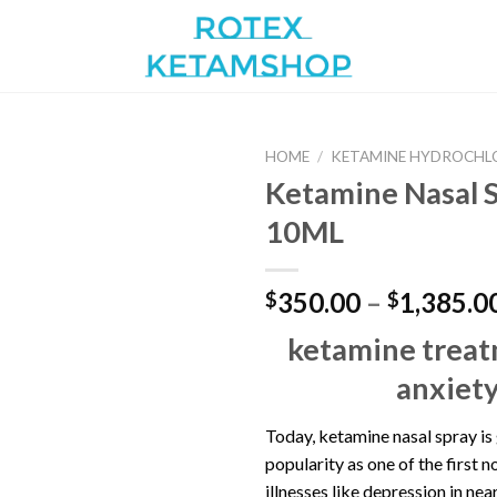
HOME
/
KETAMINE HYDROCHL
Ketamine Nasal 
10ML
Add to
wishlist
350.00
–
1,385.0
$
$
ketamine treat
anxiet
Today, ketamine nasal spray is
popularity as one of the first n
illnesses like depression in near