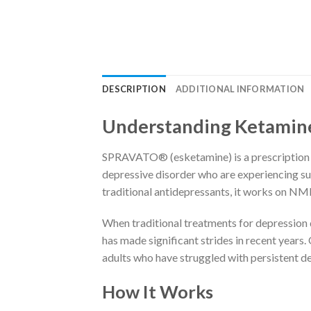
DESCRIPTION
ADDITIONAL INFORMATION
Understanding Ketamine
SPRAVATO® (esketamine) is a prescription n
depressive disorder who are experiencing suic
traditional antidepressants, it works on NM
When traditional treatments for depression do
has made significant strides in recent years.
adults who have struggled with persistent 
How It Works