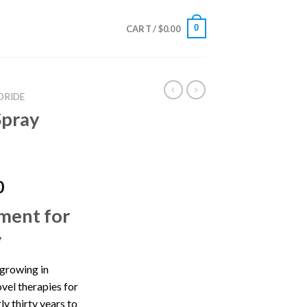
0
CART /
$
0.00
ORIDE
Spray
Price
0
range:
ment for
$350.00
through
y
$1,385.00
 growing in
ovel therapies for
ly thirty years to