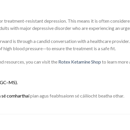
or treatment-resistant depression.
This means it is often considere
adults with major depressive disorder who are experiencing an urgen
forward is through a candid conversation with a healthcare provider
of high blood pressure—to ensure the treatment is a safe fit.
d resources, you can visit the
Rotex Ketamine Shop
to learn more 
G
C
–
M
S
)
.
n
s
é
c
o
m
h
a
r
t
h
a
í
pian agus feabhsaíonn sé cáilíocht beatha othar.