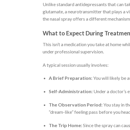
Unlike standard antidepressants that can ta
glutamate, a neurotransmitter that plays a v
the nasal spray offers a different mechanism
What to Expect During Treatmen
This isn’t a medication you take at home whil
under professional supervision.
A typical session usually involves:
A Brief Preparation:
You will likely be 
Self-Administration:
Under a doctor’s ey
The Observation Period:
You stay in th
“dream-like” feeling pass before you hea
The Trip Home:
Since the spray can caus