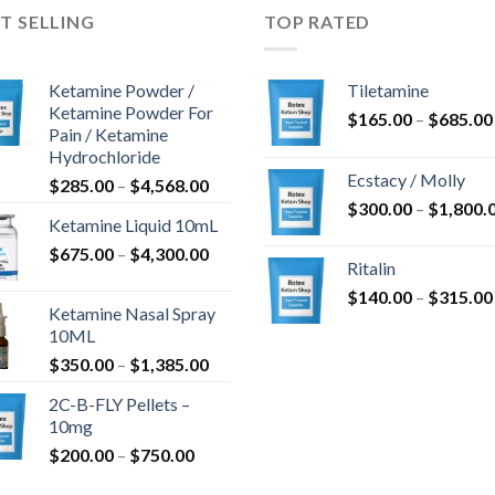
T SELLING
TOP RATED
Ketamine Powder /
Tiletamine
Ketamine Powder For
$
165.00
–
$
685.00
Pain / Ketamine
Hydrochloride
Ecstacy / Molly
Price
$
285.00
–
$
4,568.00
range:
$
300.00
–
$
1,800.
Ketamine Liquid 10mL
$285.00
Price
$
675.00
–
$
4,300.00
through
Ritalin
range:
$4,568.00
$
140.00
–
$
315.00
$675.00
Ketamine Nasal Spray
through
10ML
$4,300.00
Price
$
350.00
–
$
1,385.00
range:
2C-B-FLY Pellets –
$350.00
10mg
through
Price
$
200.00
–
$
750.00
$1,385.00
range: