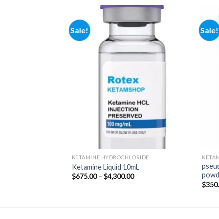
Sale!
Sale!
Add to
Add to
wishlist
wishlist
KETAMINE HYDROCHLORIDE
KETA
pseu
der Online
Ketamine Liquid 10mL
powd
Price
Price
00
$
675.00
–
$
4,300.00
range:
range:
$
350
$290.00
$675.00
through
through
$1,800.00
$4,300.00