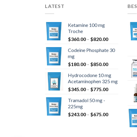
LATEST
BES
Ketamine 100 mg
Troche
Price
$
360.00
–
$
820.00
range:
Codeine Phosphate 30
$360.00
mg
through
Price
$
180.00
–
$
850.00
$820.00
range:
Hydrocodone 10 mg
$180.00
Acetaminophen 325 mg
through
Price
$
345.00
–
$
775.00
$850.00
range:
Tramadol 50 mg -
$345.00
225mg
through
Price
$
243.00
–
$
675.00
$775.00
range:
$243.00
through