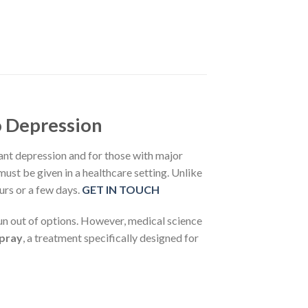
o Depression
nt depression and for those with major
ust be given in a healthcare setting. Unlike
urs or a few days.
GET IN TOUCH
 run out of options. However, medical science
Spray
, a treatment specifically designed for