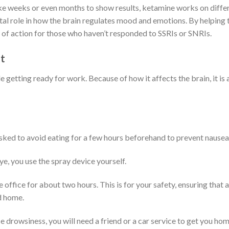
ke weeks or even months to show results, ketamine works on differ
ital role in how the brain regulates mood and emotions.
By helping 
 of action for those who haven’t responded to SSRIs or SNRIs.
t
e getting ready for work. Because of how it affects the brain, it is 
asked to avoid eating for a few hours beforehand to prevent nausea
e, you use the spray device yourself.
e office for about two hours. This is for your safety, ensuring that 
d home.
e drowsiness, you will need a friend or a car service to get you hom