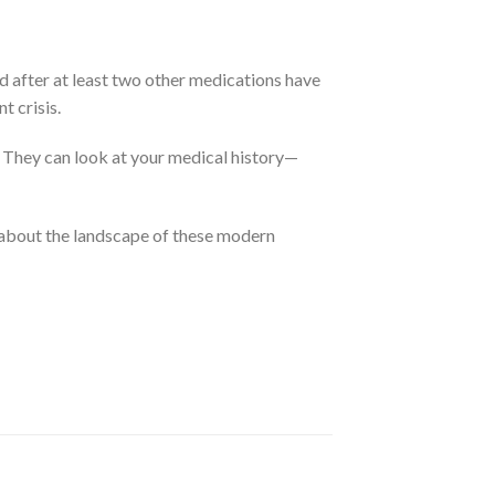
d after at least two other medications have
t crisis.
.
They can look at your medical history—
about the landscape of these modern