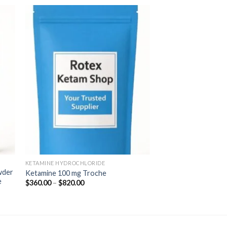
 to
Add to
ist
wishlist
KETAMINE HYDROCHLORIDE
wder
Ketamine 100 mg Troche
e
Price
$
360.00
–
$
820.00
range:
$360.00
through
$820.00