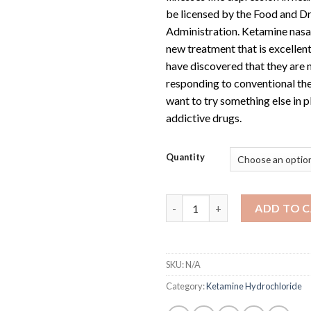
be licensed by the Food and D
Administration. Ketamine nasal
new treatment that is excellen
have discovered that they are 
responding to conventional th
want to try something else in p
addictive drugs.
Quantity
Ketamine Nasal Spray 10ML qu
ADD TO 
SKU:
N/A
Category:
Ketamine Hydrochloride