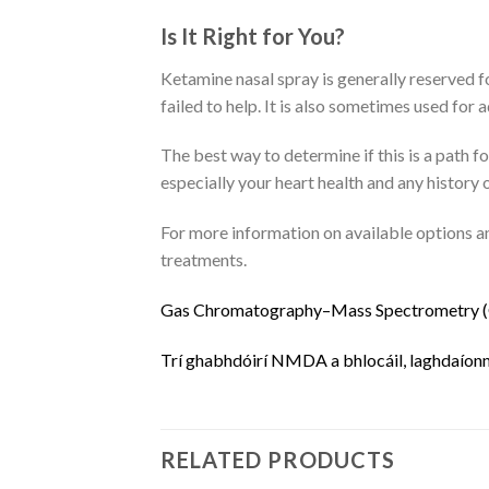
Is It Right for You?
Ketamine nasal spray is generally reserved f
failed to help.
It is also sometimes used for 
The best way to determine if this is a path 
especially your heart health and any history 
For more information on available options an
treatments.
G
a
s
C
h
r
o
m
a
t
o
g
r
a
p
h
y
–
M
a
s
s
S
p
e
c
t
r
o
m
e
t
r
y
(
Trí
g
h
a
b
h
d
ó
i
r
í
N
M
D
A
a
b
h
l
o
c
á
i
l
,
l
a
g
h
d
a
í
o
n
RELATED PRODUCTS