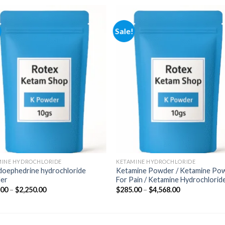
Sale!
Add to
Add
wishlist
wishl
MINE HYDROCHLORIDE
KETAMINE HYDROCHLORIDE
doephedrine hydrochloride
Ketamine Powder / Ketamine Po
er
For Pain / Ketamine Hydrochlorid
Price
Price
.00
–
$
2,250.00
$
285.00
–
$
4,568.00
range:
range:
$350.00
$285.00
through
through
$2,250.00
$4,568.00