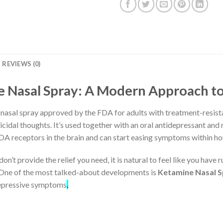
REVIEWS (0)
 Nasal Spray: A Modern Approach t
asal spray approved by the FDA for adults with treatment-resista
idal thoughts. It’s used together with an oral antidepressant and m
DA receptors in the brain and can start easing symptoms within ho
n’t provide the relief you need, it is natural to feel like you have
One of the most talked-about developments is
Ketamine Nasal 
depressive symptoms
.