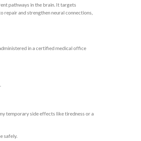
ent pathways in the brain.
It targets
to repair and strengthen neural connections,
administered in a certified medical office
.
any temporary side effects like tiredness or a
e safely.