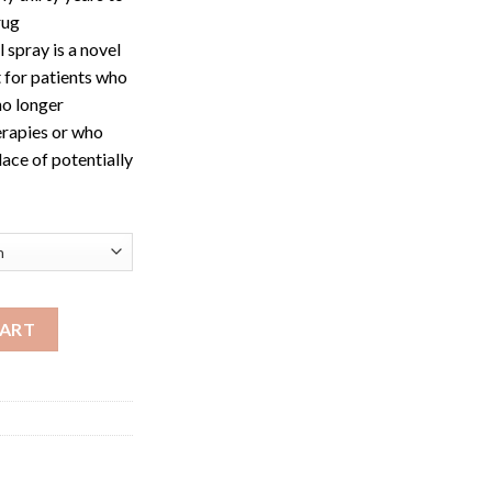
rug
 spray is a novel
t for patients who
no longer
erapies or who
lace of potentially
antity
CART