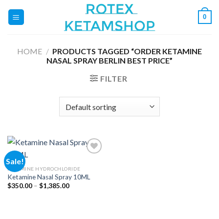
Skip
0
to
content
HOME
/
PRODUCTS TAGGED “ORDER KETAMINE
NASAL SPRAY BERLIN BEST PRICE”
FILTER
Sale!
KETAMINE HYDROCHLORIDE
Ketamine Nasal Spray 10ML
Add to
wishlist
Price
$
350.00
–
$
1,385.00
range:
$350.00
through
$1,385.00