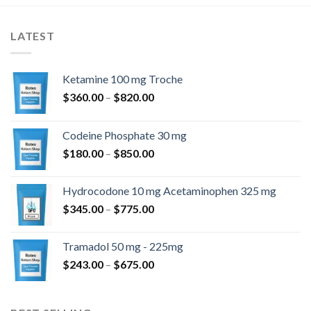
LATEST
Ketamine 100 mg Troche
Price
$
360.00
–
$
820.00
range:
$360.00
Codeine Phosphate 30 mg
through
Price
$
180.00
–
$
850.00
$820.00
range:
$180.00
Hydrocodone 10 mg Acetaminophen 325 mg
through
Price
$
345.00
–
$
775.00
$850.00
range:
$345.00
Tramadol 50 mg - 225mg
through
Price
$
243.00
–
$
675.00
$775.00
range:
$243.00
through