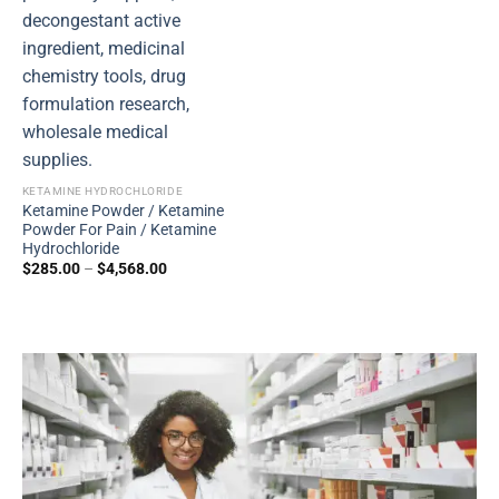
KETAMINE HYDROCHLORIDE
Ketamine Powder / Ketamine
Powder For Pain / Ketamine
Hydrochloride
$
285.00
–
$
4,568.00