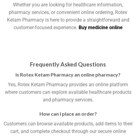
Whether you are looking for healthcare information,
pharmacy services, or convenient online ordering, Rotex
Ketam Pharmacy is here to provide a straightforward and
customer-focused experience.
Buy medicine online
Frequently Asked Questions
Is Rotex Ketam Pharmacy an online pharmacy?
Yes, Rotex Ketam Pharmacy provides an online platform
where customers can explore available healthcare products
and pharmacy services.
How can I place an order?
Customers can browse available products, add items to their
cart, and complete checkout through our secure online