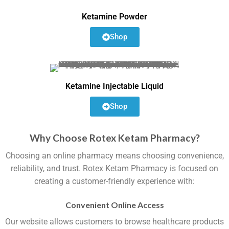
Ketamine Powder
Shop
Ketamine Injectable Liquid
Shop
Why Choose Rotex Ketam Pharmacy?
Choosing an online pharmacy means choosing convenience,
reliability, and trust. Rotex Ketam Pharmacy is focused on
creating a customer-friendly experience with:
Convenient Online Access
Our website allows customers to browse healthcare products