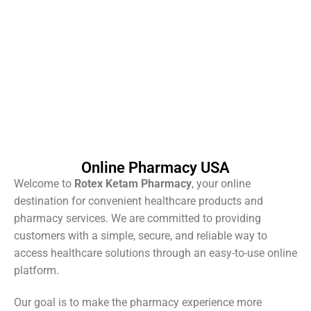
Online Pharmacy USA
Welcome to
Rotex Ketam Pharmacy
, your online
destination for convenient healthcare products and
pharmacy services. We are committed to providing
customers with a simple, secure, and reliable way to
access healthcare solutions through an easy-to-use online
platform.
Our goal is to make the pharmacy experience more