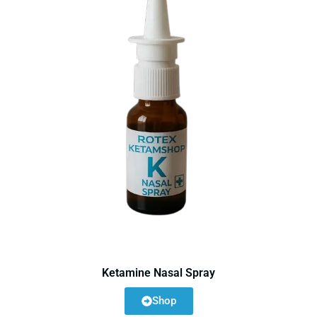
Ketamine Nasal Spray
Shop