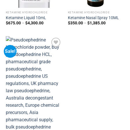
KETAMINE HYDROCHLORIDE
KETAMINE HYDROCHLORIDE
Ketamine Liquid 10mL
Ketamine Nasal Spray 10ML
$
675.00
–
$
4,300.00
$
350.00
–
$
1,385.00
Sale!
Add to
wishlist