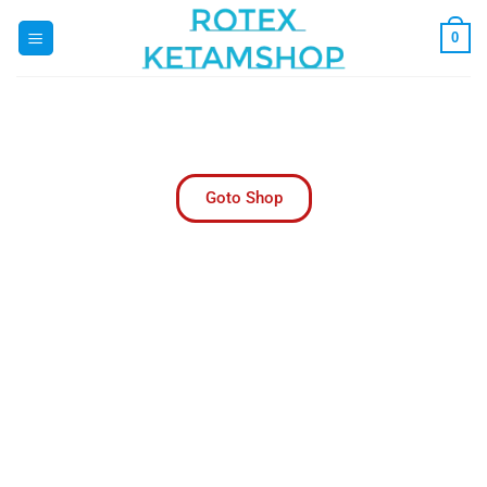
0
Rotex Ketam Pharmacy | Trusted Online
Pharmacy USA
Your Trusted Online Pharmacy for Convenient
Healthcare Solutions
Goto Shop