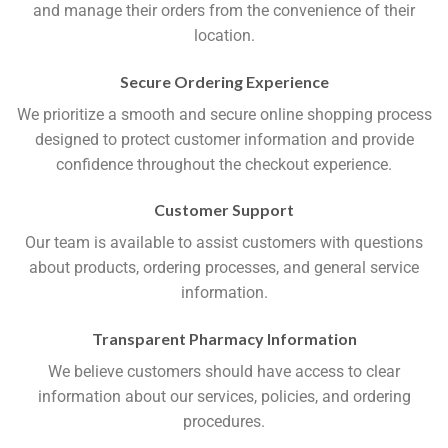
and manage their orders from the convenience of their
location.
Secure Ordering Experience
We prioritize a smooth and secure online shopping process
designed to protect customer information and provide
confidence throughout the checkout experience.
Customer Support
Our team is available to assist customers with questions
about products, ordering processes, and general service
information.
Transparent Pharmacy Information
We believe customers should have access to clear
information about our services, policies, and ordering
procedures.