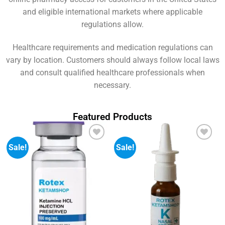
and eligible international markets where applicable
regulations allow.
Healthcare requirements and medication regulations can
vary by location. Customers should always follow local laws
and consult qualified healthcare professionals when
necessary.
Featured Products
Sale!
Sale!
Add to
Add to
wishlist
wishlist