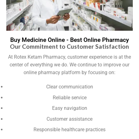
Buy Medicine Online - Best Online Pharmacy
Our Commitment to Customer Satisfaction
At Rotex Ketam Pharmacy, customer experience is at the
center of everything we do. We continue to improve our
online pharmacy platform by focusing on:
Clear communication
Reliable service
Easy navigation
Customer assistance
Responsible healthcare practices