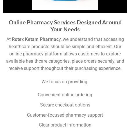
Online Pharmacy Services Designed Around
Your Needs
At
Rotex Ketam Pharmac
y, we understand that accessing
healthcare products should be simple and efficient. Our
online pharmacy platform allows customers to explore
available healthcare categories, place orders securely, and
receive support throughout their purchasing experience.
We focus on providing:
Convenient online ordering
Secure checkout options
Customer-focused pharmacy support
Clear product information