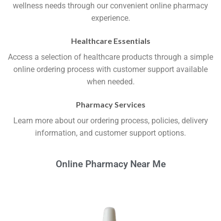
wellness needs through our convenient online pharmacy
experience.
Healthcare Essentials
Access a selection of healthcare products through a simple
online ordering process with customer support available
when needed.
Pharmacy Services
Learn more about our ordering process, policies, delivery
information, and customer support options.
Online Pharmacy Near Me