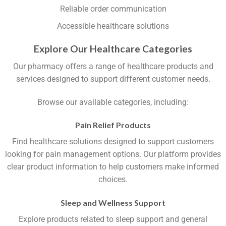
Reliable order communication
Accessible healthcare solutions
Explore Our Healthcare Categories
Our pharmacy offers a range of healthcare products and
services designed to support different customer needs.
Browse our available categories, including:
Pain Relief Products
Find healthcare solutions designed to support customers
looking for pain management options. Our platform provides
clear product information to help customers make informed
choices.
Sleep and Wellness Support
Explore products related to sleep support and general