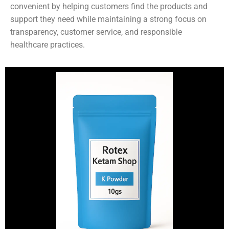
convenient by helping customers find the products and
support they need while maintaining a strong focus on
transparency, customer service, and responsible
healthcare practices.