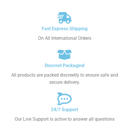
Fast Express Shipping
On All International Orders
Discreet Packagind
All products are packed discreetly to ensure safe and
secure delivery.
24/7 Support
Our Live Support is active to answer all questions