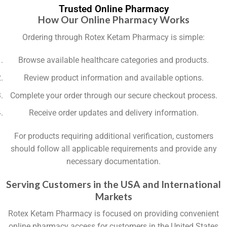
Trusted Online Pharmacy
How Our Online Pharmacy Works
Ordering through Rotex Ketam Pharmacy is simple:
Browse available healthcare categories and products.
Review product information and available options.
Complete your order through our secure checkout process.
Receive order updates and delivery information.
For products requiring additional verification, customers
should follow all applicable requirements and provide any
necessary documentation.
Serving Customers in the USA and International
Markets
Rotex Ketam Pharmacy is focused on providing convenient
online pharmacy access for customers in the United States