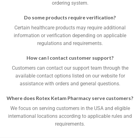
ordering system.
Do some products require verification?
Certain healthcare products may require additional
information or verification depending on applicable
regulations and requirements.
How can I contact customer support?
Customers can contact our support team through the
available contact options listed on our website for
assistance with orders and general questions.
Where does Rotex Ketam Pharmacy serve customers?
We focus on serving customers in the USA and eligible
international locations according to applicable rules and
requirements.