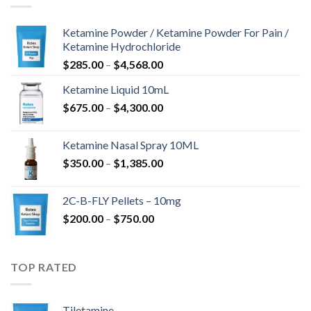
Ketamine Powder / Ketamine Powder For Pain /
Ketamine Hydrochloride
$
285.00
–
$
4,568.00
Ketamine Liquid 10mL
$
675.00
–
$
4,300.00
Ketamine Nasal Spray 10ML
$
350.00
–
$
1,385.00
2C-B-FLY Pellets – 10mg
$
200.00
–
$
750.00
TOP RATED
Tiletamine