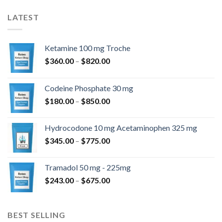
LATEST
Ketamine 100 mg Troche
$
360.00
–
$
820.00
Codeine Phosphate 30 mg
$
180.00
–
$
850.00
Hydrocodone 10 mg Acetaminophen 325 mg
$
345.00
–
$
775.00
Tramadol 50 mg - 225mg
$
243.00
–
$
675.00
BEST SELLING