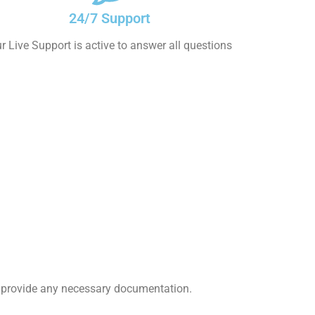
24/7 Support
r Live Support is active to answer all questions
nd provide any necessary documentation.