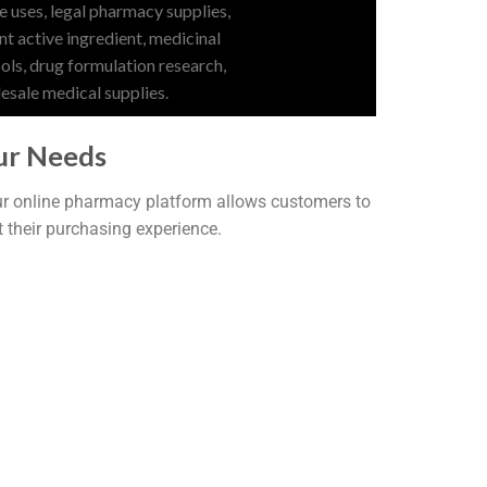
ur Needs
Our online pharmacy platform allows customers to
t their purchasing experience.