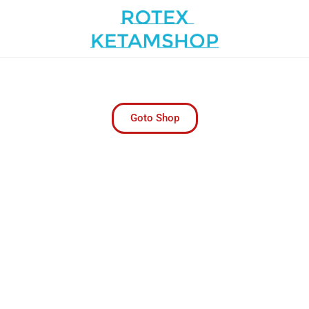
m Pharmacy | Trusted Online P
Online Pharmacy for Convenient Health
Goto Shop