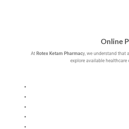
Online 
At
Rotex Ketam Pharmac
y, we understand that 
explore available healthcare 