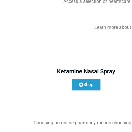
Access a selection of healthcare
Learn more about o
Ketamine Nasal Spray
Shop
Choosing an online pharmacy means choosing con