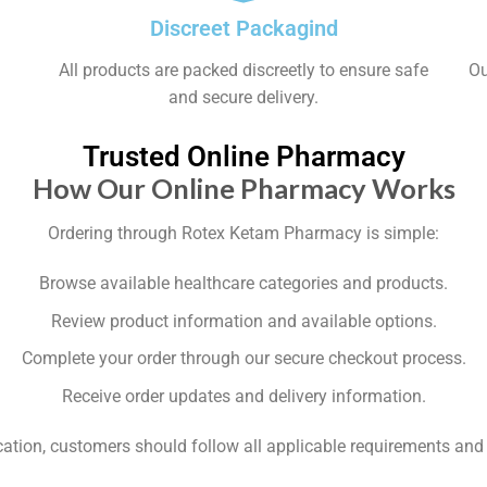
Discreet Packagind
All products are packed discreetly to ensure safe
Ou
and secure delivery.
Trusted Online Pharmacy
How Our Online Pharmacy Works
Ordering through Rotex Ketam Pharmacy is simple:
Browse available healthcare categories and products.
Review product information and available options.
Complete your order through our secure checkout process.
Receive order updates and delivery information.
fication, customers should follow all applicable requirements a