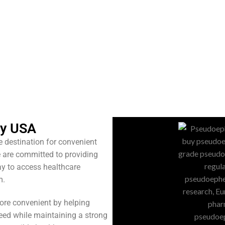
cy USA
ne destination for convenient
 are committed to providing
ay to access healthcare
m.
ore convenient by helping
eed while maintaining a strong