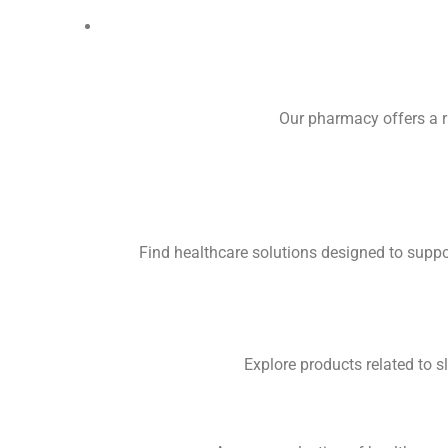
Our pharmacy offers a r
Find healthcare solutions designed to supp
Explore products related to 