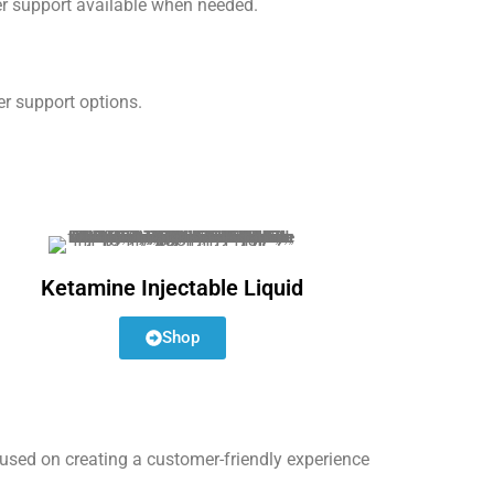
er support available when needed.
er support options.
Ketamine Injectable Liquid
Shop
used on creating a customer-friendly experience