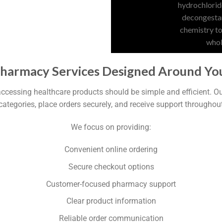
Pharmacy Services Designed Around Yo
accessing healthcare products should be simple and efficient. 
categories, place orders securely, and receive support throughou
We focus on providing:
Convenient online ordering
Secure checkout options
Customer-focused pharmacy support
Clear product information
Reliable order communication