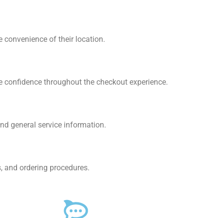
convenience of their location.
e confidence throughout the checkout experience.
nd general service information.
, and ordering procedures.