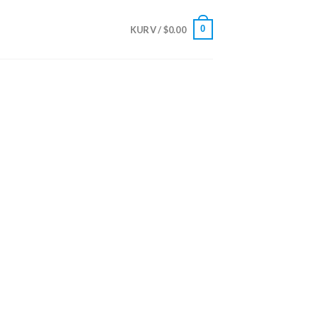
0
KURV /
$
0.00
harmacy USA
care Solutions