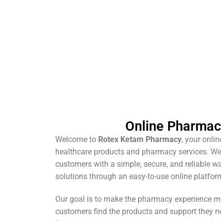
Online Pharma
Welcome to
Rotex Ketam Pharmacy
, your onli
healthcare products and pharmacy services. We
customers with a simple, secure, and reliable w
solutions through an easy-to-use online platfor
Our goal is to make the pharmacy experience m
customers find the products and support they n