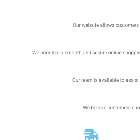
Our website allows customers 
We prioritize a smooth and secure online shoppi
Our team is available to assis
We believe customers shou