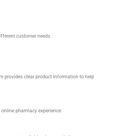
ifferent customer needs.
 provides clear product information to help
t online pharmacy experience.