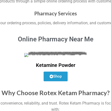
 products through a simple online ordering process with custom
Pharmacy Services
ur ordering process, policies, delivery information, and custom
Online Pharmacy Near Me
Ketamine Powder
Shop
Why Choose Rotex Ketam Pharmacy?
venience, reliability, and trust. Rotex Ketam Pharmacy is foc
with: