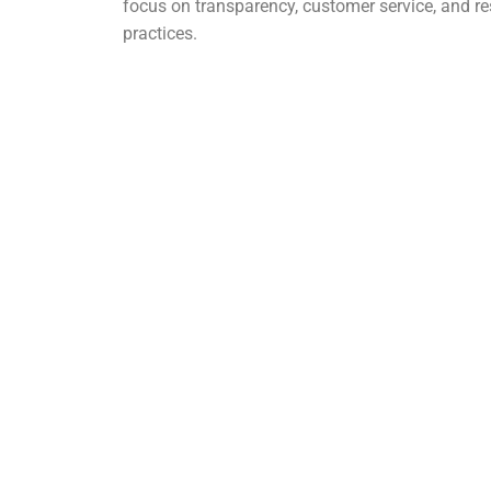
focus on transparency, customer service, and r
practices.