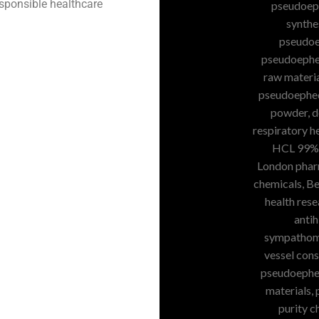
esponsible healthcare