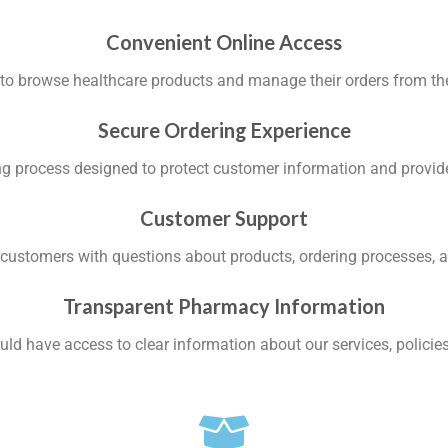
Convenient Online Access
to browse healthcare products and manage their orders from the 
Secure Ordering Experience
ng process designed to protect customer information and provid
Customer Support
t customers with questions about products, ordering processes, a
Transparent Pharmacy Information
ld have access to clear information about our services, policies