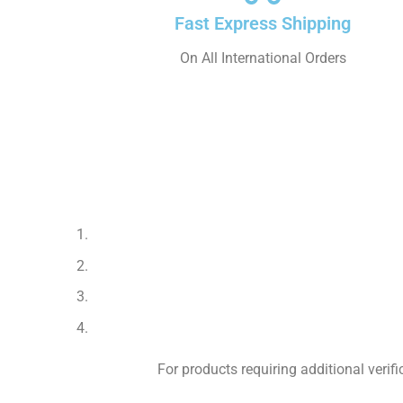
Fast Express Shipping
On All International Orders
For products requiring additional veri