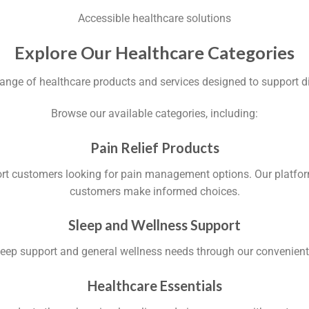
Accessible healthcare solutions
Explore Our Healthcare Categories
ange of healthcare products and services designed to support d
Browse our available categories, including:
Pain Relief Products
ort customers looking for pain management options. Our platform
customers make informed choices.
Sleep and Wellness Support
sleep support and general wellness needs through our convenien
Healthcare Essentials