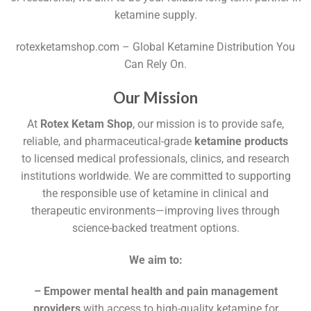
ketamine supply.
rotexketamshop.com – Global Ketamine Distribution You
Can Rely On.
Our Mission
At
Rotex Ketam Shop
, our mission is to provide safe,
reliable, and pharmaceutical-grade
ketamine products
to licensed medical professionals, clinics, and research
institutions worldwide. We are committed to supporting
the responsible use of ketamine in clinical and
therapeutic environments—improving lives through
science-backed treatment options.
We aim to:
– Empower mental health and pain management
providers
with access to high-quality ketamine for