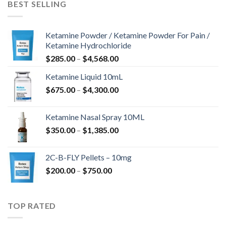
BEST SELLING
Ketamine Powder / Ketamine Powder For Pain /
Ketamine Hydrochloride
$
285.00
–
$
4,568.00
Ketamine Liquid 10mL
$
675.00
–
$
4,300.00
Ketamine Nasal Spray 10ML
$
350.00
–
$
1,385.00
2C-B-FLY Pellets – 10mg
$
200.00
–
$
750.00
TOP RATED