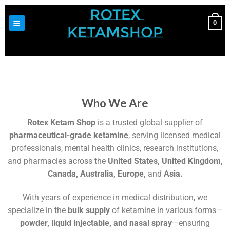
0
Who We Are
Rotex Ketam Shop
is a trusted global supplier of
pharmaceutical-grade ketamine
, serving licensed medical
professionals, mental health clinics, research institutions,
and pharmacies across the
United States, United Kingdom,
Canada, Australia, Europe,
and
Asia.
With years of experience in medical distribution, we
specialize in the
bulk supply
of ketamine in various forms—
powder, liquid injectable, and nasal spray
—ensuring