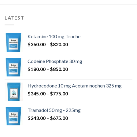
LATEST
Ketamine 100 mg Troche
$
360.00
–
$
820.00
Codeine Phosphate 30 mg
$
180.00
–
$
850.00
Hydrocodone 10 mg Acetaminophen 325 mg
$
345.00
–
$
775.00
Tramadol 50 mg - 225mg
$
243.00
–
$
675.00