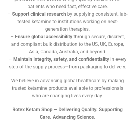
patients who need fast, effective care.
–
Support clinical research
by supplying consistent, lab-
tested ketamine to institutions working on next-
generation therapies.
–
Ensure global accessibility
through secure, discreet,
and compliant bulk distribution to the US, UK, Europe,
Asia, Canada, Australia, and beyond.
–
Maintain integrity, safety, and confidentiality
in every
step of the supply process—from packaging to delivery.
We believe in advancing global healthcare by making
trusted ketamine products available to professionals
who are changing lives every day.
Rotex Ketam Shop — Delivering Quality. Supporting
Care. Advancing Science.