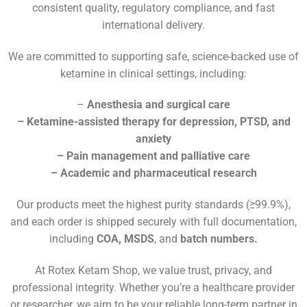
consistent quality, regulatory compliance, and fast
international delivery.
We are committed to supporting safe, science-backed use of
ketamine in clinical settings, including:
–
Anesthesia and surgical care
– Ketamine-assisted therapy for depression, PTSD, and
anxiety
– Pain management and palliative care
– Academic and pharmaceutical research
Our products meet the highest purity standards (≥99.9%),
and each order is shipped securely with full documentation,
including
COA, MSDS
, and
batch numbers.
At Rotex Ketam Shop, we value trust, privacy, and
professional integrity. Whether you’re a healthcare provider
or researcher, we aim to be your reliable long-term partner in