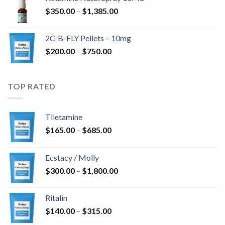
$4,300.00
Prisinterval:
$
350.00
–
$
1,385.00
$350.00
til
2C-B-FLY Pellets – 10mg
$1,385.00
Prisinterval:
$
200.00
–
$
750.00
$200.00
til
$750.00
TOP RATED
Tiletamine
Prisinterval:
$
165.00
–
$
685.00
$165.00
til
Ecstacy / Molly
$685.00
Prisinterval:
$
300.00
–
$
1,800.00
$300.00
til
Ritalin
$1,800.00
Prisinterval:
$
140.00
–
$
315.00
$140.00