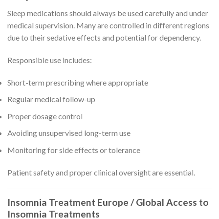
Sleep medications should always be used carefully and under
medical supervision. Many are controlled in different regions
due to their sedative effects and potential for dependency.
Responsible use includes:
Short-term prescribing where appropriate
Regular medical follow-up
Proper dosage control
Avoiding unsupervised long-term use
Monitoring for side effects or tolerance
Patient safety and proper clinical oversight are essential.
Insomnia Treatment Europe / Global Access to
Insomnia Treatments