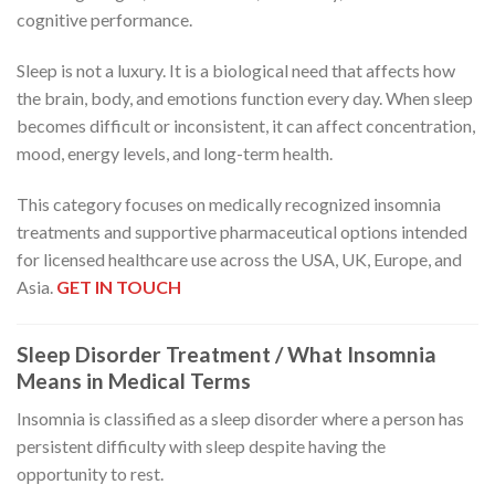
cognitive performance.
Sleep is not a luxury. It is a biological need that affects how
the brain, body, and emotions function every day. When sleep
becomes difficult or inconsistent, it can affect concentration,
mood, energy levels, and long-term health.
This category focuses on medically recognized insomnia
treatments and supportive pharmaceutical options intended
for licensed healthcare use across the USA, UK, Europe, and
Asia.
GET IN TOUCH
Sleep Disorder Treatment / What Insomnia
Means in Medical Terms
Insomnia is classified as a sleep disorder where a person has
persistent difficulty with sleep despite having the
opportunity to rest.