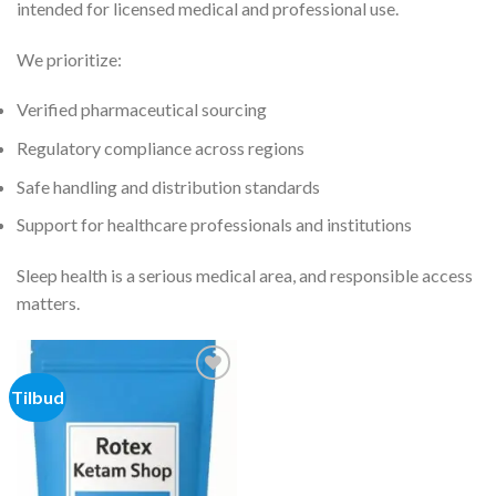
intended for licensed medical and professional use.
We prioritize:
Verified pharmaceutical sourcing
Regulatory compliance across regions
Safe handling and distribution standards
Support for healthcare professionals and institutions
Sleep health is a serious medical area, and responsible access
matters.
Tilbud
Add to
wishlist