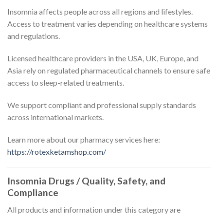
Insomnia affects people across all regions and lifestyles.
Access to treatment varies depending on healthcare systems
and regulations.
Licensed healthcare providers in the USA, UK, Europe, and
Asia rely on regulated pharmaceutical channels to ensure safe
access to sleep-related treatments.
We support compliant and professional supply standards
across international markets.
Learn more about our pharmacy services here:
https://rotexketamshop.com/
Insomnia Drugs / Quality, Safety, and
Compliance
All products and information under this category are