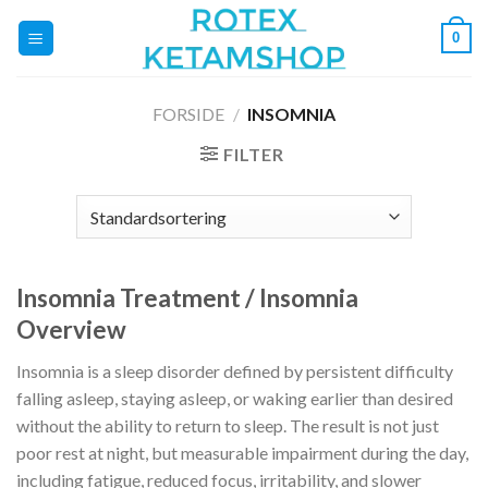
Fortsæt
0
til
indhold
FORSIDE
/
INSOMNIA
FILTER
Insomnia Treatment / Insomnia
Overview
Insomnia is a sleep disorder defined by persistent difficulty
falling asleep, staying asleep, or waking earlier than desired
without the ability to return to sleep. The result is not just
poor rest at night, but measurable impairment during the day,
including fatigue, reduced focus, irritability, and slower