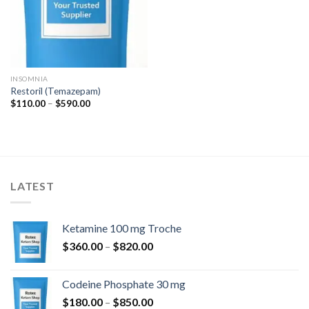
INSOMNIA
Restoril (Temazepam)
Prisinterval:
$
110.00
–
$
590.00
$110.00
til
$590.00
LATEST
Ketamine 100 mg Troche
Prisinterval:
$
360.00
–
$
820.00
$360.00
til
Codeine Phosphate 30 mg
$820.00
Prisinterval:
$
180.00
–
$
850.00