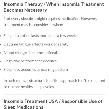
Insomnia Therapy / When Insomnia Treatment
Becomes Necessary
Not every sleepless night requires medication. However,
treatment may be considered when:
Sleep disruption lasts more than a few weeks
Daytime fatigue affects work or safety
Mood changes become noticeable
Cognitive performance declines
Sleep loss becomes a recurring pattern
In such cases, a structured medical approach is often required
to restore healthy sleep cycles.
Insomnia Treatment USA / Responsible Use of
Sleep Medications