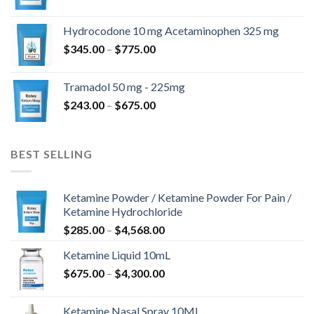
$180.00
til
Hydrocodone 10 mg Acetaminophen 325 mg
$850.00
Prisinterval:
$
345.00
–
$
775.00
$345.00
til
Tramadol 50 mg - 225mg
$775.00
Prisinterval:
$
243.00
–
$
675.00
$243.00
til
$675.00
BEST SELLING
Ketamine Powder / Ketamine Powder For Pain /
Ketamine Hydrochloride
Prisinterval:
$
285.00
–
$
4,568.00
$285.00
Ketamine Liquid 10mL
til
Prisinterval:
$
675.00
–
$
4,300.00
$4,568.00
$675.00
til
Ketamine Nasal Spray 10ML