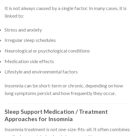
It is not always caused by a single factor. In many cases, it is
linked to:
Stress and anxiety
Irregular sleep schedules
Neurological or psychological conditions
Medication side effects
Lifestyle and environmental factors
Insomnia can be short-term or chronic, depending on how
long symptoms persist and how frequently they occur.
Sleep Support Medication / Treatment
Approaches for Insomnia
Insomnia treatment is not one-size-fits-all. It often combines