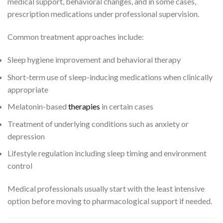
medical support, behavioral changes, and in some cases,
prescription medications under professional supervision.
Common treatment approaches include:
Sleep hygiene improvement and behavioral therapy
Short-term use of sleep-inducing medications when clinically
appropriate
Melatonin-based
therapies
in certain cases
Treatment of underlying conditions such as anxiety or
depression
Lifestyle regulation including sleep timing and environment
control
Medical professionals usually start with the least intensive
option before moving to pharmacological support if needed.