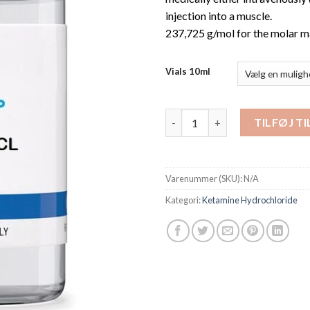
injection into a muscle.
237,725 g/mol for the molar m
Vials 10ml
Ketamine Liquid 10mL antal
TILFØJ T
Varenummer (SKU):
N/A
Kategori:
Ketamine Hydrochloride