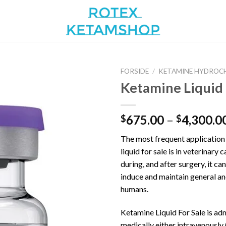
FORSIDE
/
KETAMINE HYDROC
Ketamine Liquid
Add to
675.00
–
4,300.0
$
$
wishlist
The most frequent application
liquid for sale is in veterinary 
during, and after surgery, it ca
induce and maintain general an
humans.
Ketamine Liquid For Sale is ad
medically either intravenously 