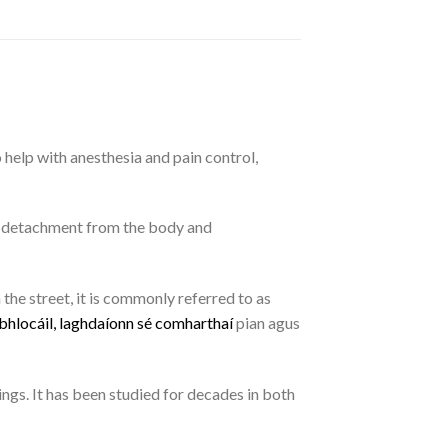
o help with anesthesia and pain control,
of detachment from the body and
the street, it is commonly referred to as
b
h
l
o
c
á
i
l
,
l
a
g
h
d
a
í
o
n
n
s
é
c
o
m
h
a
r
t
h
a
í
pian agus
ings. It has been studied for decades in both