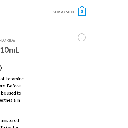
0
KURV /
$
0.00
HLORIDE
 10mL
Prisinterval:
0
$675.00
 of ketamine
til
care. Before,
$4,300.00
n be used to
esthesia in
ministered
(IV) or by