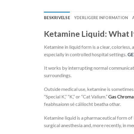
BESKRIVELSE
YDERLIGERE INFORMATION
Ketamine Liquid: What It
Ketamine in liquid form is a clear, colorless,
especially in controlled hospital settings.
GE
It works by interrupting normal communicat
surroundings.
Outside medical use, ketamine is sometimes m
“Special K,” “K,” or “Cat Valium.”
G
a
s
C
h
r
o
m
a
feabhsaíonn sé cáilíocht beatha othar.
Ketamine liquid is a pharmaceutical form of 
surgical anesthesia and, more recently, in me