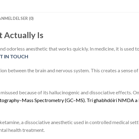
ANMELDELSER (0)
 Actually Is
 and odorless anesthetic that works quickly. In medicine, it is used t
T IN TOUCH
ion between the brain and nervous system. This creates a sense 
isused because of its hallucinogenic and dissociative effects. On 
t
o
g
r
a
p
h
y
–
M
a
s
s
S
p
e
c
t
r
o
m
e
t
r
y
(
G
C
–
M
S
)
.
Trí
g
h
a
b
h
d
ó
i
r
í
N
M
D
A
a
ketamine, a dissociative anesthetic used in controlled medical sett
ntal health treatment.