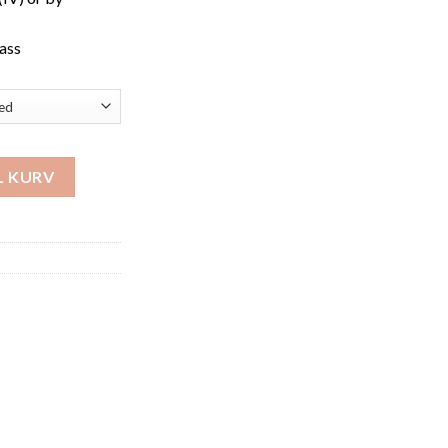
ass
IL KURV