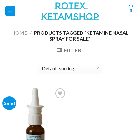
Skip
0
to
content
HOME
/
PRODUCTS TAGGED “KETAMINE NASAL
SPRAY FOR SALE”
FILTER
Sale!
Add to
wishlist