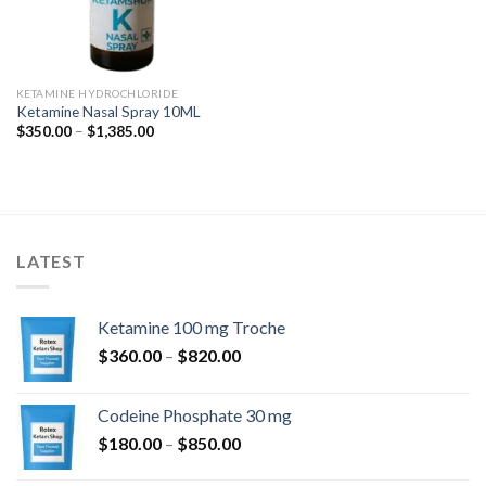
KETAMINE HYDROCHLORIDE
Ketamine Nasal Spray 10ML
Price
$
350.00
–
$
1,385.00
range:
$350.00
through
$1,385.00
LATEST
Ketamine 100 mg Troche
Price
$
360.00
–
$
820.00
range:
$360.00
Codeine Phosphate 30 mg
through
Price
$
180.00
–
$
850.00
$820.00
range: