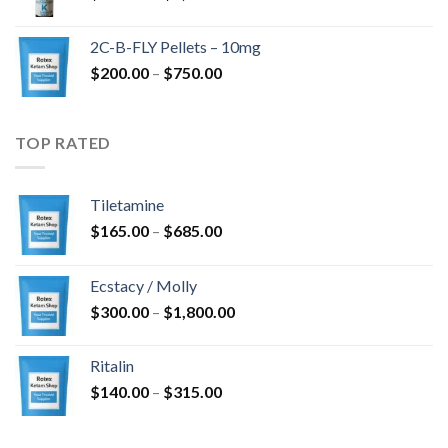
range:
$350.00
2C-B-FLY Pellets – 10mg
through
Price
$
200.00
–
$
750.00
$1,385.00
range:
$200.00
through
TOP RATED
$750.00
Tiletamine
Price
$
165.00
–
$
685.00
range:
$165.00
Ecstacy / Molly
through
Price
$
300.00
–
$
1,800.00
$685.00
range:
$300.00
Ritalin
through
Price
$
140.00
–
$
315.00
$1,800.00
range:
$140.00