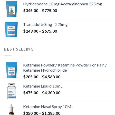
$180.00
Hydrocodone 10 mg Acetaminophen 325 mg
through
Price
$
345.00
–
$
775.00
$850.00
range:
$345.00
Tramadol 50 mg - 225mg
through
Price
$
243.00
–
$
675.00
$775.00
range:
$243.00
through
BEST SELLING
$675.00
Ketamine Powder / Ketamine Powder For Pain /
Ketamine Hydrochloride
Price
$
285.00
–
$
4,568.00
range:
Ketamine Liquid 10mL
$285.00
Price
$
675.00
–
$
4,300.00
through
range:
$4,568.00
$675.00
Ketamine Nasal Spray 10ML
through
Price
$
350.00
–
$
1,385.00
$4,300.00