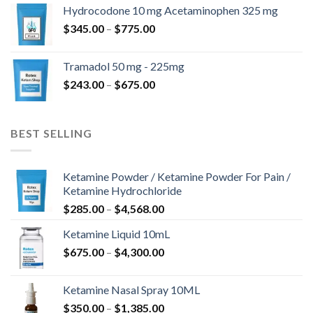
$180.00
Hydrocodone 10 mg Acetaminophen 325 mg
through
Price
$
345.00
–
$
775.00
$850.00
range:
$345.00
Tramadol 50 mg - 225mg
through
Price
$
243.00
–
$
675.00
$775.00
range:
$243.00
through
BEST SELLING
$675.00
Ketamine Powder / Ketamine Powder For Pain /
Ketamine Hydrochloride
Price
$
285.00
–
$
4,568.00
range:
Ketamine Liquid 10mL
$285.00
Price
$
675.00
–
$
4,300.00
through
range:
$4,568.00
$675.00
Ketamine Nasal Spray 10ML
through
Price
$
350.00
–
$
1,385.00
$4,300.00