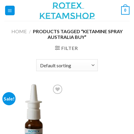
Skip
0
to
content
HOME
/
PRODUCTS TAGGED “KETAMINE SPRAY
AUSTRALIA BUY”
FILTER
Sale!
Add to
wishlist