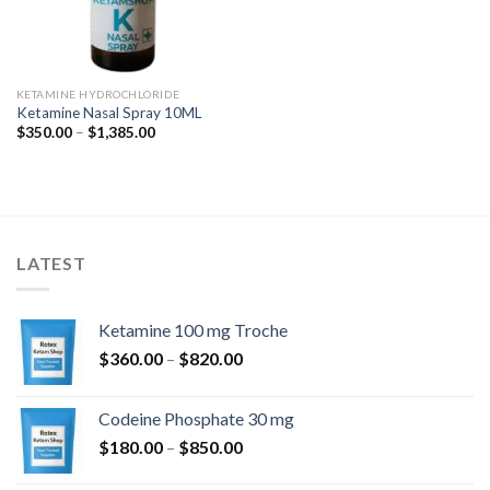
KETAMINE HYDROCHLORIDE
Ketamine Nasal Spray 10ML
Price
$
350.00
–
$
1,385.00
range:
$350.00
through
$1,385.00
LATEST
Ketamine 100 mg Troche
Price
$
360.00
–
$
820.00
range:
$360.00
Codeine Phosphate 30 mg
through
Price
$
180.00
–
$
850.00
$820.00
range: