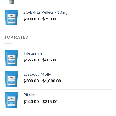
range:
$350.00
2C-B-FLY Pellets – 10mg
through
Price
$
200.00
–
$
750.00
$1,385.00
range:
$200.00
through
TOP RATED
$750.00
Tiletamine
Price
$
165.00
–
$
685.00
range:
$165.00
Ecstacy / Molly
through
Price
$
300.00
–
$
1,800.00
$685.00
range:
$300.00
Ritalin
through
Price
$
140.00
–
$
315.00
$1,800.00
range:
$140.00