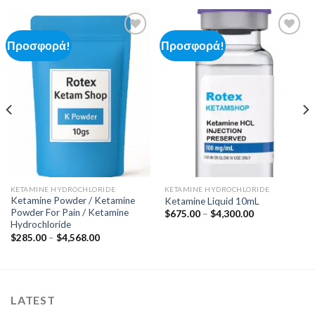
Προσφορά!
Προσφορά!
Add to
Add to
wishlist
wishlist
KETAMINE HYDROCHLORIDE
KETAMINE HYDROCHLORIDE
Ketamine Powder / Ketamine
Ketamine Liquid 10mL
Powder For Pain / Ketamine
Price
$
675.00
–
$
4,300.00
range:
Hydrochloride
$675.00
Price
$
285.00
–
$
4,568.00
through
range:
$4,300.00
$285.00
through
$4,568.00
LATEST