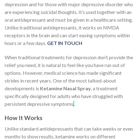
depression and for those with major depressive disorder who
are experiencing suicidal thoughts. It’s used together with an
oral antidepressant and must be given in a healthcare setting.
Unlike traditional antidepressants, it works on NMDA
receptors in the brain and can start easing symptoms within
hours or a few days.
GET IN TOUCH
When traditional treatments for depression don’t provide the
relief you need, it is natural to feel like you have run out of
options. However, medical science has made significant
strides in recent years.
One of the most talked-about
developments is
Ketamine Nasal Spray
, a treatment
specifically designed for adults who have struggled with
persistent depressive symptoms
.
How It Works
Unlike standard antidepressants that can take weeks or even
months to show results, ketamine works on different