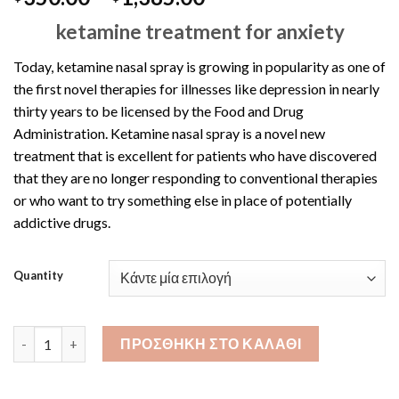
range:
ketamine treatment for anxiety
$350.00
through
Today, ketamine nasal spray is growing in popularity as one of
$1,385.00
the first novel therapies for illnesses like depression in nearly
thirty years to be licensed by the Food and Drug
Administration. Ketamine nasal spray is a novel new
treatment that is excellent for patients who have discovered
that they are no longer responding to conventional therapies
or who want to try something else in place of potentially
addictive drugs.
Quantity
Ketamine Nasal Spray 10ML ποσότητα
ΠΡΟΣΘΉΚΗ ΣΤΟ ΚΑΛΆΘΙ