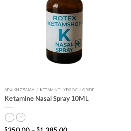
ΑΡΧΙΚΉ ΣΕΛΊΔΑ
/
KETAMINE HYDROCHLORIDE
Ketamine Nasal Spray 10ML
Price
350.00
–
1,385.00
$
$