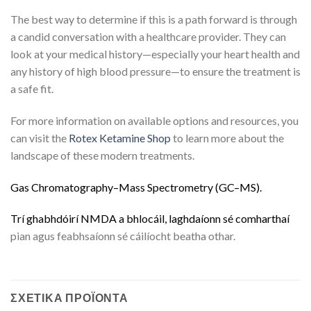
The best way to determine if this is a path forward is through
a candid conversation with a healthcare provider.
They can
look at your medical history—especially your heart health and
any history of high blood pressure—to ensure the treatment is
a safe fit.
For more information on available options and resources, you
can visit the
Rotex Ketamine Shop
to learn more about the
landscape of these modern treatments.
G
a
s
C
h
r
o
m
a
t
o
g
r
a
p
h
y
–
M
a
s
s
S
p
e
c
t
r
o
m
e
t
r
y
(
G
C
–
M
S
)
.
Trí
g
h
a
b
h
d
ó
i
r
í
N
M
D
A
a
b
h
l
o
c
á
i
l
,
l
a
g
h
d
a
í
o
n
n
s
é
c
o
m
h
a
r
t
h
a
í
pian agus feabhsaíonn sé cáilíocht beatha othar.
ΣΧΕΤΙΚΆ ΠΡΟΪΌΝΤΑ