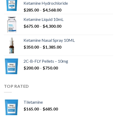
Ketamine Hydrochloride
Price
$
285.00
–
$
4,568.00
range:
Ketamine Liquid 10mL
$285.00
Price
$
675.00
–
$
4,300.00
through
range:
$4,568.00
$675.00
Ketamine Nasal Spray 10ML
through
Price
$
350.00
–
$
1,385.00
$4,300.00
range:
$350.00
2C-B-FLY Pellets – 10mg
through
Price
$
200.00
–
$
750.00
$1,385.00
range:
$200.00
through
TOP RATED
$750.00
Tiletamine
Price
$
165.00
–
$
685.00
range: