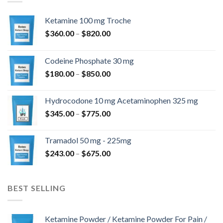
Ketamine 100 mg Troche
Price
$
360.00
–
$
820.00
range:
$360.00
Codeine Phosphate 30 mg
through
Price
$
180.00
–
$
850.00
$820.00
range:
$180.00
Hydrocodone 10 mg Acetaminophen 325 mg
through
Price
$
345.00
–
$
775.00
$850.00
range:
$345.00
Tramadol 50 mg - 225mg
through
Price
$
243.00
–
$
675.00
$775.00
range:
$243.00
through
BEST SELLING
$675.00
Ketamine Powder / Ketamine Powder For Pain /