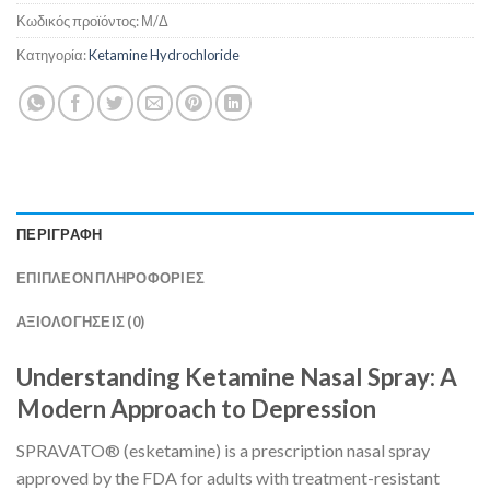
Κωδικός προϊόντος:
Μ/Δ
Κατηγορία:
Ketamine Hydrochloride
ΠΕΡΙΓΡΑΦΉ
ΕΠΙΠΛΈΟΝ ΠΛΗΡΟΦΟΡΊΕΣ
ΑΞΙΟΛΟΓΉΣΕΙΣ (0)
Understanding Ketamine Nasal Spray: A
Modern Approach to Depression
SPRAVATO® (esketamine) is a prescription nasal spray
approved by the FDA for adults with treatment-resistant