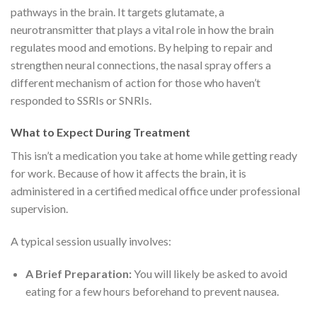
pathways in the brain.
It targets glutamate, a
neurotransmitter that plays a vital role in how the brain
regulates mood and emotions.
By helping to repair and
strengthen neural connections, the nasal spray offers a
different mechanism of action for those who haven’t
responded to SSRIs or SNRIs.
What to Expect During Treatment
This isn’t a medication you take at home while getting ready
for work. Because of how it affects the brain, it is
administered in a certified medical office under professional
supervision.
A typical session usually involves:
A Brief Preparation:
You will likely be asked to avoid
eating for a few hours beforehand to prevent nausea.