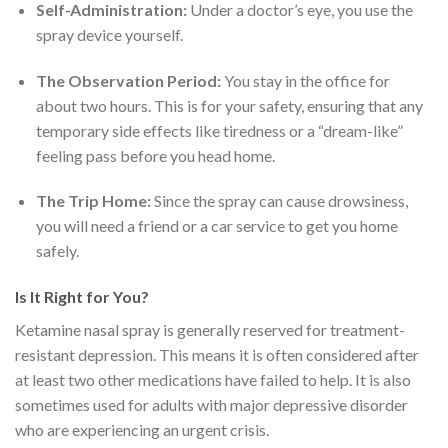
Self-Administration:
Under a doctor’s eye, you use the
spray device yourself.
The Observation Period:
You stay in the office for
about two hours. This is for your safety, ensuring that any
temporary side effects like tiredness or a “dream-like”
feeling pass before you head home.
The Trip Home:
Since the spray can cause drowsiness,
you will need a friend or a car service to get you home
safely.
Is It Right for You?
Ketamine nasal spray is generally reserved for treatment-
resistant depression.
This means it is often considered after
at least two other medications have failed to help.
It is also
sometimes used for adults with major depressive disorder
who are experiencing an urgent crisis.