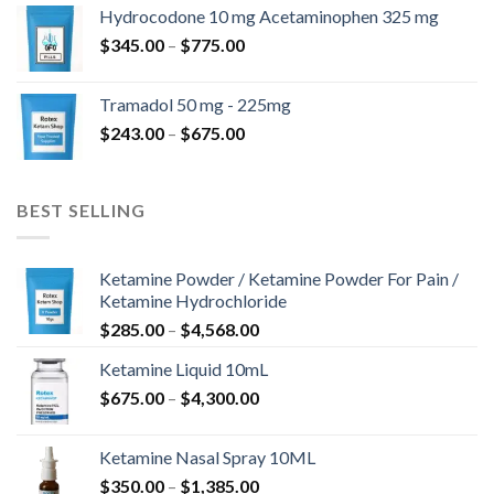
$180.00
Hydrocodone 10 mg Acetaminophen 325 mg
through
Price
$
345.00
–
$
775.00
$850.00
range:
$345.00
Tramadol 50 mg - 225mg
through
Price
$
243.00
–
$
675.00
$775.00
range:
$243.00
through
BEST SELLING
$675.00
Ketamine Powder / Ketamine Powder For Pain /
Ketamine Hydrochloride
Price
$
285.00
–
$
4,568.00
range:
Ketamine Liquid 10mL
$285.00
Price
$
675.00
–
$
4,300.00
through
range:
$4,568.00
$675.00
Ketamine Nasal Spray 10ML
through
Price
$
350.00
–
$
1,385.00
$4,300.00