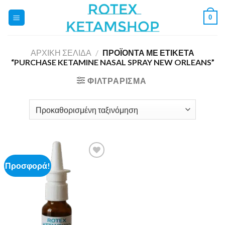
Skip
0
to
content
ΑΡΧΙΚΉ ΣΕΛΊΔΑ
/
ΠΡΟΪΌΝΤΑ ΜΕ ΕΤΙΚΈΤΑ
“PURCHASE KETAMINE NASAL SPRAY NEW ORLEANS”
ΦΙΛΤΡΆΡΙΣΜΑ
Προσφορά!
Add to
wishlist