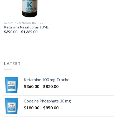
KETAMINE HYDROCHLORIDE
Ketamine Nasal Spray 10ML
Price
$
350.00
–
$
1,385.00
range:
$350.00
through
$1,385.00
LATEST
Ketamine 100 mg Troche
Price
$
360.00
–
$
820.00
range:
$360.00
Codeine Phosphate 30 mg
through
Price
$
180.00
–
$
850.00
$820.00
range: