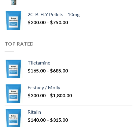
range:
$350.00
2C-B-FLY Pellets – 10mg
through
Price
$
200.00
–
$
750.00
$1,385.00
range:
$200.00
through
TOP RATED
$750.00
Tiletamine
Price
$
165.00
–
$
685.00
range:
$165.00
Ecstacy / Molly
through
Price
$
300.00
–
$
1,800.00
$685.00
range:
$300.00
Ritalin
through
Price
$
140.00
–
$
315.00
$1,800.00
range:
$140.00