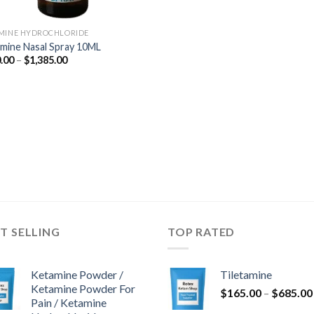
MINE HYDROCHLORIDE
mine Nasal Spray 10ML
Price
.00
–
$
1,385.00
range:
$350.00
through
$1,385.00
T SELLING
TOP RATED
Ketamine Powder /
Tiletamine
Ketamine Powder For
$
165.00
–
$
685.00
Pain / Ketamine