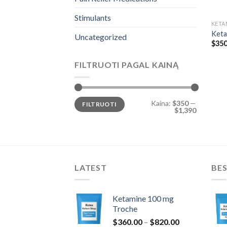
Stimulants
KETA
Keta
Uncategorized
$
350
FILTRUOTI PAGAL KAINĄ
Min
Maks
Kaina:
$350
—
FILTRUOTI
kaina
kaina
$1,390
LATEST
BES
Ketamine 100 mg
Troche
Price
$
360.00
–
$
820.00