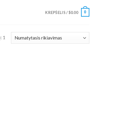
0
KREPŠELIS /
$
0.00
: 1