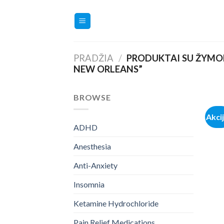
Skip
to
content
PRADŽIA
/
PRODUKTAI SU ŽYMOM
NEW ORLEANS”
BROWSE
Akci
ADHD
Anesthesia
Anti-Anxiety
Insomnia
Ketamine Hydrochloride
Pain Relief Medications