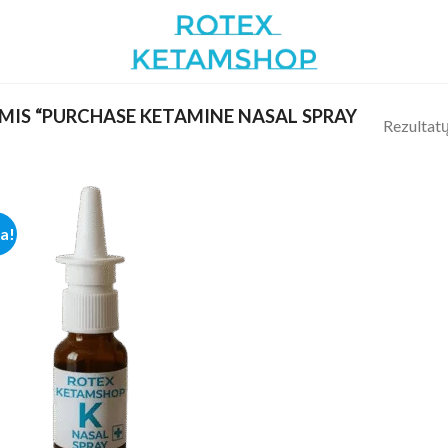
IS “PURCHASE KETAMINE NASAL SPRAY
Rezultatų
ja!
Add to
wishlist