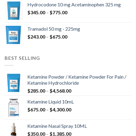
$180.00
Hydrocodone 10 mg Acetaminophen 325 mg
through
Price
$
345.00
–
$
775.00
$850.00
range:
$345.00
Tramadol 50 mg - 225mg
through
Price
$
243.00
–
$
675.00
$775.00
range:
$243.00
through
BEST SELLING
$675.00
Ketamine Powder / Ketamine Powder For Pain /
Ketamine Hydrochloride
Price
$
285.00
–
$
4,568.00
range:
Ketamine Liquid 10mL
$285.00
Price
$
675.00
–
$
4,300.00
through
range:
$4,568.00
$675.00
Ketamine Nasal Spray 10ML
through
Price
$
350.00
–
$
1,385.00
$4,300.00