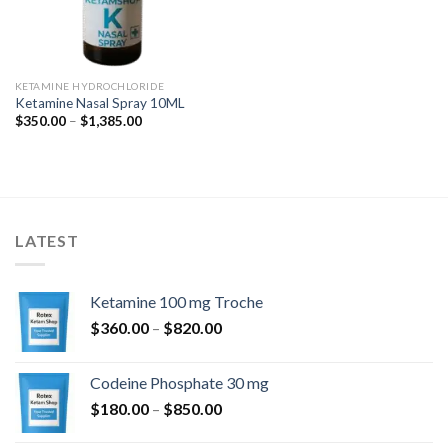
KETAMINE HYDROCHLORIDE
Ketamine Nasal Spray 10ML
Price
$
350.00
–
$
1,385.00
range:
$350.00
through
$1,385.00
LATEST
Ketamine 100 mg Troche
Price
$
360.00
–
$
820.00
range:
$360.00
Codeine Phosphate 30 mg
through
Price
$
180.00
–
$
850.00
$820.00
range: