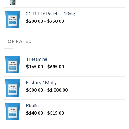
range:
$350.00
2C-B-FLY Pellets – 10mg
through
Price
$
200.00
–
$
750.00
$1,385.00
range:
$200.00
through
TOP RATED
$750.00
Tiletamine
Price
$
165.00
–
$
685.00
range:
$165.00
Ecstacy / Molly
through
Price
$
300.00
–
$
1,800.00
$685.00
range:
$300.00
Ritalin
through
Price
$
140.00
–
$
315.00
$1,800.00
range:
$140.00