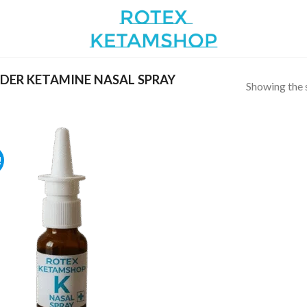
DER KETAMINE NASAL SPRAY
Showing the s
!
Add to
wishlist