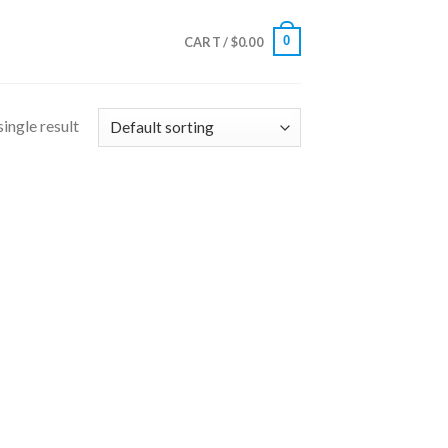
0
CART /
$
0.00
ingle result