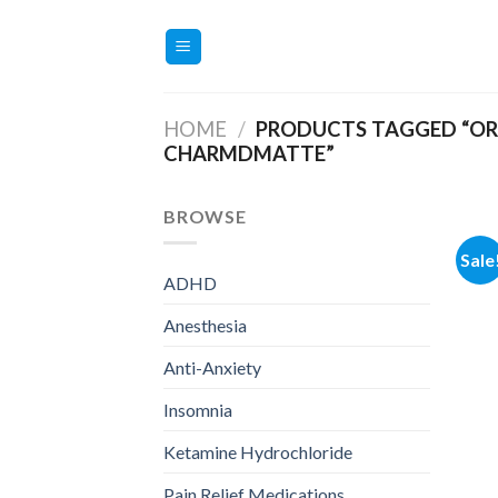
Skip
to
content
HOME
/
PRODUCTS TAGGED “OR
CHARMDMATTE”
BROWSE
Sale
ADHD
Anesthesia
Anti-Anxiety
Insomnia
Ketamine Hydrochloride
Pain Relief Medications