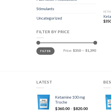
Stimulants
KETA
Keta
Uncategorized
$
350
FILTER BY PRICE
Min
Max
Price:
$350
—
$1,390
FILTER
price
price
LATEST
BES
Ketamine 100 mg
Troche
Price
$
360.00
–
$
820.00