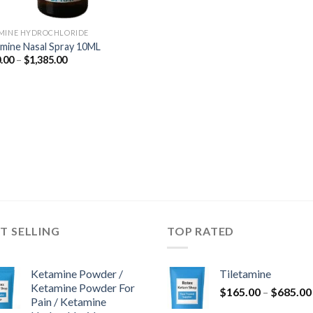
MINE HYDROCHLORIDE
mine Nasal Spray 10ML
Price
.00
–
$
1,385.00
range:
$350.00
through
$1,385.00
T SELLING
TOP RATED
Ketamine Powder /
Tiletamine
Ketamine Powder For
$
165.00
–
$
685.00
Pain / Ketamine