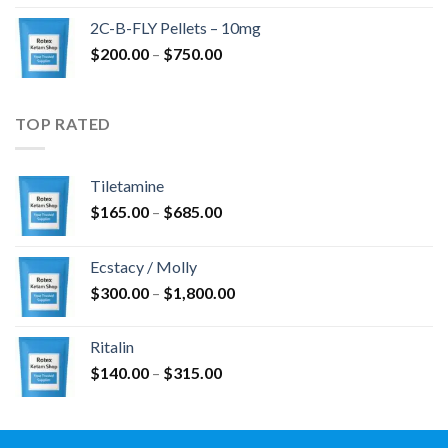
$350.00
2C-B-FLY Pellets – 10mg
through
Price
$
200.00
–
$
750.00
$1,385.00
range:
$200.00
through
TOP RATED
$750.00
Tiletamine
Price
$
165.00
–
$
685.00
range:
$165.00
Ecstacy / Molly
through
Price
$
300.00
–
$
1,800.00
$685.00
range:
$300.00
Ritalin
through
Price
$
140.00
–
$
315.00
$1,800.00
range:
$140.00
through