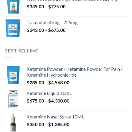
through
Price
$
345.00
–
$
775.00
$850.00
range:
$345.00
Tramadol 50 mg - 225mg
through
Price
$
243.00
–
$
675.00
$775.00
range:
$243.00
through
BEST SELLING
$675.00
Ketamine Powder / Ketamine Powder For Pain /
Ketamine Hydrochloride
Price
$
285.00
–
$
4,568.00
range:
Ketamine Liquid 10mL
$285.00
Price
$
675.00
–
$
4,300.00
through
range:
$4,568.00
$675.00
Ketamine Nasal Spray 10ML
through
Price
$
350.00
–
$
1,385.00
$4,300.00
range: