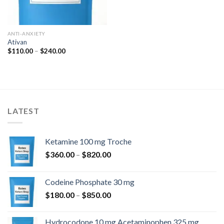
ANTI-ANXIETY
Ativan
Price
$
110.00
–
$
240.00
range:
$110.00
through
$240.00
LATEST
Ketamine 100 mg Troche
Price
$
360.00
–
$
820.00
range:
$360.00
Codeine Phosphate 30 mg
through
Price
$
180.00
–
$
850.00
$820.00
range:
$180.00
Hydrocodone 10 mg Acetaminophen 325 mg