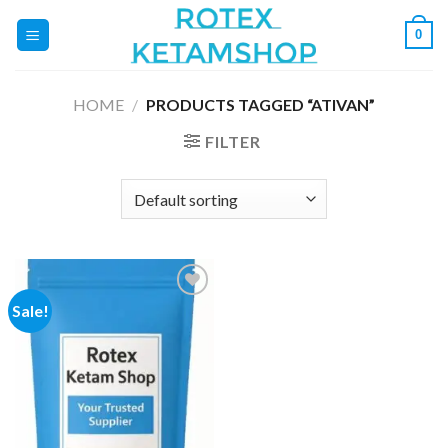
Skip
0
to
content
HOME
/
PRODUCTS TAGGED “ATIVAN”
FILTER
Sale!
Add to
wishlist