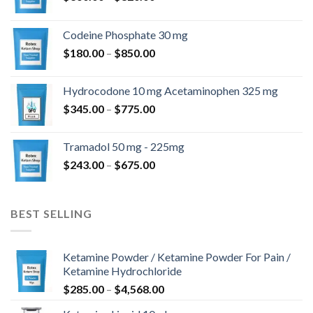
range:
$360.00
Codeine Phosphate 30 mg
through
Price
$
180.00
–
$
850.00
$820.00
range:
$180.00
Hydrocodone 10 mg Acetaminophen 325 mg
through
Price
$
345.00
–
$
775.00
$850.00
range:
$345.00
Tramadol 50 mg - 225mg
through
Price
$
243.00
–
$
675.00
$775.00
range:
$243.00
through
BEST SELLING
$675.00
Ketamine Powder / Ketamine Powder For Pain /
Ketamine Hydrochloride
Price
$
285.00
–
$
4,568.00
range: