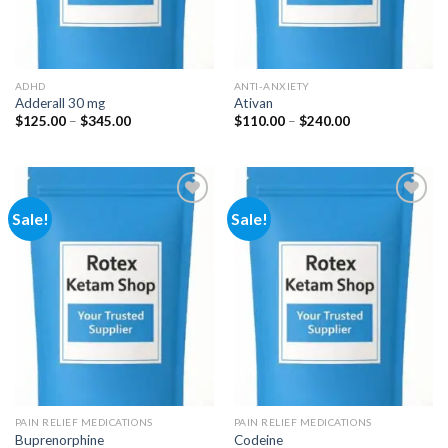
ADHD
ANTI-ANXIETY
Adderall 30 mg
Ativan
Price
Price
$
125.00
–
$
345.00
$
110.00
–
$
240.00
range:
range:
$125.00
$110.00
through
through
$345.00
$240.00
Sale!
Sale!
Add to
Add to
wishlist
wishlist
PAIN RELIEF MEDICATIONS
PAIN RELIEF MEDICATIONS
Buprenorphine
Codeine