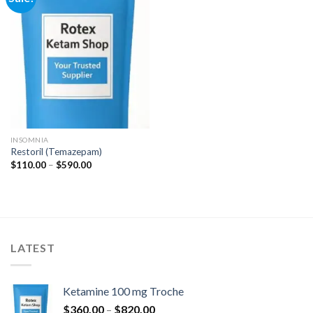
Add to
wishlist
INSOMNIA
Restoril (Temazepam)
Price
$
110.00
–
$
590.00
range:
$110.00
through
$590.00
LATEST
Ketamine 100 mg Troche
Price
$
360.00
–
$
820.00