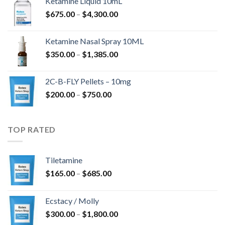
Ketamine Liquid 10mL
$285.00
Price
$
675.00
–
$
4,300.00
through
range:
$4,568.00
$675.00
Ketamine Nasal Spray 10ML
through
Price
$
350.00
–
$
1,385.00
$4,300.00
range:
$350.00
2C-B-FLY Pellets – 10mg
through
Price
$
200.00
–
$
750.00
$1,385.00
range:
$200.00
through
TOP RATED
$750.00
Tiletamine
Price
$
165.00
–
$
685.00
range:
$165.00
Ecstacy / Molly
through
Price
$
300.00
–
$
1,800.00
$685.00
range: