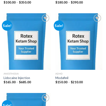
Price
Price
$
100.00
–
$
350.00
$
180.00
–
$
390.00
range:
range:
$100.00
$180.00
through
through
$350.00
$390.00
Sale!
Sale!
Add to
Add to
wishlist
wishlist
ANESTHESIA
ADHD
Lidocaine Injection
Modafinil
Price
Price
$
165.00
–
$
685.00
$
150.00
–
$
210.00
range:
range:
$165.00
$150.00
through
through
$685.00
$210.00
Sale!