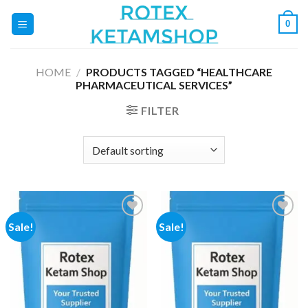
Skip
0
to
content
HOME
/
PRODUCTS TAGGED “HEALTHCARE
PHARMACEUTICAL SERVICES”
FILTER
Sale!
Sale!
Add to
Add to
wishlist
wishlist