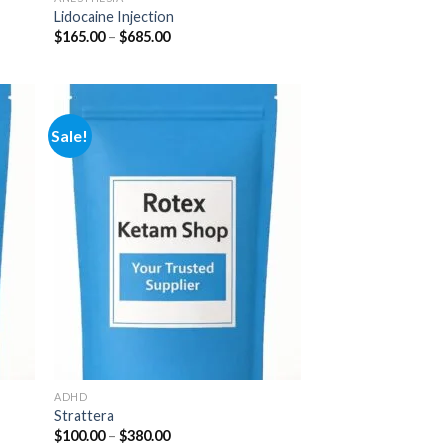
Lidocaine Injection
Price
$
165.00
–
$
685.00
range:
$165.00
through
$685.00
Sale!
 to
Add to
list
wishlist
ADHD
Strattera
Price
$
100.00
–
$
380.00