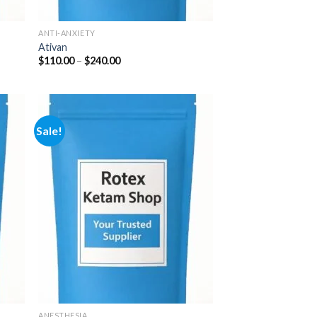
ANTI-ANXIETY
Ativan
Price
$
110.00
–
$
240.00
range:
$110.00
through
$240.00
Sale!
 to
Add to
list
wishlist
ANESTHESIA