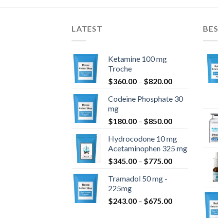
LATEST
BES
Ketamine 100 mg
Troche
Price
$
360.00
–
$
820.00
range:
Codeine Phosphate 30
$360.00
mg
through
Price
$
180.00
–
$
850.00
$820.00
range:
Hydrocodone 10 mg
$180.00
Acetaminophen 325 mg
through
Price
$
345.00
–
$
775.00
$850.00
range:
Tramadol 50 mg -
$345.00
225mg
through
Price
$
243.00
–
$
675.00
$775.00
range: