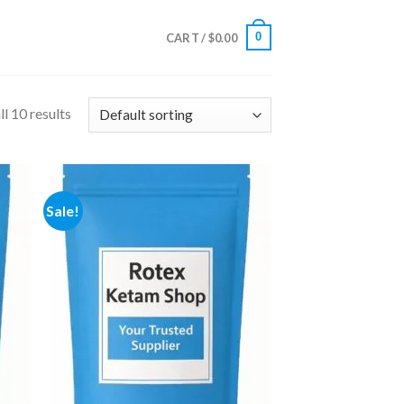
0
CART /
$
0.00
l 10 results
Sale!
 to
Add to
list
wishlist