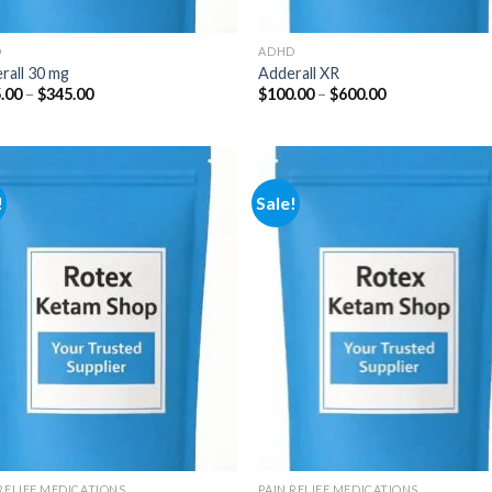
D
ADHD
rall 30 mg
Adderall XR
Price
Price
.00
–
$
345.00
$
100.00
–
$
600.00
range:
range:
$125.00
$100.00
through
through
$345.00
$600.00
!
Sale!
Add to
Add
wishlist
wish
 RELIEF MEDICATIONS
PAIN RELIEF MEDICATIONS