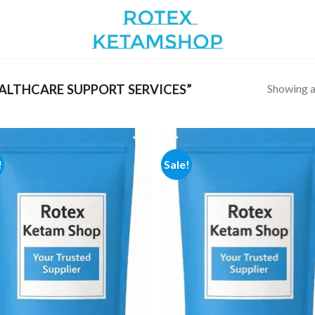
Showing al
LTHCARE SUPPORT SERVICES”
!
Sale!
Add to
Add
wishlist
wish