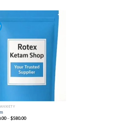
range:
range:
$110.00
$140.00
through
through
$590.00
$315.00
!
Add to
wishlist
-ANXIETY
um
Price
.00
–
$
580.00
range:
$100.00
through
$580.00