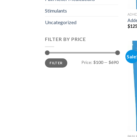
Stimulants
ADH
Adde
Uncategorized
$
125
FILTER BY PRICE
Sale
Min
Max
Price:
$100
—
$690
FILTER
price
price
PAIN