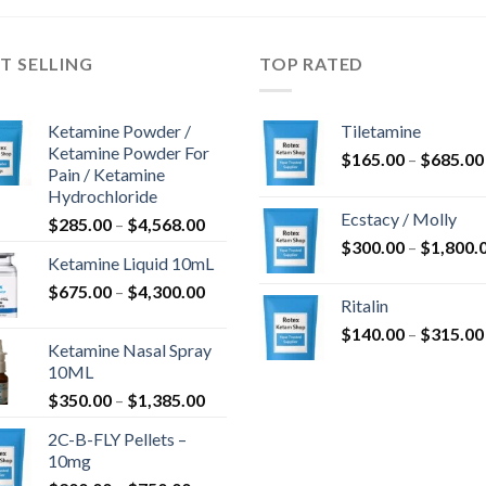
T SELLING
TOP RATED
Ketamine Powder /
Tiletamine
Ketamine Powder For
$
165.00
–
$
685.00
Pain / Ketamine
Hydrochloride
Ecstacy / Molly
Price
$
285.00
–
$
4,568.00
range:
$
300.00
–
$
1,800.
Ketamine Liquid 10mL
$285.00
Price
$
675.00
–
$
4,300.00
through
Ritalin
range:
$4,568.00
$
140.00
–
$
315.00
$675.00
Ketamine Nasal Spray
through
10ML
$4,300.00
Price
$
350.00
–
$
1,385.00
range:
2C-B-FLY Pellets –
$350.00
10mg
through