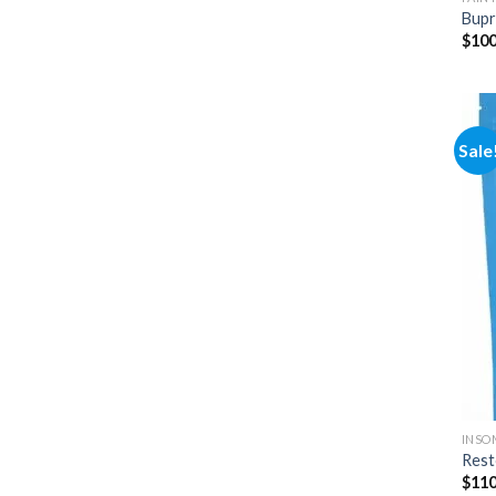
Bupr
$
100
Sale
INSO
Rest
$
110