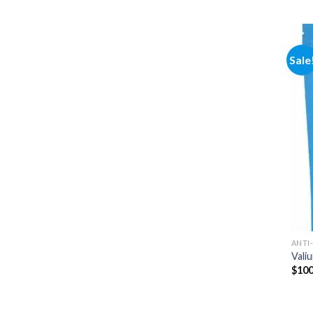
Sale
ANTI
Vali
$
100