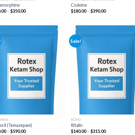
enorphine
Codeine
Price
Price
.00
–
$
350.00
$
180.00
–
$
390.00
range:
range:
$100.00
$180.00
through
through
$350.00
$390.00
!
Sale!
Add to
Add
wishlist
wish
MNIA
ADHD
oril (Temazepam)
Ritalin
Price
Price
.00
–
$
590.00
$
140.00
–
$
315.00