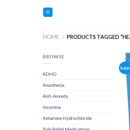
Skip
to
content
HOME
/
PRODUCTS TAGGED “HEA
BROWSE
Sale
ADHD
Anesthesia
Anti-Anxiety
Insomnia
Ketamine Hydrochloride
Pain Relief Medications