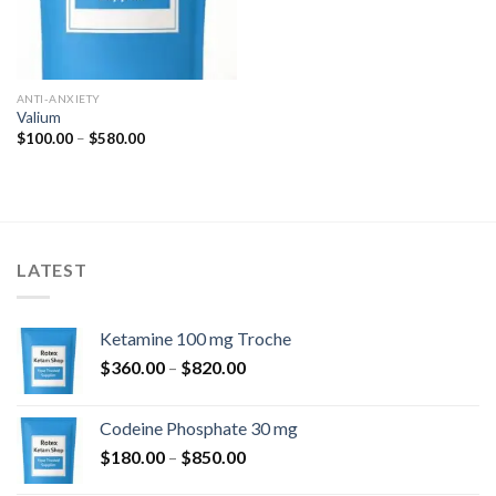
ANTI-ANXIETY
Valium
Price
$
100.00
–
$
580.00
range:
$100.00
through
$580.00
LATEST
Ketamine 100 mg Troche
Price
$
360.00
–
$
820.00
range:
$360.00
Codeine Phosphate 30 mg
through
Price
$
180.00
–
$
850.00
$820.00
range: