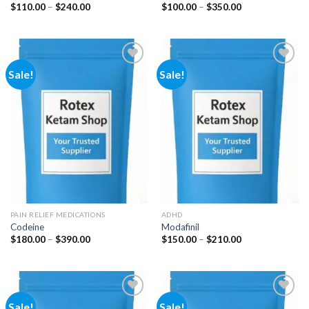
Price
Price
$
110.00
–
$
240.00
$
100.00
–
$
350.00
range:
range:
$110.00
$100.00
through
through
$240.00
$350.00
Sale!
Sale!
Add to
Add to
wishlist
wishlist
PAIN RELIEF MEDICATIONS
ADHD
Codeine
Modafinil
Price
Price
$
180.00
–
$
390.00
$
150.00
–
$
210.00
range:
range:
$180.00
$150.00
through
through
$390.00
$210.00
Sale!
Sale!