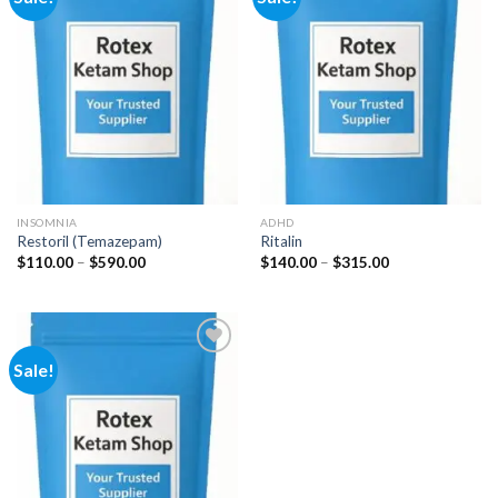
Add to
Add to
wishlist
wishlist
INSOMNIA
ADHD
Restoril (Temazepam)
Ritalin
Price
Price
$
110.00
–
$
590.00
$
140.00
–
$
315.00
range:
range:
$110.00
$140.00
through
through
$590.00
$315.00
Sale!
Add to
wishlist