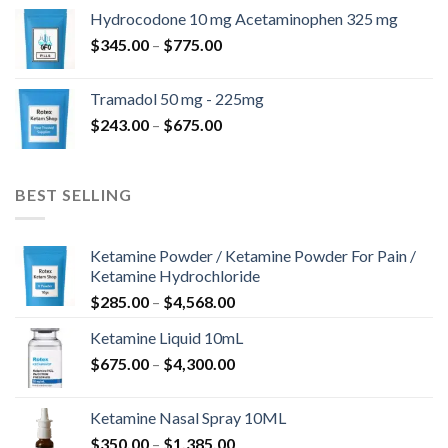
$180.00
Hydrocodone 10 mg Acetaminophen 325 mg
through
Price
$
345.00
–
$
775.00
$850.00
range:
$345.00
Tramadol 50 mg - 225mg
through
Price
$
243.00
–
$
675.00
$775.00
range:
$243.00
through
BEST SELLING
$675.00
Ketamine Powder / Ketamine Powder For Pain /
Ketamine Hydrochloride
Price
$
285.00
–
$
4,568.00
range:
Ketamine Liquid 10mL
$285.00
Price
$
675.00
–
$
4,300.00
through
range:
$4,568.00
$675.00
Ketamine Nasal Spray 10ML
through
Price
$
350.00
–
$
1,385.00
$4,300.00