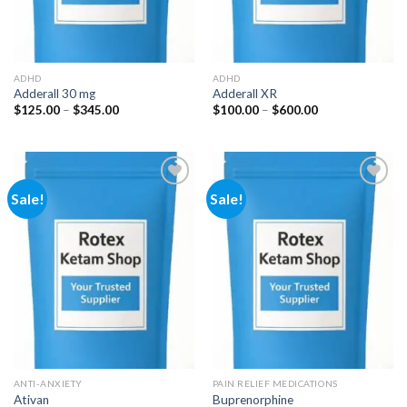
ADHD
ADHD
Adderall 30 mg
Adderall XR
Price
Price
$
125.00
–
$
345.00
$
100.00
–
$
600.00
range:
range:
$125.00
$100.00
through
through
$345.00
$600.00
Sale!
Sale!
Add to
Add to
wishlist
wishlist
ANTI-ANXIETY
PAIN RELIEF MEDICATIONS
Ativan
Buprenorphine