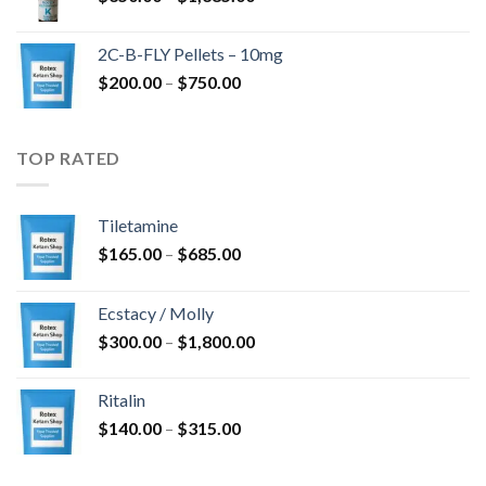
range:
$350.00
2C-B-FLY Pellets – 10mg
through
Price
$
200.00
–
$
750.00
$1,385.00
range:
$200.00
through
TOP RATED
$750.00
Tiletamine
Price
$
165.00
–
$
685.00
range:
$165.00
Ecstacy / Molly
through
Price
$
300.00
–
$
1,800.00
$685.00
range:
$300.00
Ritalin
through
Price
$
140.00
–
$
315.00
$1,800.00
range:
$140.00