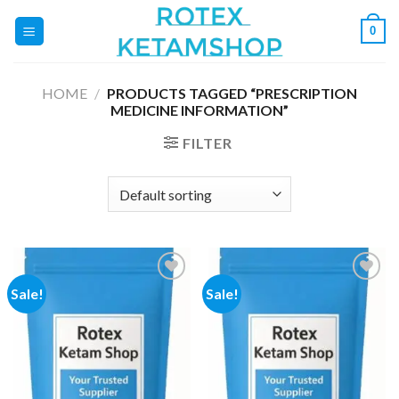
Skip
0
to
content
HOME
/
PRODUCTS TAGGED “PRESCRIPTION
MEDICINE INFORMATION”
FILTER
Sale!
Sale!
Add to
Add to
wishlist
wishlist