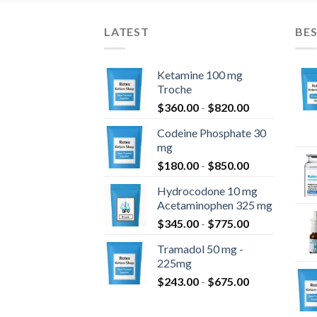
LATEST
BES
Ketamine 100 mg
Troche
$
360.00
-
$
820.00
Codeine Phosphate 30
mg
$
180.00
-
$
850.00
Hydrocodone 10 mg
Acetaminophen 325 mg
$
345.00
-
$
775.00
Tramadol 50 mg -
225mg
$
243.00
-
$
675.00