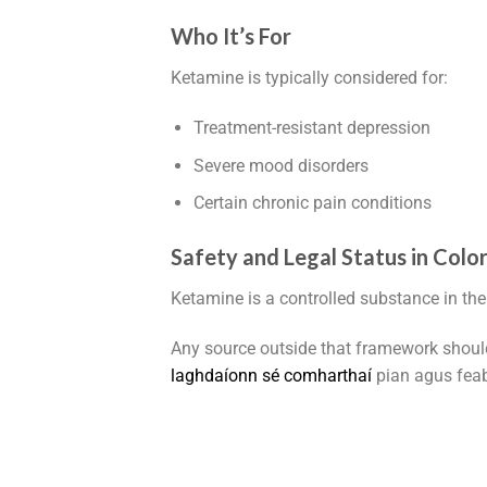
Who It’s For
Ketamine is typically considered for:
Treatment-resistant depression
Severe mood disorders
Certain chronic pain conditions
Safety and Legal Status in Colo
Ketamine is a controlled substance in the
Any source outside that framework shoul
l
a
g
h
d
a
í
o
n
n
s
é
c
o
m
h
a
r
t
h
a
í
pian agus feab