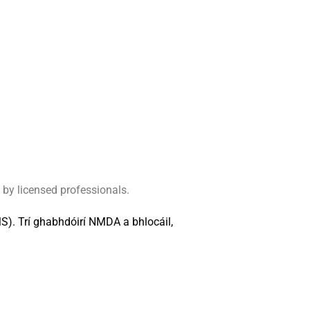
 by licensed professionals.
M
S
)
.
Trí
g
h
a
b
h
d
ó
i
r
í
N
M
D
A
a
b
h
l
o
c
á
i
l
,