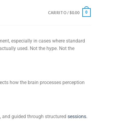
0
CARRITO /
$
0.00
tment, especially in cases where standard
 actually used. Not the hype. Not the
ffects how the brain processes perception
d, and guided through structured
sessions
.