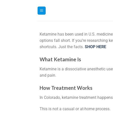
Ketamine has been used in U.S. medicine f
options fall short. If you’re researching 
shortcuts. Just the facts.
SHOP HERE
What Ketamine Is
Ketamine is a dissociative anesthetic us
and pain.
How Treatment Works
In Colorado, ketamine treatment happens 
This is not a casual or at-home process.