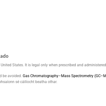
rado
 United States. It is legal only when prescribed and administered
d be avoided.
G
a
s
C
h
r
o
m
a
t
o
g
r
a
p
h
y
–
M
a
s
s
S
p
e
c
t
r
o
m
e
t
r
y
(
G
C
–
hsaíonn sé cáilíocht beatha othar.