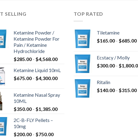
T SELLING
TOP RATED
Ketamine Powder /
Tiletamine
Ketamine Powder For
$
165.00
-
$
685.00
Pain / Ketamine
Hydrochloride
Ecstacy / Molly
$
285.00
-
$
4,568.00
$
300.00
-
$
1,800.
Ketamine Liquid 10mL
$
675.00
-
$
4,300.00
Ritalin
$
140.00
-
$
315.00
Ketamine Nasal Spray
10ML
$
350.00
-
$
1,385.00
2C-B-FLY Pellets –
10mg
$
200.00
-
$
750.00