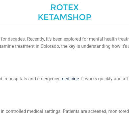
or decades. Recently, it’s been explored for mental health trea
ketamine treatment in Colorado, the key is understanding how it’s
ed in hospitals and emergency
medicine
. It works quickly and a
in controlled medical settings. Patients are screened, monitore