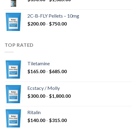
2C-B-FLY Pellets – 10mg
$
200.00
-
$
750.00
TOP RATED
Tiletamine
$
165.00
-
$
685.00
Ecstacy / Molly
$
300.00
-
$
1,800.00
Ritalin
$
140.00
-
$
315.00