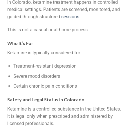
In Colorado, ketamine treatment happens in controlled
medical settings. Patients are screened, monitored, and
guided through structured
sessions
.
This is not a casual or at-home process.
Who It’s For
Ketamine is typically considered for:
Treatment-resistant depression
Severe mood disorders
Certain chronic pain conditions
Safety and Legal Status in Colorado
Ketamine is a controlled substance in the United States.
It is legal only when prescribed and administered by
licensed professionals.