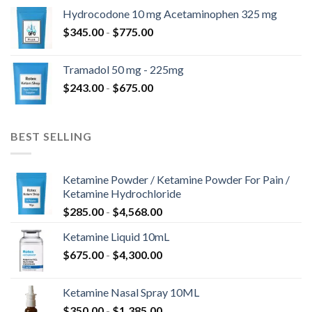
Hydrocodone 10 mg Acetaminophen 325 mg
$
345.00
-
$
775.00
Tramadol 50 mg - 225mg
$
243.00
-
$
675.00
BEST SELLING
Ketamine Powder / Ketamine Powder For Pain /
Ketamine Hydrochloride
$
285.00
-
$
4,568.00
Ketamine Liquid 10mL
$
675.00
-
$
4,300.00
Ketamine Nasal Spray 10ML
$
350.00
-
$
1,385.00