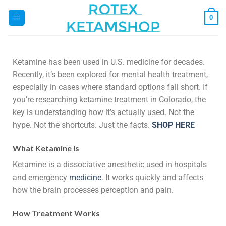
0
Ketamine has been used in U.S. medicine for decades.
Recently, it’s been explored for mental health treatment,
especially in cases where standard options fall short. If
you’re researching ketamine treatment in Colorado, the
key is understanding how it’s actually used. Not the
hype. Not the shortcuts. Just the facts.
SHOP HERE
What Ketamine Is
Ketamine is a dissociative anesthetic used in hospitals
and emergency
medicine
. It works quickly and affects
how the brain processes perception and pain.
How Treatment Works