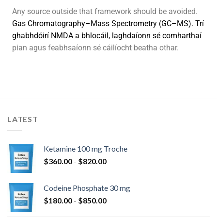
Any source outside that framework should be avoided.
G
a
s
C
h
r
o
m
a
t
o
g
r
a
p
h
y
–
M
a
s
s
S
p
e
c
t
r
o
m
e
t
r
y
(
G
C
–
M
S
)
.
Trí
g
h
a
b
h
d
ó
i
r
í
N
M
D
A
a
b
h
l
o
c
á
i
l
,
l
a
g
h
d
a
í
o
n
n
s
é
c
o
m
h
a
r
t
h
a
í
pian agus feabhsaíonn sé cáilíocht beatha othar.
LATEST
Ketamine 100 mg Troche
$
360.00
-
$
820.00
Codeine Phosphate 30 mg
$
180.00
-
$
850.00