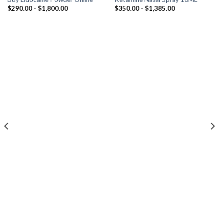
Prijsklasse:
Prijsklasse:
$
290.00
-
$
1,800.00
$
350.00
-
$
1,385.00
$290.00
$350.00
tot
tot
$1,800.00
$1,385.00