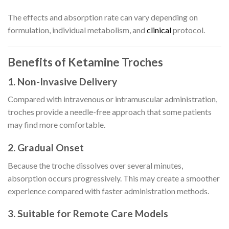
The effects and absorption rate can vary depending on
formulation, individual metabolism, and
clinical
protocol.
Benefits of Ketamine Troches
1. Non-Invasive Delivery
Compared with intravenous or intramuscular administration,
troches provide a needle-free approach that some patients
may find more comfortable.
2. Gradual Onset
Because the troche dissolves over several minutes,
absorption occurs progressively. This may create a smoother
experience compared with faster administration methods.
3. Suitable for Remote Care Models