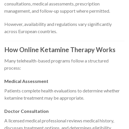
consultations, medical assessments, prescription
management, and follow-up support where permitted.
However, availability and regulations vary significantly
across European countries.
How Online Ketamine Therapy Works
Many telehealth-based programs follow a structured
process:
Medical Assessment
Patients complete health evaluations to determine whether
ketamine treatment may be appropriate.
Doctor Consultation
A licensed medical professional reviews medical history,
discusses treatment options, and determines eligibility.