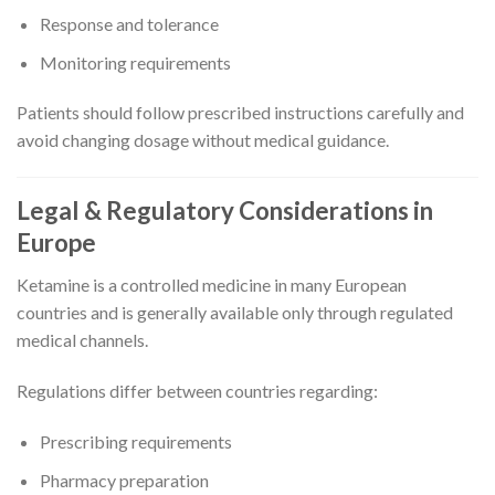
Response and tolerance
Monitoring requirements
Patients should follow prescribed instructions carefully and
avoid changing dosage without medical guidance.
Legal & Regulatory Considerations in
Europe
Ketamine is a controlled medicine in many European
countries and is generally available only through regulated
medical channels.
Regulations differ between countries regarding:
Prescribing requirements
Pharmacy preparation