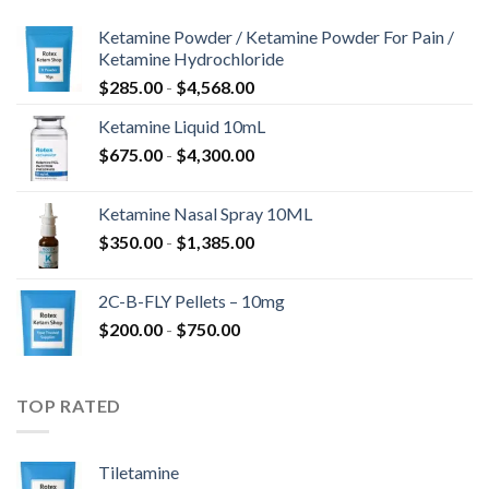
Ketamine Powder / Ketamine Powder For Pain /
Ketamine Hydrochloride
Prijsklasse:
$
285.00
-
$
4,568.00
$285.00
Ketamine Liquid 10mL
tot
Prijsklasse:
$
675.00
-
$
4,300.00
$4,568.00
$675.00
tot
Ketamine Nasal Spray 10ML
$4,300.00
Prijsklasse:
$
350.00
-
$
1,385.00
$350.00
tot
2C-B-FLY Pellets – 10mg
$1,385.00
Prijsklasse:
$
200.00
-
$
750.00
$200.00
tot
$750.00
TOP RATED
Tiletamine