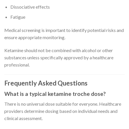
Dissociative effects
Fatigue
Medical screening is important to identify potential risks and
ensure appropriate monitoring.
Ketamine should not be combined with alcohol or other
substances unless specifically approved by a healthcare
professional.
Frequently Asked Questions
What is a typical ketamine troche dose?
There is no universal dose suitable for everyone. Healthcare
providers determine dosing based on individual needs and
clinical assessment.