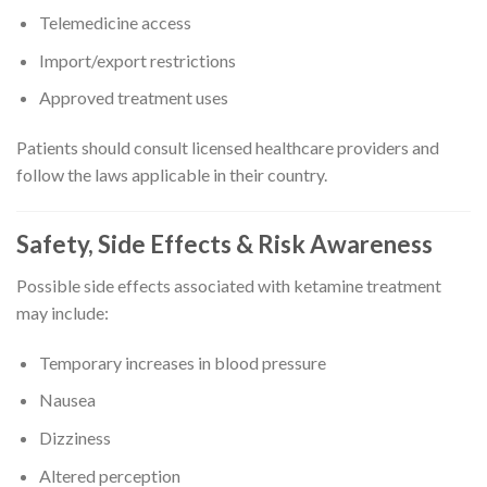
Telemedicine access
Import/export restrictions
Approved treatment uses
Patients should consult licensed healthcare providers and
follow the laws applicable in their country.
Safety, Side Effects & Risk Awareness
Possible side effects associated with ketamine treatment
may include:
Temporary increases in blood pressure
Nausea
Dizziness
Altered perception