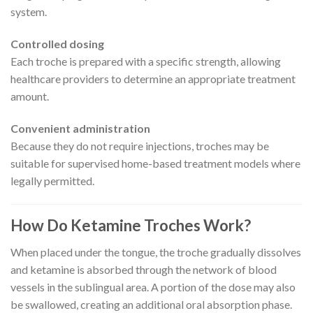
system.
Controlled dosing
Each troche is prepared with a specific strength, allowing
healthcare providers to determine an appropriate treatment
amount.
Convenient administration
Because they do not require injections, troches may be
suitable for supervised home-based treatment models where
legally permitted.
How Do Ketamine Troches Work?
When placed under the tongue, the troche gradually dissolves
and ketamine is absorbed through the network of blood
vessels in the sublingual area. A portion of the dose may also
be swallowed, creating an additional oral absorption phase.