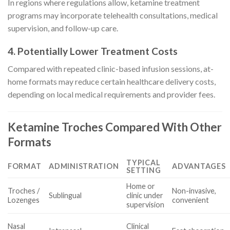
In regions where regulations allow, ketamine treatment
programs may incorporate telehealth consultations, medical
supervision, and follow-up care.
4. Potentially Lower Treatment Costs
Compared with repeated clinic-based infusion sessions, at-
home formats may reduce certain healthcare delivery costs,
depending on local medical requirements and provider fees.
Ketamine Troches Compared With Other
Formats
TYPICAL
FORMAT
ADMINISTRATION
ADVANTAGES
SETTING
Home or
Troches /
Non-invasive,
Sublingual
clinic under
Lozenges
convenient
supervision
Nasal
Clinical