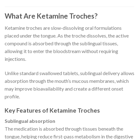
What Are Ketamine Troches?
Ketamine troches are slow-dissolving oral formulations
placed under the tongue. As the troche dissolves, the active
compound is absorbed through the sublingual tissues,
allowing it to enter the bloodstream without requiring
injections.
Unlike standard swallowed tablets, sublingual delivery allows
absorption through the mouth’s mucous membranes, which
may improve bioavailability and create a different onset
profile.
Key Features of Ketamine Troches
Sublingual absorption
The medication is absorbed through tissues beneath the
tongue, helping reduce first-pass metabolism in the digestive