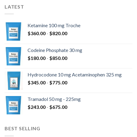
LATEST
Ketamine 100 mg Troche
Prijsklasse:
$
360.00
-
$
820.00
$360.00
tot
Codeine Phosphate 30 mg
$820.00
Prijsklasse:
$
180.00
-
$
850.00
$180.00
tot
Hydrocodone 10 mg Acetaminophen 325 mg
$850.00
Prijsklasse:
$
345.00
-
$
775.00
$345.00
tot
Tramadol 50 mg - 225mg
$775.00
Prijsklasse:
$
243.00
-
$
675.00
$243.00
tot
$675.00
BEST SELLING