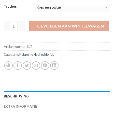
tot
Troches
$820.00
Ketamine 100 mg Troche aantal
TOEVOEGEN AAN WINKELWAGEN
Artikelnummer:
N/B
Categorie:
Ketamine Hydrochloride
BESCHRIJVING
EXTRA INFORMATIE