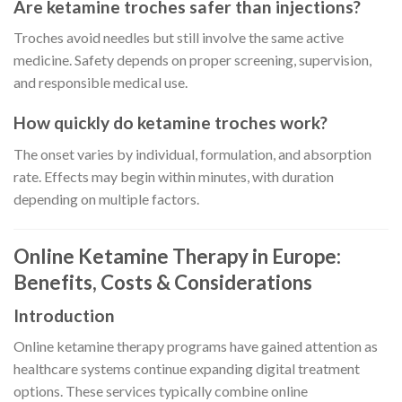
Are ketamine troches safer than injections?
Troches avoid needles but still involve the same active
medicine. Safety depends on proper screening, supervision,
and responsible medical use.
How quickly do ketamine troches work?
The onset varies by individual, formulation, and absorption
rate. Effects may begin within minutes, with duration
depending on multiple factors.
Online Ketamine Therapy in Europe:
Benefits, Costs & Considerations
Introduction
Online ketamine therapy programs have gained attention as
healthcare systems continue expanding digital treatment
options. These services typically combine online