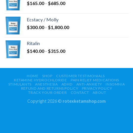
Prijsklasse:
$
165.00
-
$
685.00
$165.00
tot
Ecstacy / Molly
$685.00
Prijsklasse:
$
300.00
-
$
1,800.00
$300.00
tot
Ritalin
$1,800.00
Prijsklasse:
$
140.00
-
$
315.00
$140.00
tot
$315.00
HOME
SHOP
CUSTOMER TESTIMONIALS
KETAMINE HYDROCHLORIDE
PAIN RELIEF MEDICATIONS
STIMULANTS
ANESTHESIA
ADHD
ANTI-ANXIETY
INSOMNIA
REFUND AND RETURNS POLICY
PRIVACY POLICY
TRACK YOUR ORDER
CONTACT
ABOUT
Copyright 2026 ©
rotexketamshop.com