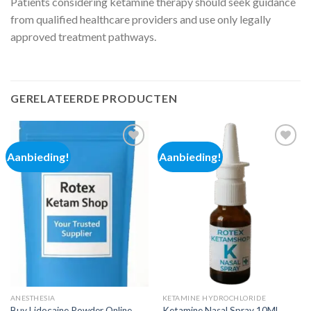
Patients considering ketamine therapy should seek guidance
from qualified healthcare providers and use only legally
approved treatment pathways.
GERELATEERDE PRODUCTEN
Aanbieding!
Aanbieding!
Add to
Add to
wishlist
wishlist
ANESTHESIA
KETAMINE HYDROCHLORIDE
Buy Lidocaine Powder Online
Ketamine Nasal Spray 10ML