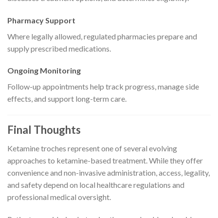
Pharmacy Support
Where legally allowed, regulated pharmacies prepare and
supply prescribed medications.
Ongoing Monitoring
Follow-up appointments help track progress, manage side
effects, and support long-term care.
Final Thoughts
Ketamine troches represent one of several evolving
approaches to ketamine-based treatment. While they offer
convenience and non-invasive administration, access, legality,
and safety depend on local healthcare regulations and
professional medical oversight.