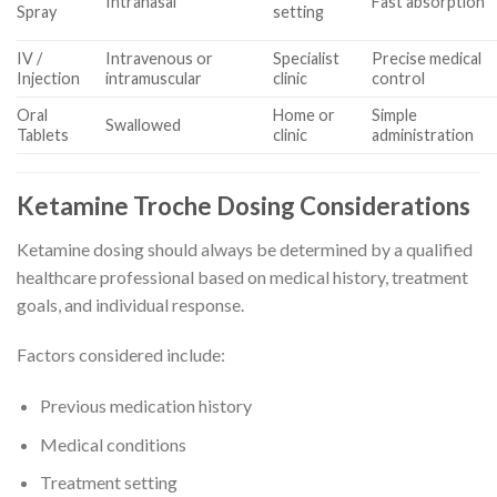
Intranasal
Fast absorption
Spray
setting
IV /
Intravenous or
Specialist
Precise medical
Injection
intramuscular
clinic
control
Oral
Home or
Simple
Swallowed
Tablets
clinic
administration
Ketamine Troche Dosing Considerations
Ketamine dosing should always be determined by a qualified
healthcare professional based on medical history, treatment
goals, and individual response.
Factors considered include:
Previous medication history
Medical conditions
Treatment setting