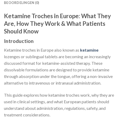
BEOORDELINGEN (0)
Ketamine Troches in Europe: What They
Are, How They Work & What Patients
Should Know
Introduction
Ketamine troches in Europe also known as
ketamine
lozenges or sublingual tablets are becoming an increasingly
discussed format for ketamine-assisted therapy. These
dissolvable formulations are designed to provide ketamine
through absorption under the tongue, offering a non-invasive
alternative to intravenous or intranasal administration.
This guide explores how ketamine troches work, why they are
used in clinical settings, and what European patients should
understand about administration, regulations, safety, and
treatment considerations.