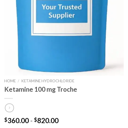
HOME
/
KETAMINE HYDROCHLORIDE
Ketamine 100 mg Troche
Prijsklasse:
360.00
-
820.00
$
$
$360.00