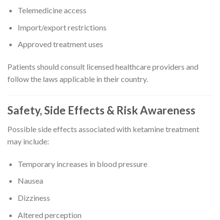
Telemedicine access
Import/export restrictions
Approved treatment uses
Patients should consult licensed healthcare providers and
follow the laws applicable in their country.
Safety, Side Effects & Risk Awareness
Possible side effects associated with ketamine treatment
may include:
Temporary increases in blood pressure
Nausea
Dizziness
Altered perception