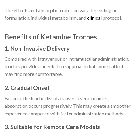
The effects and absorption rate can vary depending on
formulation, individual metabolism, and
clinical
protocol.
Benefits of Ketamine Troches
1. Non-Invasive Delivery
Compared with intravenous or intramuscular administration,
troches provide a needle-free approach that some patients
may find more comfortable.
2. Gradual Onset
Because the troche dissolves over several minutes,
absorption occurs progressively. This may create a smoother
experience compared with faster administration methods.
3. Suitable for Remote Care Models