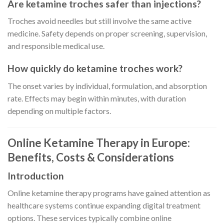
Are ketamine troches safer than injections?
Troches avoid needles but still involve the same active
medicine. Safety depends on proper screening, supervision,
and responsible medical use.
How quickly do ketamine troches work?
The onset varies by individual, formulation, and absorption
rate. Effects may begin within minutes, with duration
depending on multiple factors.
Online Ketamine Therapy in Europe:
Benefits, Costs & Considerations
Introduction
Online ketamine therapy programs have gained attention as
healthcare systems continue expanding digital treatment
options. These services typically combine online