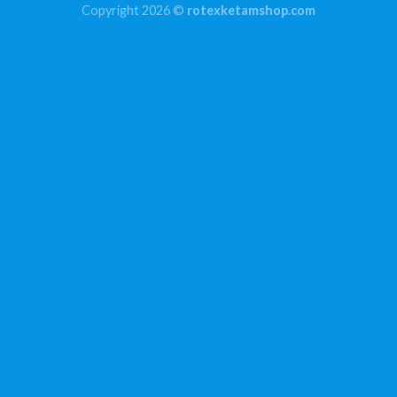
Copyright 2026 ©
rotexketamshop.com