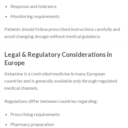
Response and tolerance
Monitoring requirements
Patients should follow prescribed instructions carefully and
avoid changing dosage without medical guidance.
Legal & Regulatory Considerations in
Europe
Ketamine is a controlled medicine in many European
countries and is generally available only through regulated
medical channels.
Regulations differ between countries regarding:
Prescribing requirements
Pharmacy preparation