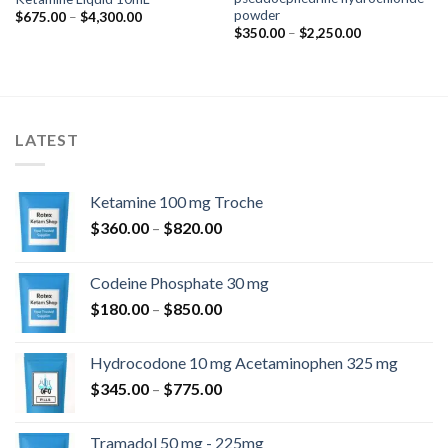
powder
Preisspanne:
$
675.00
–
$
4,300.00
$675.00
Preisspanne:
$
350.00
–
$
2,250.00
bis
$350.00
$4,300.00
bis
$2,250.00
LATEST
Ketamine 100 mg Troche
Preisspanne:
$
360.00
–
$
820.00
$360.00
bis
Codeine Phosphate 30 mg
$820.00
Preisspanne:
$
180.00
–
$
850.00
$180.00
bis
Hydrocodone 10 mg Acetaminophen 325 mg
$850.00
Preisspanne:
$
345.00
–
$
775.00
$345.00
bis
Tramadol 50 mg - 225mg