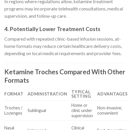
In regions where regulations allow, ketamine treatment
programs may incorporate telehealth consultations, medical
supervision, and follow-up care.
4. Potentially Lower Treatment Costs
Compared with repeated clinic-based infusion sessions, at-
home formats may reduce certain healthcare delivery costs,
depending on local medical requirements and provider fees.
Ketamine Troches Compared With Other
Formats
TYPICAL
FORMAT
ADMINISTRATION
ADVANTAGES
SETTING
Home or
Troches /
Non-invasive,
Sublingual
clinic under
Lozenges
convenient
supervision
Nasal
Clinical