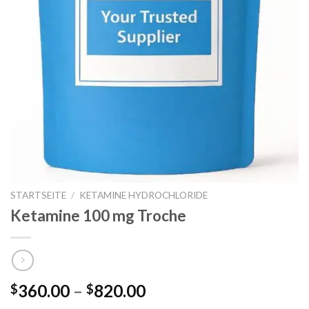
STARTSEITE
/
KETAMINE HYDROCHLORIDE
Ketamine 100 mg Troche
Preisspanne:
360.00
–
820.00
$
$
$360.00