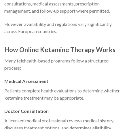
consultations, medical assessments, prescription
management, and follow-up support where permitted.
However, availability and regulations vary significantly
across European countries.
How Online Ketamine Therapy Works
Many telehealth-based programs follow a structured
process:
Medical Assessment
Patients complete health evaluations to determine whether
ketamine treatment may be appropriate.
Doctor Consultation
A licensed medical professional reviews medical history,
discusses treatment options, and determines eligibility.