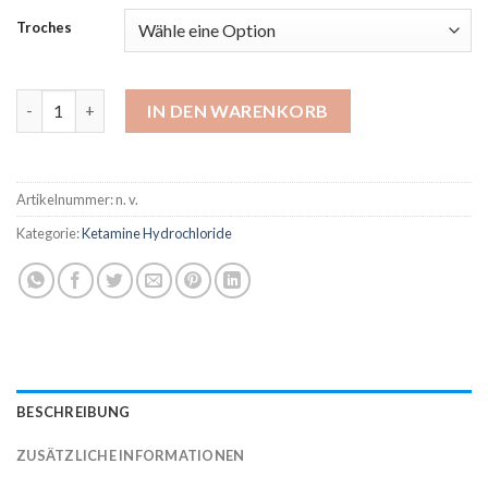
bis
Troches
$820.00
Ketamine 100 mg Troche Menge
IN DEN WARENKORB
Artikelnummer:
n. v.
Kategorie:
Ketamine Hydrochloride
BESCHREIBUNG
ZUSÄTZLICHE INFORMATIONEN