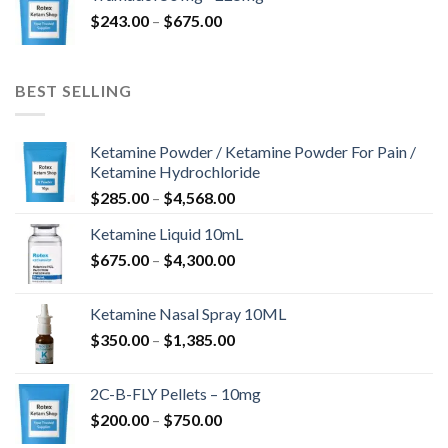
$775.00
Preisspanne:
$
243.00
–
$
675.00
$243.00
bis
$675.00
BEST SELLING
Ketamine Powder / Ketamine Powder For Pain /
Ketamine Hydrochloride
Preisspanne:
$
285.00
–
$
4,568.00
$285.00
Ketamine Liquid 10mL
bis
Preisspanne:
$
675.00
–
$
4,300.00
$4,568.00
$675.00
bis
Ketamine Nasal Spray 10ML
$4,300.00
Preisspanne:
$
350.00
–
$
1,385.00
$350.00
bis
2C-B-FLY Pellets – 10mg
$1,385.00
Preisspanne:
$
200.00
–
$
750.00
$200.00