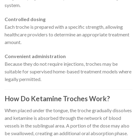
system.
Controlled dosing
Each troche is prepared with a specific strength, allowing
healthcare providers to determine an appropriate treatment
amount.
Convenient administration
Because they do not require injections, troches may be
suitable for supervised home-based treatment models where
legally permitted.
How Do Ketamine Troches Work?
When placed under the tongue, the troche gradually dissolves
and ketamine is absorbed through the network of blood
vessels in the sublingual area. A portion of the dose may also
be swallowed, creating an additional oral absorption phase.