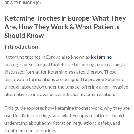
BEWERTUNGEN (0)
Ketamine Troches in Europe: What They
Are, How They Work & What Patients
Should Know
Introduction
Ketamine troches in Europe also known as
ketamine
lozenges or sublingual tablets are becoming an increasingly
discussed format for ketamine-assisted therapy. These
dissolvable formulations are designed to provide ketamine
through absorption under the tongue, offering a non-invasive
alternative to intravenous or intranasal administration.
This guide explores how ketamine troches work, why they are
used in clinical settings, and what European patients should
understand about administration, regulations, safety, and
treatment considerations.