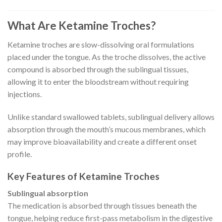
What Are Ketamine Troches?
Ketamine troches are slow-dissolving oral formulations
placed under the tongue. As the troche dissolves, the active
compound is absorbed through the sublingual tissues,
allowing it to enter the bloodstream without requiring
injections.
Unlike standard swallowed tablets, sublingual delivery allows
absorption through the mouth’s mucous membranes, which
may improve bioavailability and create a different onset
profile.
Key Features of Ketamine Troches
Sublingual absorption
The medication is absorbed through tissues beneath the
tongue, helping reduce first-pass metabolism in the digestive