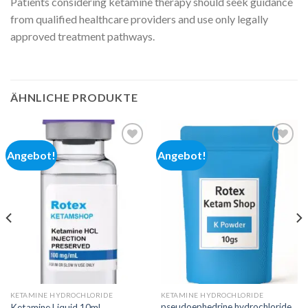
Patients considering ketamine therapy should seek guidance
from qualified healthcare providers and use only legally
approved treatment pathways.
ÄHNLICHE PRODUKTE
Angebot!
Angebot!
Add to
Add to
wishlist
wishlist
KETAMINE HYDROCHLORIDE
KETAMINE HYDROCHLORIDE
pseudoephedrine hydrochloride
Ketamine Liquid 10mL