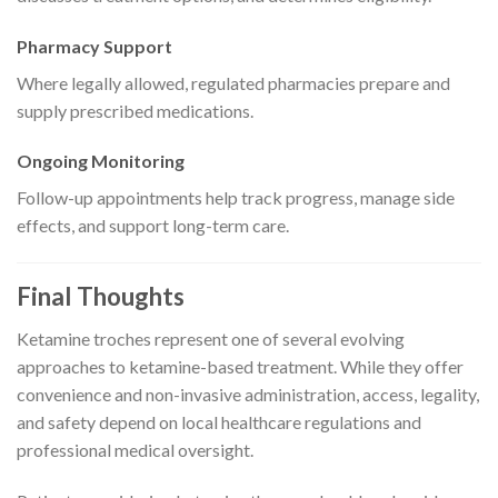
Pharmacy Support
Where legally allowed, regulated pharmacies prepare and
supply prescribed medications.
Ongoing Monitoring
Follow-up appointments help track progress, manage side
effects, and support long-term care.
Final Thoughts
Ketamine troches represent one of several evolving
approaches to ketamine-based treatment. While they offer
convenience and non-invasive administration, access, legality,
and safety depend on local healthcare regulations and
professional medical oversight.