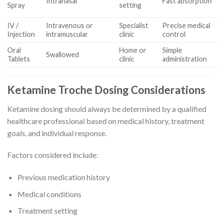
Intranasal
Fast absorption
Spray
setting
IV /
Intravenous or
Specialist
Precise medical
Injection
intramuscular
clinic
control
Oral
Home or
Simple
Swallowed
Tablets
clinic
administration
Ketamine Troche Dosing Considerations
Ketamine dosing should always be determined by a qualified
healthcare professional based on medical history, treatment
goals, and individual response.
Factors considered include:
Previous medication history
Medical conditions
Treatment setting