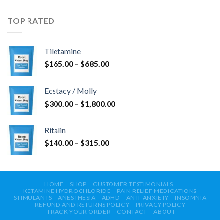
bis
$750.00
TOP RATED
Tiletamine
Preisspanne:
$
165.00
–
$
685.00
$165.00
bis
Ecstacy / Molly
$685.00
Preisspanne:
$
300.00
–
$
1,800.00
$300.00
bis
Ritalin
$1,800.00
Preisspanne:
$
140.00
–
$
315.00
$140.00
bis
$315.00
HOME
SHOP
CUSTOMER TESTIMONIALS
KETAMINE HYDROCHLORIDE
PAIN RELIEF MEDICATIONS
STIMULANTS
ANESTHESIA
ADHD
ANTI-ANXIETY
INSOMNIA
REFUND AND RETURNS POLICY
PRIVACY POLICY
TRACK YOUR ORDER
CONTACT
ABOUT