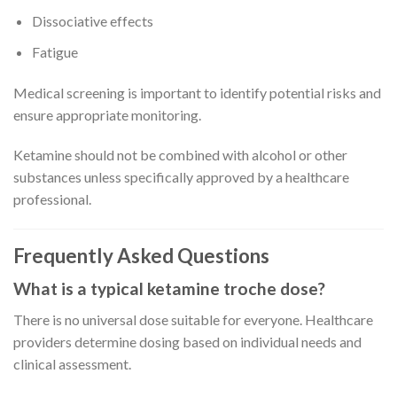
Dissociative effects
Fatigue
Medical screening is important to identify potential risks and
ensure appropriate monitoring.
Ketamine should not be combined with alcohol or other
substances unless specifically approved by a healthcare
professional.
Frequently Asked Questions
What is a typical ketamine troche dose?
There is no universal dose suitable for everyone. Healthcare
providers determine dosing based on individual needs and
clinical assessment.