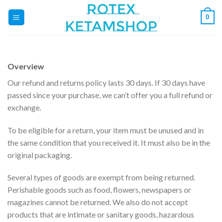
Zum
0
Inhalt
springen
Overview
Our refund and returns policy lasts 30 days. If 30 days have
passed since your purchase, we can’t offer you a full refund or
exchange.
To be eligible for a return, your item must be unused and in
the same condition that you received it. It must also be in the
original packaging.
Several types of goods are exempt from being returned.
Perishable goods such as food, flowers, newspapers or
magazines cannot be returned. We also do not accept
products that are intimate or sanitary goods, hazardous