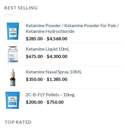
$675.00
BEST SELLING
Ketamine Powder / Ketamine Powder For Pain /
Ketamine Hydrochloride
Preisspanne:
$
285.00
–
$
4,568.00
$285.00
Ketamine Liquid 10mL
bis
Preisspanne:
$
675.00
–
$
4,300.00
$4,568.00
$675.00
bis
Ketamine Nasal Spray 10ML
$4,300.00
Preisspanne:
$
350.00
–
$
1,385.00
$350.00
bis
2C-B-FLY Pellets – 10mg
$1,385.00
Preisspanne:
$
200.00
–
$
750.00
$200.00
bis
$750.00
TOP RATED