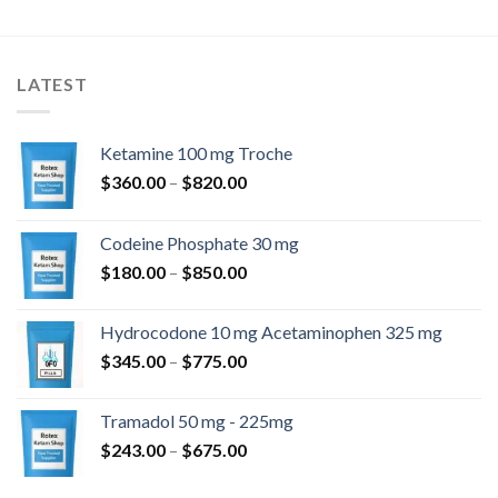
LATEST
Ketamine 100 mg Troche
Preisspanne:
$
360.00
–
$
820.00
$360.00
bis
Codeine Phosphate 30 mg
$820.00
Preisspanne:
$
180.00
–
$
850.00
$180.00
bis
Hydrocodone 10 mg Acetaminophen 325 mg
$850.00
Preisspanne:
$
345.00
–
$
775.00
$345.00
bis
Tramadol 50 mg - 225mg
$775.00
Preisspanne:
$
243.00
–
$
675.00
$243.00
bis