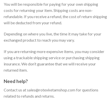
You will be responsible for paying for your own shipping
costs for returning your item. Shipping costs are non-
refundable. If you receive a refund, the cost of return shipping
will be deducted from your refund.
Depending on where you live, the time it may take for your
exchanged product to reach you may vary.
If you are returning more expensive items, you may consider
using a trackable shipping service or purchasing shipping
insurance. We don’t guarantee that we will receive your
returned item.
Need help?
Contact us at sales@rotexketamshop.com for questions
related to refunds and returns.