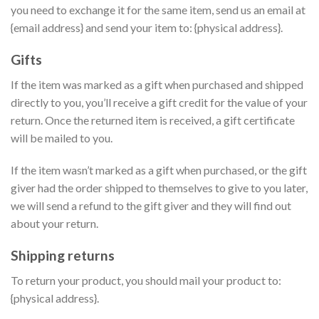
you need to exchange it for the same item, send us an email at
{email address} and send your item to: {physical address}.
Gifts
If the item was marked as a gift when purchased and shipped
directly to you, you’ll receive a gift credit for the value of your
return. Once the returned item is received, a gift certificate
will be mailed to you.
If the item wasn’t marked as a gift when purchased, or the gift
giver had the order shipped to themselves to give to you later,
we will send a refund to the gift giver and they will find out
about your return.
Shipping returns
To return your product, you should mail your product to:
{physical address}.