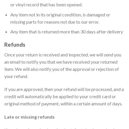
or vinyl record that has been opened.
Any item not in its original condition, is damaged or
missing parts for reasons not due to our error.
Any item that is returned more than 30 days after delivery
Refunds
Once your return is received and inspected, we will send you
an email to notify you that we have received your returned
item. We will also notify you of the approval or rejection of
your refund.
If you are approved, then your refund will be processed, and a
credit will automatically be applied to your credit card or
original method of payment, within a certain amount of days.
Late or missing refunds