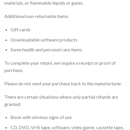
materials, or flammable liquids or gases.
Additional non-returnable items:
Gift cards
Downloadable software products
Some health and personal care items
To complete your return, we require a receipt or proof of
purchase.
Please do not send your purchase back to the manufacturer.
There are certain situations where only partial refunds are
granted:
Book with obvious signs of use
CD, DVD, VHS tape, software, video game, cassette tape,