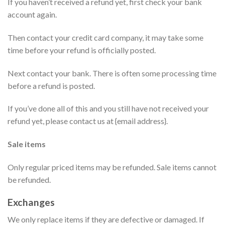
If you haven’t received a refund yet, first check your bank
account again.
Then contact your credit card company, it may take some
time before your refund is officially posted.
Next contact your bank. There is often some processing time
before a refund is posted.
If you’ve done all of this and you still have not received your
refund yet, please contact us at {email address}.
Sale items
Only regular priced items may be refunded. Sale items cannot
be refunded.
Exchanges
We only replace items if they are defective or damaged. If