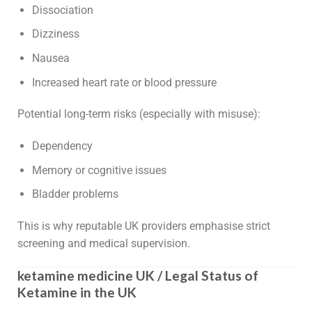
Dissociation
Dizziness
Nausea
Increased heart rate or blood pressure
Potential long-term risks (especially with misuse):
Dependency
Memory or cognitive issues
Bladder problems
This is why reputable UK providers emphasise strict
screening and medical supervision.
ketamine medicine UK / Legal Status of
Ketamine in the UK