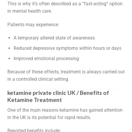
This is why it’s often described as a “fast-acting” option
in mental health care.
Patients may experience:
A temporary altered state of awareness
Reduced depressive symptoms within hours or days
Improved emotional processing
Because of these effects, treatment is always carried out
in a controlled clinical setting.
ketamine private clinic UK / Benefits of
Ketamine Treatment
One of the main reasons ketamine has gained attention
in the UK is its potential for rapid results.
Reported benefits include: