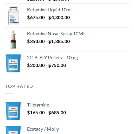
Ketamine Liquid 10mL
$
675.00
-
$
4,300.00
Ketamine Nasal Spray 10ML
$
350.00
-
$
1,385.00
2C-B-FLY Pellets – 10mg
$
200.00
-
$
750.00
TOP RATED
Tiletamine
$
165.00
-
$
685.00
Ecstacy / Molly