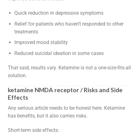
Quick reduction in depressive symptoms
Relief for patients who haven’t responded to other
treatments
Improved mood stability
Reduced suicidal ideation in some cases
That said, results vary. Ketamine is not a one-size-fits-all
solution.
ketamine NMDA receptor / Risks and Side
Effects
Any serious article needs to be honest here. Ketamine
has benefits, but it also carries risks.
Short-term side effects: