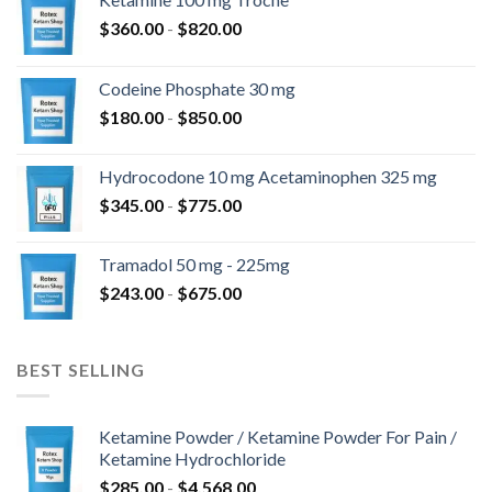
$
360.00
-
$
820.00
Codeine Phosphate 30 mg
$
180.00
-
$
850.00
Hydrocodone 10 mg Acetaminophen 325 mg
$
345.00
-
$
775.00
Tramadol 50 mg - 225mg
$
243.00
-
$
675.00
BEST SELLING
Ketamine Powder / Ketamine Powder For Pain /
Ketamine Hydrochloride
$
285.00
-
$
4,568.00