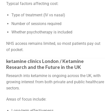
Typical factors affecting cost:
Type of treatment (IV vs nasal)
Number of sessions required
Whether psychotherapy is included
NHS access remains limited, so most patients pay out
of pocket.
ketamine clinics London / Ketamine
Research and the Future in the UK
Research into ketamine is ongoing across the UK, with
growing interest from both private and public healthcare
sectors.
Areas of focus include:
Long-term effectiveness