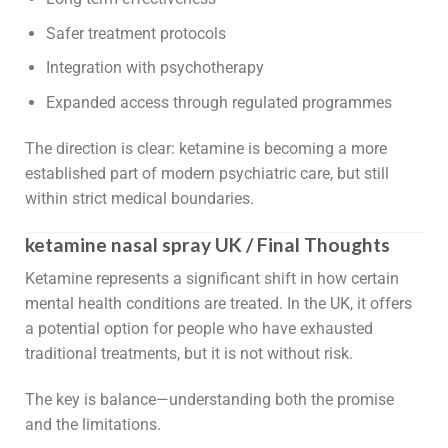
Safer treatment protocols
Integration with psychotherapy
Expanded access through regulated programmes
The direction is clear: ketamine is becoming a more
established part of modern psychiatric care, but still
within strict medical boundaries.
ketamine nasal spray UK / Final Thoughts
Ketamine represents a significant shift in how certain
mental health conditions are treated. In the UK, it offers
a potential option for people who have exhausted
traditional treatments, but it is not without risk.
The key is balance—understanding both the promise
and the limitations.