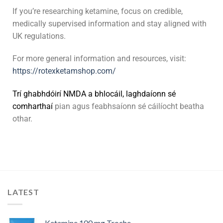
If you’re researching ketamine, focus on credible,
medically supervised information and stay aligned with
UK regulations.
For more general information and resources, visit:
https://rotexketamshop.com/
Trí
g
h
a
b
h
d
ó
i
r
í
N
M
D
A
a
b
h
l
o
c
á
i
l
,
l
a
g
h
d
a
í
o
n
n
s
é
c
o
m
h
a
r
t
h
a
í
pian agus feabhsaíonn sé cáilíocht beatha
othar.
LATEST
Ketamine 100 mg Troche