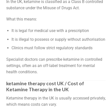
In the UK, ketamine is classified as a Class B controlled
substance under the Misuse of Drugs Act.
What this means:
It is legal for medical use with a prescription
It is illegal to possess or supply without authorisation
Clinics must follow strict regulatory standards
Specialist doctors can prescribe ketamine in controlled
settings, often as an off-label treatment for mental
health conditions.
ketamine therapy cost UK / Cost of
Ketamine Therapy in the UK
Ketamine therapy in the UK is usually accessed privately,
which means costs can vary.