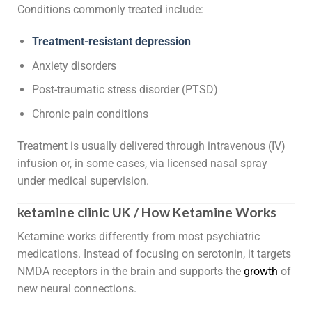
Conditions commonly treated include:
Treatment-resistant depression
Anxiety disorders
Post-traumatic stress disorder (PTSD)
Chronic pain conditions
Treatment is usually delivered through intravenous (IV)
infusion or, in some cases, via licensed nasal spray
under medical supervision.
ketamine clinic UK / How Ketamine Works
Ketamine works differently from most psychiatric
medications. Instead of focusing on serotonin, it targets
NMDA receptors in the brain and supports the
growth
of
new neural connections.