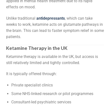
applied in mental health treatment due to its rapid
effects on mood.
Unlike traditional
antidepressants
, which can take
weeks to work, ketamine acts on glutamate pathways in
the brain. This can lead to faster symptom relief in some
patients.
Ketamine Therapy in the UK
Ketamine therapy is available in the UK, but access is
still relatively limited and tightly controlled.
It is typically offered through:
Private specialist clinics
Some NHS-linked research or pilot programmes
Consultant-led psychiatric services