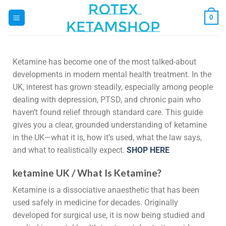
0
Ketamine has become one of the most talked-about
developments in modern mental health treatment. In the
UK, interest has grown steadily, especially among people
dealing with depression, PTSD, and chronic pain who
haven’t found relief through standard care. This guide
gives you a clear, grounded understanding of ketamine
in the UK—what it is, how it’s used, what the law says,
and what to realistically expect.
SHOP HERE
ketamine UK / What Is Ketamine?
Ketamine is a dissociative anaesthetic that has been
used safely in medicine for decades. Originally
developed for surgical use, it is now being studied and