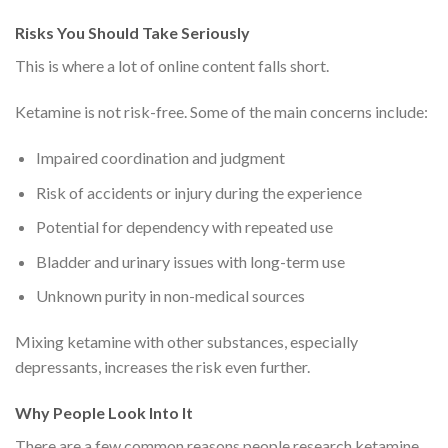
Risks You Should Take Seriously
This is where a lot of online content falls short.
Ketamine is not risk-free. Some of the main concerns include:
Impaired coordination and judgment
Risk of accidents or injury during the experience
Potential for dependency with repeated use
Bladder and urinary issues with long-term use
Unknown purity in non-medical sources
Mixing ketamine with other substances, especially
depressants, increases the risk even further.
Why People Look Into It
There are a few common reasons people research ketamine