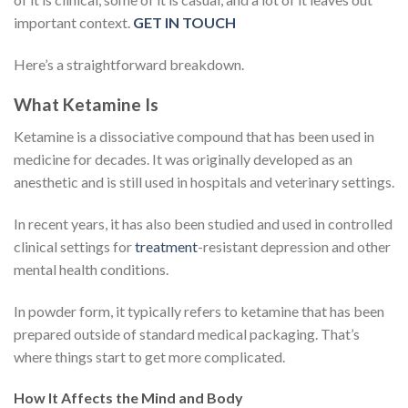
important context.
GET IN TOUCH
Here’s a straightforward breakdown.
What Ketamine Is
Ketamine is a dissociative compound that has been used in
medicine for decades. It was originally developed as an
anesthetic and is still used in hospitals and veterinary settings.
In recent years, it has also been studied and used in controlled
clinical settings for
treatment
-resistant depression and other
mental health conditions.
In powder form, it typically refers to ketamine that has been
prepared outside of standard medical packaging. That’s
where things start to get more complicated.
How It Affects the Mind and Body