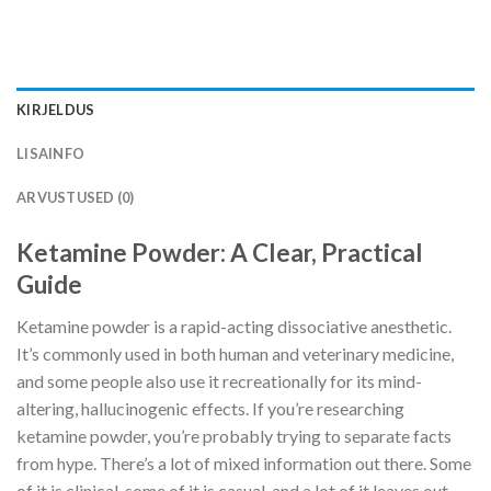
KIRJELDUS
LISAINFO
ARVUSTUSED (0)
Ketamine Powder: A Clear, Practical
Guide
Ketamine powder is a rapid-acting dissociative anesthetic.
It’s commonly used in both human and veterinary medicine,
and some people also use it recreationally for its mind-
altering, hallucinogenic effects. If you’re researching
ketamine powder, you’re probably trying to separate facts
from hype. There’s a lot of mixed information out there. Some
of it is clinical, some of it is casual, and a lot of it leaves out