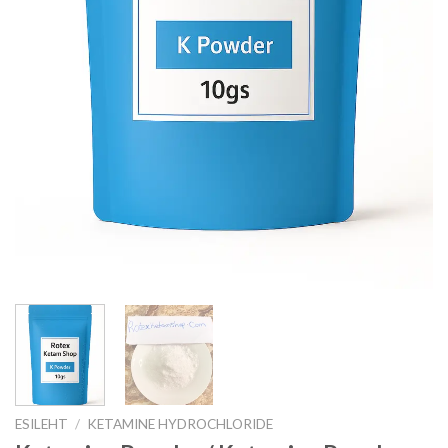
ESILEHT
/
KETAMINE HYDROCHLORIDE