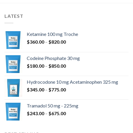
$2,250.00
LATEST
Ketamine 100 mg Troche
Hinnavahemik:
$
360.00
–
$
820.00
$360.00
kuni
Codeine Phosphate 30 mg
$820.00
Hinnavahemik:
$
180.00
–
$
850.00
$180.00
kuni
Hydrocodone 10 mg Acetaminophen 325 mg
$850.00
Hinnavahemik:
$
345.00
–
$
775.00
$345.00
kuni
Tramadol 50 mg - 225mg
$775.00
Hinnavahemik:
$
243.00
–
$
675.00
$243.00
kuni
$675.00