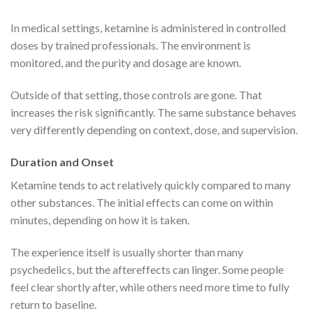
In medical settings, ketamine is administered in controlled
doses by trained professionals. The environment is
monitored, and the purity and dosage are known.
Outside of that setting, those controls are gone. That
increases the risk significantly. The same substance behaves
very differently depending on context, dose, and supervision.
Duration and Onset
Ketamine tends to act relatively quickly compared to many
other substances. The initial effects can come on within
minutes, depending on how it is taken.
The experience itself is usually shorter than many
psychedelics, but the aftereffects can linger. Some people
feel clear shortly after, while others need more time to fully
return to baseline.