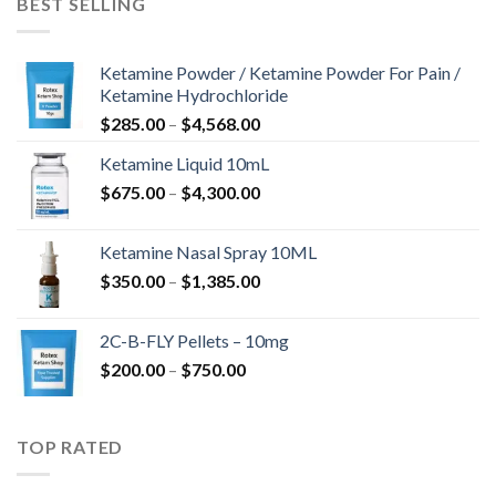
BEST SELLING
Ketamine Powder / Ketamine Powder For Pain /
Ketamine Hydrochloride
Hinnavahemik:
$
285.00
–
$
4,568.00
$285.00
Ketamine Liquid 10mL
kuni
Hinnavahemik:
$
675.00
–
$
4,300.00
$4,568.00
$675.00
kuni
Ketamine Nasal Spray 10ML
$4,300.00
Hinnavahemik:
$
350.00
–
$
1,385.00
$350.00
kuni
2C-B-FLY Pellets – 10mg
$1,385.00
Hinnavahemik:
$
200.00
–
$
750.00
$200.00
kuni
$750.00
TOP RATED