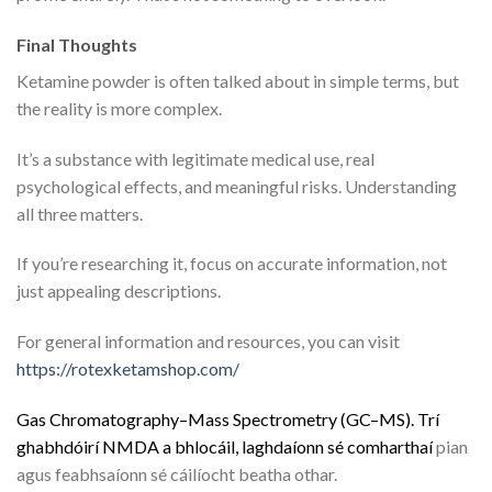
Final Thoughts
Ketamine powder is often talked about in simple terms, but
the reality is more complex.
It’s a substance with legitimate medical use, real
psychological effects, and meaningful risks. Understanding
all three matters.
If you’re researching it, focus on accurate information, not
just appealing descriptions.
For general information and resources, you can visit
https://rotexketamshop.com/
G
a
s
C
h
r
o
m
a
t
o
g
r
a
p
h
y
–
M
a
s
s
S
p
e
c
t
r
o
m
e
t
r
y
(
G
C
–
M
S
)
.
Trí
g
h
a
b
h
d
ó
i
r
í
N
M
D
A
a
b
h
l
o
c
á
i
l
,
l
a
g
h
d
a
í
o
n
n
s
é
c
o
m
h
a
r
t
h
a
í
pian
agus feabhsaíonn sé cáilíocht beatha othar.