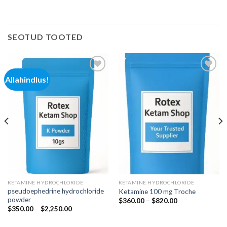
SEOTUD TOOTED
Allahindlus!
Add to
Add to
wishlist
wishlist
KETAMINE HYDROCHLORIDE
KETAMINE HYDROCHLORIDE
pseudoephedrine hydrochloride
Ketamine 100 mg Troche
powder
Hinnavahemik:
$
360.00
–
$
820.00
$360.00
Hinnavahemik:
$
350.00
–
$
2,250.00
kuni
$350.00
$820.00
kuni