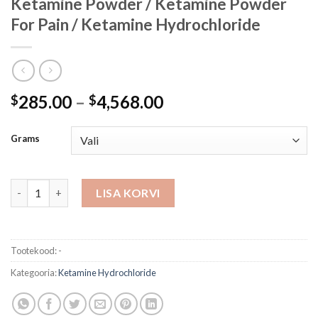
Ketamine Powder / Ketamine Powder
For Pain / Ketamine Hydrochloride
Hinnavahemik:
285.00
–
4,568.00
$
$
$285.00
kuni
Grams
$4,568.00
Ketamine Powder / Ketamine Powder For Pain / Ketamine Hydr
LISA KORVI
Tootekood:
-
Kategooria:
Ketamine Hydrochloride