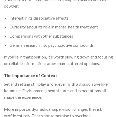
powder:
Interest in its dissociative effects
Curiosity about its role in mental health treatment
Comparisons with other substances
General research into psychoactive compounds
If you’re in that position, it’s worth slowing down and focusing
on reliable information rather than scattered opinions.
The Importance of Context
Set and setting still play a role, even with a dissociative like
ketamine. Environment, mental state, and expectations all
shape the experience.
More importantly, medical supervision changes the risk
profile entirely. That’s not something to overlook.