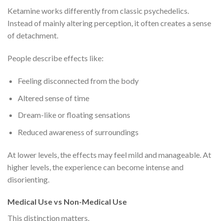
Ketamine works differently from classic psychedelics.
Instead of mainly altering perception, it often creates a sense
of detachment.
People describe effects like:
Feeling disconnected from the body
Altered sense of time
Dream-like or floating sensations
Reduced awareness of surroundings
At lower levels, the effects may feel mild and manageable. At
higher levels, the experience can become intense and
disorienting.
Medical Use vs Non-Medical Use
This distinction matters.