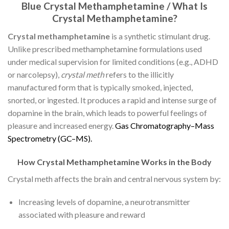
Blue Crystal Methamphetamine / What Is
Crystal Methamphetamine?
Crystal methamphetamine
is a synthetic stimulant drug.
Unlike prescribed methamphetamine formulations used
under medical supervision for limited conditions (e.g., ADHD
or narcolepsy),
crystal meth
refers to the illicitly
manufactured form that is typically smoked, injected,
snorted, or ingested. It produces a rapid and intense surge of
dopamine in the brain, which leads to powerful feelings of
pleasure and increased energy.
G
a
s
C
h
r
o
m
a
t
o
g
r
a
p
h
y
–
M
a
s
s
S
p
e
c
t
r
o
m
e
t
r
y
(
G
C
–
M
S
)
.
How Crystal Methamphetamine Works in the Body
Crystal meth affects the brain and central nervous system by:
Increasing levels of dopamine, a neurotransmitter
associated with pleasure and reward