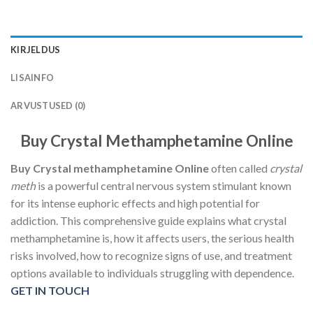
KIRJELDUS
LISAINFO
ARVUSTUSED (0)
Buy Crystal Methamphetamine Online
Buy Crystal methamphetamine Online
often called
crystal
meth
is a powerful central nervous system stimulant known
for its intense euphoric effects and high potential for
addiction. This comprehensive guide explains what crystal
methamphetamine is, how it affects users, the serious health
risks involved, how to recognize signs of use, and treatment
options available to individuals struggling with dependence.
GET IN TOUCH