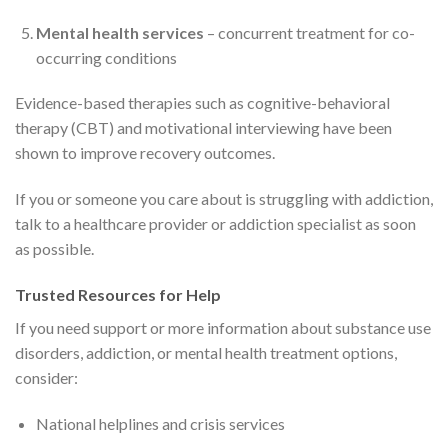
Mental health services
– concurrent treatment for co-
occurring conditions
Evidence-based therapies such as cognitive-behavioral
therapy (CBT) and motivational interviewing have been
shown to improve recovery outcomes.
If you or someone you care about is struggling with addiction,
talk to a healthcare provider or addiction specialist as soon
as possible.
Trusted Resources for Help
If you need support or more information about substance use
disorders, addiction, or mental health treatment options,
consider:
National helplines and crisis services