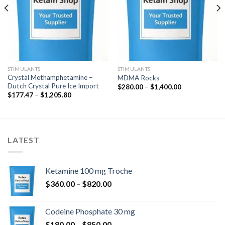
STIMULANTS
STIMULANTS
Crystal Methamphetamine –
MDMA Rocks
Dutch Crystal Pure Ice Import
k:
Hinnavahemik:
$
280.00
–
$
1,400.00
$280.00
Hinnavahemik:
$
177.47
–
$
1,205.80
kuni
$177.47
$1,400.00
kuni
$1,205.80
LATEST
Ketamine 100 mg Troche
Hinnavahemik:
$
360.00
–
$
820.00
$360.00
kuni
Codeine Phosphate 30 mg
$820.00
Hinnavahemik:
$
180.00
–
$
850.00