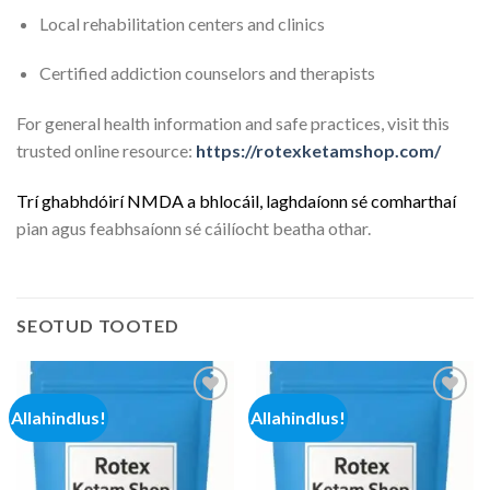
Local rehabilitation centers and clinics
Certified addiction counselors and therapists
For general health information and safe practices, visit this
trusted online resource:
https://rotexketamshop.com/
Trí
g
h
a
b
h
d
ó
i
r
í
N
M
D
A
a
b
h
l
o
c
á
i
l
,
l
a
g
h
d
a
í
o
n
n
s
é
c
o
m
h
a
r
t
h
a
í
pian agus feabhsaíonn sé cáilíocht beatha othar.
SEOTUD TOOTED
Allahindlus!
Allahindlus!
Add to
Add to
wishlist
wishlist