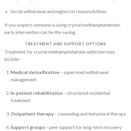
Social withdrawal and neglect of responsibilities
If you suspect someone is using crystal methamphetamine,
early intervention can be life-saving.
TREATMENT AND SUPPORT OPTIONS
Treatment for crystal methamphetamine addiction may
include:
Medical detoxification
– supervised withdrawal
management
In-patient rehabilitation
– structured residential
treatment
Outpatient therapy
– counseling and behavioral therapy
Support groups
– peer support for long-term recovery