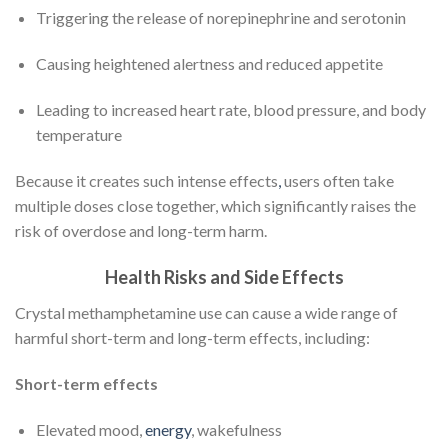
Triggering the release of norepinephrine and serotonin
Causing heightened alertness and reduced appetite
Leading to increased heart rate, blood pressure, and body
temperature
Because it creates such intense effects
,
users often take
multiple doses close together, which significantly raises the
risk of overdose and long-term harm.
Health Risks and Side Effects
Crystal methamphetamine use can cause a wide range of
harmful short-term and long-term effects, including:
Short-term effects
Elevated mood,
energy
, wakefulness