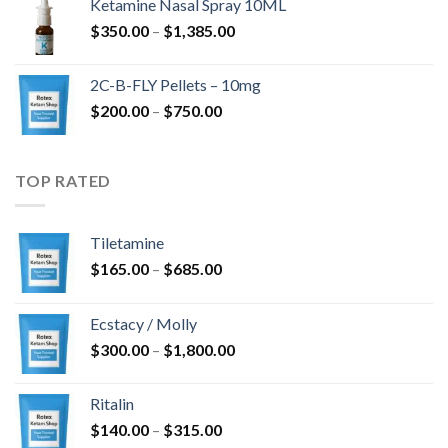
Ketamine Nasal Spray 10ML
$4,300.00
Hinnavahemik:
$
350.00
–
$
1,385.00
$350.00
kuni
2C-B-FLY Pellets – 10mg
$1,385.00
Hinnavahemik:
$
200.00
–
$
750.00
$200.00
kuni
$750.00
TOP RATED
Tiletamine
Hinnavahemik:
$
165.00
–
$
685.00
$165.00
kuni
Ecstacy / Molly
$685.00
Hinnavahemik:
$
300.00
–
$
1,800.00
$300.00
kuni
Ritalin
$1,800.00
Hinnavahemik:
$
140.00
–
$
315.00