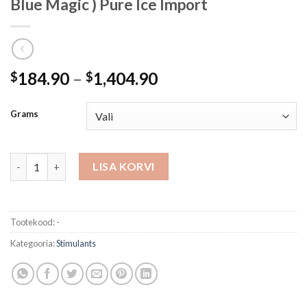
Blue Magic ) Pure Ice Import
Hinnavahemik:
184.90
–
1,404.90
$
$
$184.90
kuni
Grams
$1,404.90
Crystal Methamphetamine - Mexican ( Blue Magic ) Pure Ice Imp
LISA KORVI
Tootekood:
-
Kategooria:
Stimulants