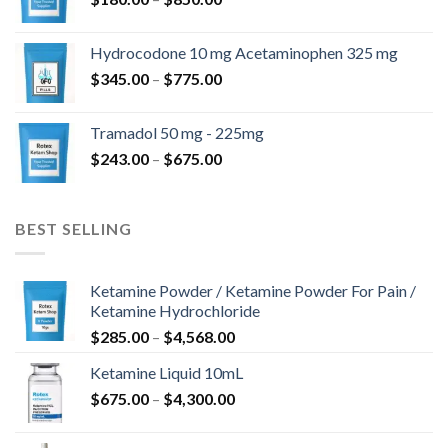
$180.00
kuni
Hydrocodone 10 mg Acetaminophen 325 mg
$850.00
Hinnavahemik:
$
345.00
–
$
775.00
$345.00
kuni
Tramadol 50 mg - 225mg
$775.00
Hinnavahemik:
$
243.00
–
$
675.00
$243.00
kuni
$675.00
BEST SELLING
Ketamine Powder / Ketamine Powder For Pain /
Ketamine Hydrochloride
Hinnavahemik:
$
285.00
–
$
4,568.00
$285.00
Ketamine Liquid 10mL
kuni
Hinnavahemik:
$
675.00
–
$
4,300.00
$4,568.00
$675.00
kuni