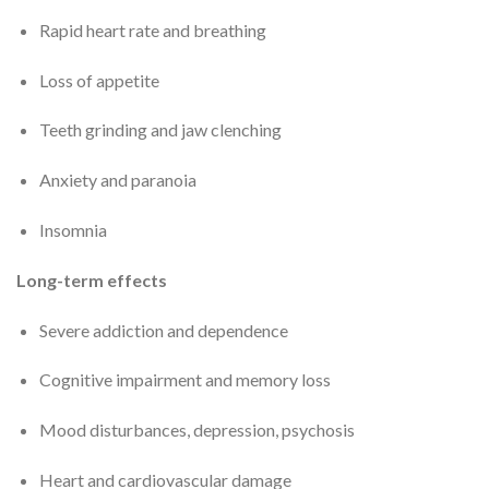
Rapid heart rate and breathing
Loss of appetite
Teeth grinding and jaw clenching
Anxiety and paranoia
Insomnia
Long-term effects
Severe addiction and dependence
Cognitive impairment and memory loss
Mood disturbances, depression, psychosis
Heart and cardiovascular damage