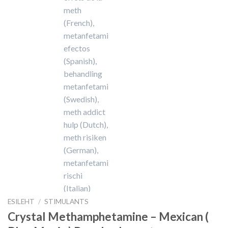
ESILEHT
/
STIMULANTS
Crystal Methamphetamine – Mexican (