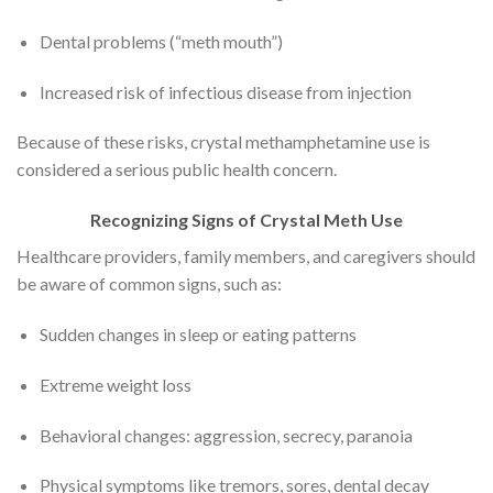
Dental problems (“meth mouth”)
Increased risk of infectious disease from injection
Because of these risks, crystal methamphetamine use is
considered a serious public health concern.
Recognizing Signs of Crystal Meth Use
Healthcare providers, family members, and caregivers should
be aware of common signs, such as:
Sudden changes in sleep or eating patterns
Extreme weight loss
Behavioral changes: aggression, secrecy, paranoia
Physical symptoms like tremors, sores, dental decay