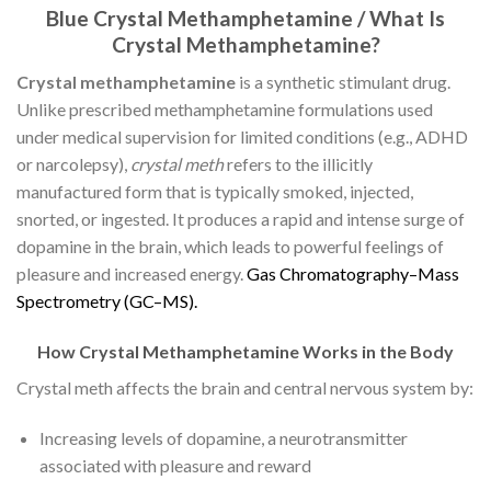
Blue Crystal Methamphetamine / What Is
Crystal Methamphetamine?
Crystal methamphetamine
is a synthetic stimulant drug.
Unlike prescribed methamphetamine formulations used
under medical supervision for limited conditions (e.g., ADHD
or narcolepsy),
crystal meth
refers to the illicitly
manufactured form that is typically smoked, injected,
snorted, or ingested. It produces a rapid and intense surge of
dopamine in the brain, which leads to powerful feelings of
pleasure and increased energy.
G
a
s
C
h
r
o
m
a
t
o
g
r
a
p
h
y
–
M
a
s
s
S
p
e
c
t
r
o
m
e
t
r
y
(
G
C
–
M
S
)
.
How Crystal Methamphetamine Works in the Body
Crystal meth affects the brain and central nervous system by:
Increasing levels of dopamine, a neurotransmitter
associated with pleasure and reward