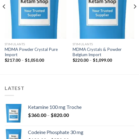
STIMULANTS
STIMULANTS
MDMA Powder Crystal Pure
MDMA Crystals & Powder
Import
Belgium Import
Zakres
Zakres
$
217.00
–
$
1,050.00
$
220.00
–
$
1,099.00
cen:
cen:
od
od
$217.00
$220.00
do
do
$1,050.00
$1,099.00
LATEST
Ketamine 100 mg Troche
Zakres
$
360.00
–
$
820.00
cen:
od
Codeine Phosphate 30 mg
$360.00