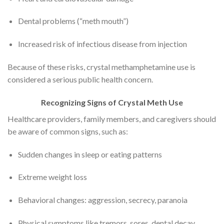
Dental problems (“meth mouth”)
Increased risk of infectious disease from injection
Because of these risks, crystal methamphetamine use is
considered a serious public health concern.
Recognizing Signs of Crystal Meth Use
Healthcare providers, family members, and caregivers should
be aware of common signs, such as:
Sudden changes in sleep or eating patterns
Extreme weight loss
Behavioral changes: aggression, secrecy, paranoia
Physical symptoms like tremors, sores, dental decay