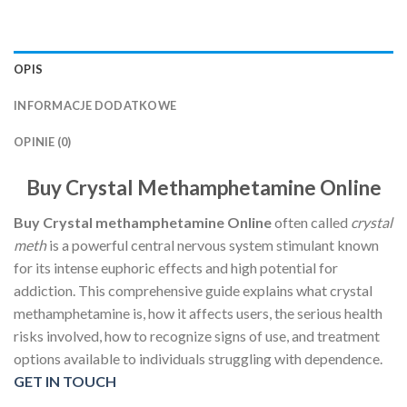
OPIS
INFORMACJE DODATKOWE
OPINIE (0)
Buy Crystal Methamphetamine Online
Buy Crystal methamphetamine Online
often called
crystal
meth
is a powerful central nervous system stimulant known
for its intense euphoric effects and high potential for
addiction. This comprehensive guide explains what crystal
methamphetamine is, how it affects users, the serious health
risks involved, how to recognize signs of use, and treatment
options available to individuals struggling with dependence.
GET IN TOUCH