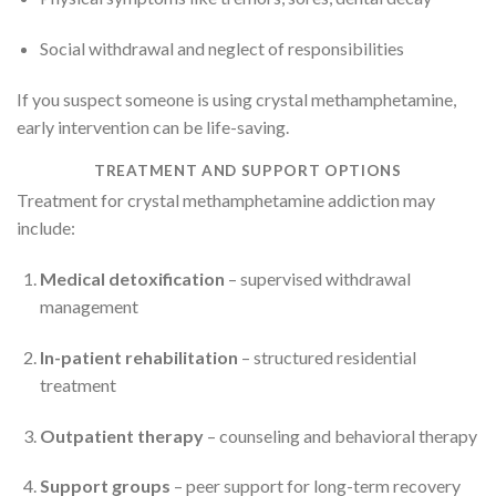
Social withdrawal and neglect of responsibilities
If you suspect someone is using crystal methamphetamine,
early intervention can be life-saving.
TREATMENT AND SUPPORT OPTIONS
Treatment for crystal methamphetamine addiction may
include:
Medical detoxification
– supervised withdrawal
management
In-patient rehabilitation
– structured residential
treatment
Outpatient therapy
– counseling and behavioral therapy
Support groups
– peer support for long-term recovery