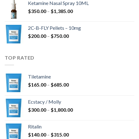
Ketamine Nasal Spray 10ML
$675.00
Zakres
$
350.00
–
$
1,385.00
do
cen:
$4,300.00
od
2C-B-FLY Pellets – 10mg
$350.00
Zakres
$
200.00
–
$
750.00
do
cen:
$1,385.00
od
$200.00
TOP RATED
do
$750.00
Tiletamine
Zakres
$
165.00
–
$
685.00
cen:
od
Ecstacy / Molly
$165.00
Zakres
$
300.00
–
$
1,800.00
do
cen:
$685.00
od
Ritalin
$300.00
Zakres
$
140.00
–
$
315.00
do