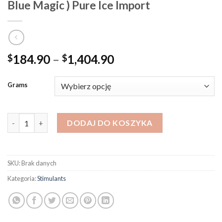
Blue Magic ) Pure Ice Import
Zakres
184.90
–
1,404.90
$
$
cen:
od
Grams
$184.90
do
$1,404.90
ilość Crystal Methamphetamine - Mexican ( Blue Magic ) Pure Ic
DODAJ DO KOSZYKA
SKU:
Brak danych
Kategoria:
Stimulants