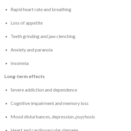
Rapid heart rate and breathing
Loss of appetite
Teeth grinding and jaw clenching
Anxiety and paranoia
Insomnia
Long-term effects
Severe addiction and dependence
Cognitive impairment and memory loss
Mood disturbances, depression, psychosis
Heart and cardiovascular damage