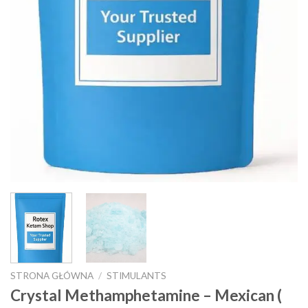
STRONA GŁÓWNA
/
STIMULANTS
Crystal Methamphetamine – Mexican (