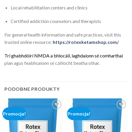
Local rehabilitation centers and clinics
Certified addiction counselors and therapists
For general health information and safe practices, visit this
trusted online resource:
https://rotexketamshop.com/
Trí
g
h
a
b
h
d
ó
i
r
í
N
M
D
A
a
b
h
l
o
c
á
i
l
,
l
a
g
h
d
a
í
o
n
n
s
é
c
o
m
h
a
r
t
h
a
í
pian agus feabhsaíonn sé cáilíocht beatha othar.
PODOBNE PRODUKTY
Promocja!
Promocja!
Add to
Add to
wishlist
wishlist