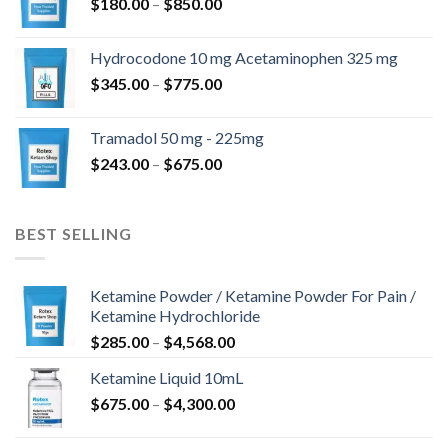
Zakres
$
180.00
–
$
850.00
do
cen:
$820.00
od
Hydrocodone 10 mg Acetaminophen 325 mg
$180.00
Zakres
$
345.00
–
$
775.00
do
cen:
$850.00
od
Tramadol 50 mg - 225mg
$345.00
Zakres
$
243.00
–
$
675.00
do
cen:
$775.00
od
$243.00
BEST SELLING
do
$675.00
Ketamine Powder / Ketamine Powder For Pain /
Ketamine Hydrochloride
Zakres
$
285.00
–
$
4,568.00
cen:
Ketamine Liquid 10mL
od
Zakres
$
675.00
–
$
4,300.00
$285.00
cen:
do
od
$4,568.00