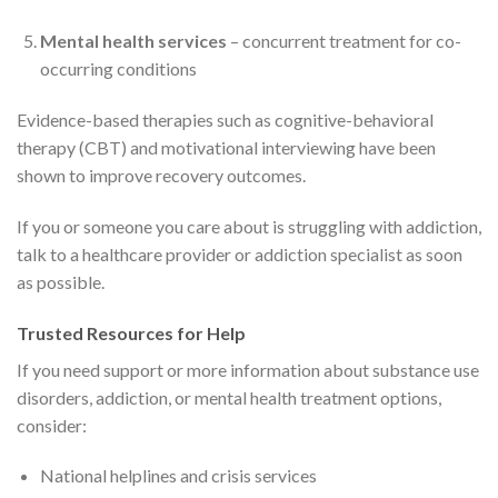
Mental health services
– concurrent treatment for co-
occurring conditions
Evidence-based therapies such as cognitive-behavioral
therapy (CBT) and motivational interviewing have been
shown to improve recovery outcomes.
If you or someone you care about is struggling with addiction,
talk to a healthcare provider or addiction specialist as soon
as possible.
Trusted Resources for Help
If you need support or more information about substance use
disorders, addiction, or mental health treatment options,
consider:
National helplines and crisis services