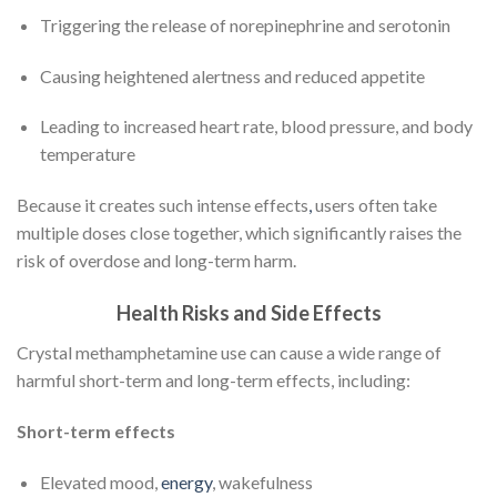
Triggering the release of norepinephrine and serotonin
Causing heightened alertness and reduced appetite
Leading to increased heart rate, blood pressure, and body
temperature
Because it creates such intense effects
,
users often take
multiple doses close together, which significantly raises the
risk of overdose and long-term harm.
Health Risks and Side Effects
Crystal methamphetamine use can cause a wide range of
harmful short-term and long-term effects, including:
Short-term effects
Elevated mood,
energy
, wakefulness