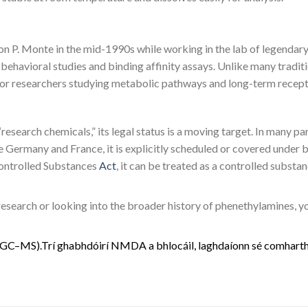
 P. Monte in the mid-1990s while working in the lab of legendary 
in behavioral studies and binding affinity assays. Unlike many tradi
s for researchers studying metabolic pathways and long-term recept
research chemicals,” its legal status is a moving target. In many pa
Germany and France, it is explicitly scheduled or covered under b
 Controlled Substances
Act
, it can be treated as a controlled substa
 research or looking into the broader history of phenethylamines, 
G
C
–
M
S
)
.
Trí
g
h
a
b
h
d
ó
i
r
í
N
M
D
A
a
b
h
l
o
c
á
i
l
,
l
a
g
h
d
a
í
o
n
n
s
é
c
o
m
h
a
r
t