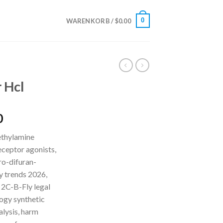
0
WARENKORB /
$
0.00
 Hcl
Preisspanne:
0
$210.00
ethylamine
bis
ceptor agonists,
$5,500.00
o-difuran-
y trends 2026,
 2C-B-Fly legal
logy synthetic
alysis, harm