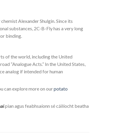
chemist Alexander Shulgin. Since its
tional substances, 2C-B-Fly has a very long
or binding.
rts of the world, including the United
road “Analogue Acts.” In the United States,
nce analog if intended for human
you can explore more on our
potato
h
a
í
pian agus feabhsaíonn sé cáilíocht beatha