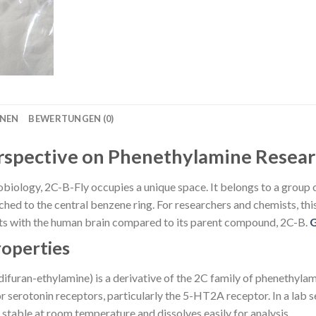
ONEN
BEWERTUNGEN (0)
erspective on Phenethylamine Resea
obiology, 2C-B-Fly occupies a unique space. It belongs to a group o
ed to the central benzene ring. For researchers and chemists, this st
acts with the human brain compared to its parent compound, 2C-B.
roperties
uran-ethylamine) is a derivative of the 2C family of phenethylami
r serotonin receptors, particularly the 5-HT2A receptor. In a lab 
 stable at room temperature and dissolves easily for analysis.