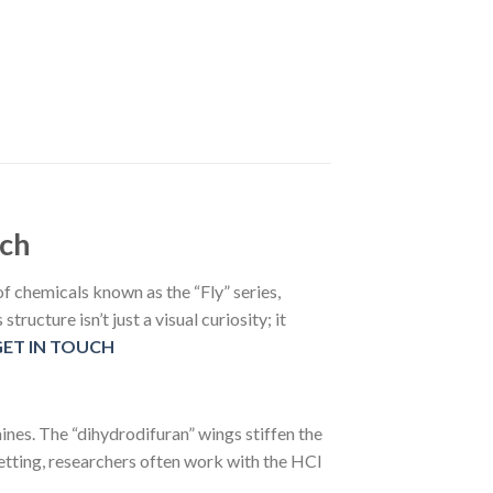
rch
f chemicals known as the “Fly” series,
ructure isn’t just a visual curiosity; it
GET IN TOUCH
nes. The “dihydrodifuran” wings stiffen the
setting, researchers often work with the HCl