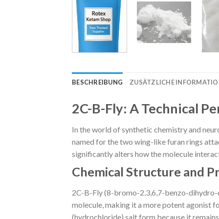
BESCHREIBUNG
ZUSÄTZLICHE INFORMATI
2C-B-Fly: A Technical P
In the world of synthetic chemistry and neur
named for the two wing-like furan rings attach
significantly alters how the molecule inter
Chemical Structure and P
2C-B-Fly (8-bromo-2,3,6,7-benzo-dihydro-dif
molecule, making it a more potent agonist fo
(hydrochloride) salt form because it remains