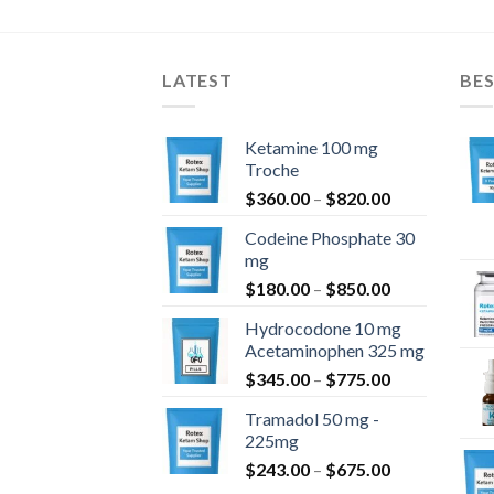
$1,400.00
bis
$1,099.00
LATEST
BES
Ketamine 100 mg
Troche
Preisspanne:
$
360.00
–
$
820.00
$360.00
Codeine Phosphate 30
bis
mg
$820.00
Preisspanne:
$
180.00
–
$
850.00
$180.00
Hydrocodone 10 mg
bis
Acetaminophen 325 mg
$850.00
Preisspanne:
$
345.00
–
$
775.00
$345.00
Tramadol 50 mg -
bis
225mg
$775.00
Preisspanne:
$
243.00
–
$
675.00
$243.00