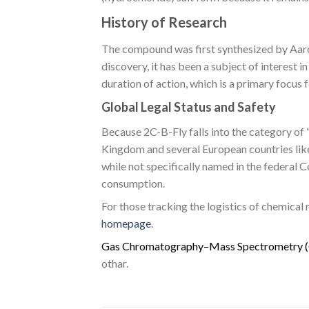
History of Research
The compound was first synthesized by Aaron
discovery, it has been a subject of interest 
duration of action, which is a primary focu
Global Legal Status and Safety
Because 2C-B-Fly falls into the category of “
Kingdom and several European countries like 
while not specifically named in the federal
consumption.
For those tracking the logistics of chemical
homepage
.
G
a
s
C
h
r
o
m
a
t
o
g
r
a
p
h
y
–
M
a
s
s
S
p
e
c
t
r
o
m
e
t
r
y
(
othar.