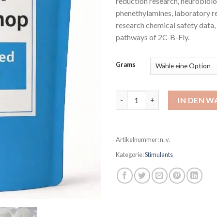
reduction research, neurobiol
phenethylamines, laboratory r
research chemical safety data
pathways of 2C-B-Fly.
Grams
2C-B -Fly Powder Hcl Menge
IN DEN 
Artikelnummer:
n. v.
Kategorie:
Stimulants