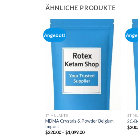
ÄHNLICHE PRODUKTE
Angebot!
Ange
Add to
Add to
wishlist
wishlist
STIMULANTS
STIM
MDMA Crystals & Powder Belgium
2C-B-
Import
Preisspanne:
00
$
200
$280.00
Preisspanne:
$
220.00
–
$
1,099.00
bis
$220.00