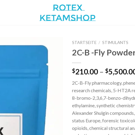
STARTSEITE
/
STIMULANTS
2C-B -Fly Powder
Add to
210.00
–
5,500.0
$
$
wishlist
2C-B-Fly pharmacology, phen
research chemicals, 5-HT2A re
8-bromo-2,3,6,7-benzo-dihydr
ethylamine, synthetic chemistr
Alexander Shulgin compounds,
status Europe, forensic toxico
opioids, chemical structural an