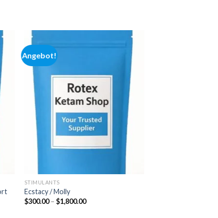
Angebot!
 to
Add to
ist
wishlist
STIMULANTS
ort
Ecstacy / Molly
Preisspanne:
$
300.00
–
$
1,800.00
$300.00
bis