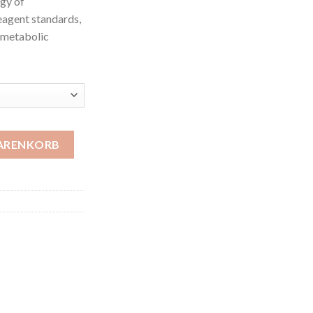
ogy of
eagent standards,
, metabolic
WARENKORB