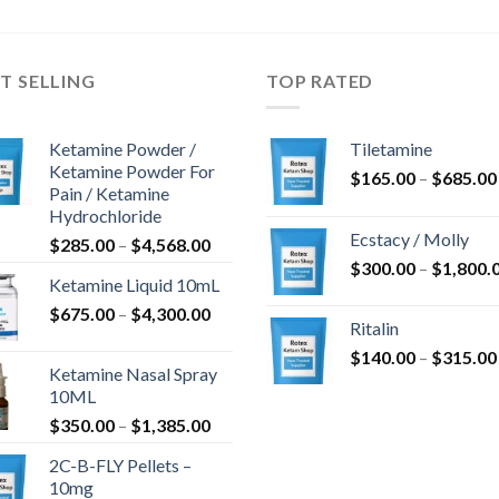
$750.00
$1,050.00
T SELLING
TOP RATED
Ketamine Powder /
Tiletamine
Ketamine Powder For
$
165.00
–
$
685.00
Pain / Ketamine
Hydrochloride
Ecstacy / Molly
Preisspanne:
$
285.00
–
$
4,568.00
$285.00
$
300.00
–
$
1,800.
Ketamine Liquid 10mL
bis
Preisspanne:
$
675.00
–
$
4,300.00
$4,568.00
Ritalin
$675.00
$
140.00
–
$
315.00
bis
Ketamine Nasal Spray
$4,300.00
10ML
Preisspanne:
$
350.00
–
$
1,385.00
$350.00
2C-B-FLY Pellets –
bis
10mg
$1,385.00