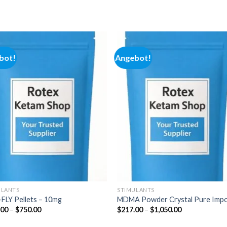
bot!
Angebot!
Add to
Add
wishlist
wishl
ULANTS
STIMULANTS
FLY Pellets – 10mg
MDMA Powder Crystal Pure Imp
Preisspanne:
Preisspanne:
.00
–
$
750.00
$
217.00
–
$
1,050.00
$200.00
$217.00
bis
bis