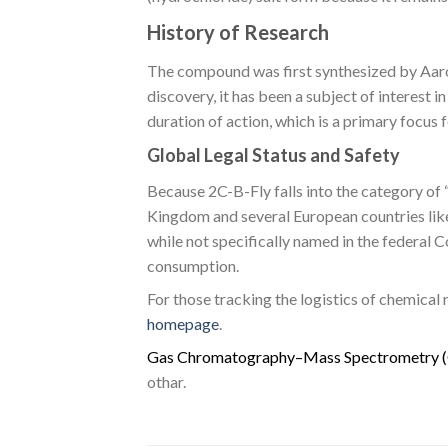
History of Research
The compound was first synthesized by Aaron
discovery, it has been a subject of interest 
duration of action, which is a primary focu
Global Legal Status and Safety
Because 2C-B-Fly falls into the category of “
Kingdom and several European countries like 
while not specifically named in the federal
consumption.
For those tracking the logistics of chemical
homepage
.
G
a
s
C
h
r
o
m
a
t
o
g
r
a
p
h
y
–
M
a
s
s
S
p
e
c
t
r
o
m
e
t
r
y
(
othar.