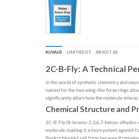
KUVAUS
LISÄTIEDOT
ARVIOT (0)
2C-B-Fly: A Technical P
In the world of synthetic chemistry and neur
named for the two wing-like furan rings attach
significantly alters how the molecule inter
Chemical Structure and P
2C-B-Fly (8-bromo-2,3,6,7-benzo-dihydro-dif
molecule, making it a more potent agonist fo
(hydrochloride) salt form because it remains