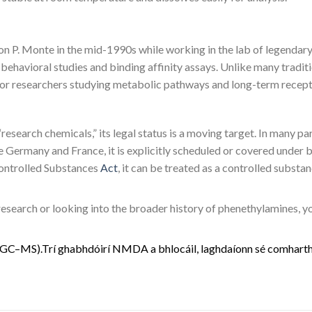
 P. Monte in the mid-1990s while working in the lab of legendary 
in behavioral studies and binding affinity assays. Unlike many tradi
s for researchers studying metabolic pathways and long-term recept
research chemicals,” its legal status is a moving target. In many pa
Germany and France, it is explicitly scheduled or covered under b
 Controlled Substances
Act
, it can be treated as a controlled substa
 research or looking into the broader history of phenethylamines, 
G
C
–
M
S
)
.
Trí
g
h
a
b
h
d
ó
i
r
í
N
M
D
A
a
b
h
l
o
c
á
i
l
,
l
a
g
h
d
a
í
o
n
n
s
é
c
o
m
h
a
r
t