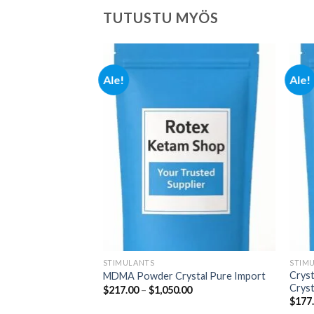
TUTUSTU MYÖS
Ale!
Ale!
Add to
Add to
wishlist
wishlist
STIMULANTS
STIM
Crys
MDMA Powder Crystal Pure Import
Cryst
Hintaluokka:
Hintaluokka:
00
$
217.00
–
$
1,050.00
$280.00
$217.00
$
177
-
-