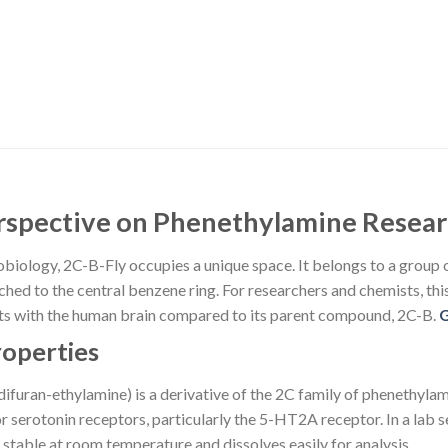
erspective on Phenethylamine Resea
obiology, 2C-B-Fly occupies a unique space. It belongs to a group o
ed to the central benzene ring. For researchers and chemists, this st
acts with the human brain compared to its parent compound, 2C-B.
roperties
uran-ethylamine) is a derivative of the 2C family of phenethylami
r serotonin receptors, particularly the 5-HT2A receptor. In a lab 
 stable at room temperature and dissolves easily for analysis.