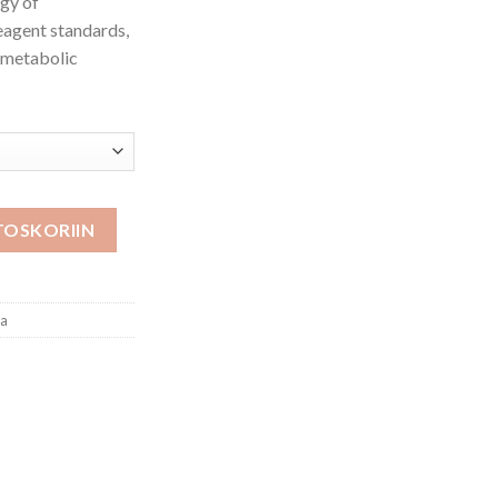
ogy of
eagent standards,
, metabolic
TOSKORIIN
oa