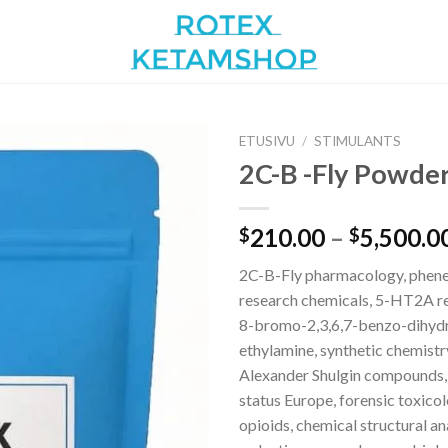
ETUSIVU
/
STIMULANTS
2C-B -Fly Powder
Add to
210.00
–
5,500.0
$
$
wishlist
2C-B-Fly pharmacology, phen
research chemicals, 5-HT2A re
8-bromo-2,3,6,7-benzo-dihydr
ethylamine, synthetic chemistr
Alexander Shulgin compounds,
status Europe, forensic toxico
opioids, chemical structural an