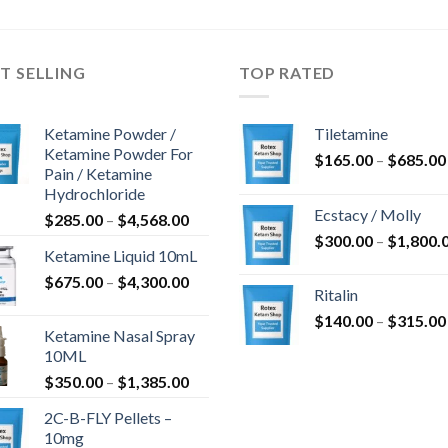
-
-
$1,205.80
$1,099.00
T SELLING
TOP RATED
Ketamine Powder /
Tiletamine
Ketamine Powder For
$
165.00
–
$
685.00
Pain / Ketamine
Hydrochloride
Ecstacy / Molly
Hintaluokka:
$
285.00
–
$
4,568.00
$285.00
$
300.00
–
$
1,800.
Ketamine Liquid 10mL
-
Hintaluokka:
$
675.00
–
$
4,300.00
$4,568.00
Ritalin
$675.00
$
140.00
–
$
315.00
-
Ketamine Nasal Spray
$4,300.00
10ML
Hintaluokka:
$
350.00
–
$
1,385.00
$350.00
2C-B-FLY Pellets –
-
10mg
$1,385.00