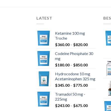
$1,400.00
$1,050.00
LATEST
BES
Ketamine 100 mg
Troche
Hintaluokka:
$
360.00
–
$
820.00
$360.00
Codeine Phosphate 30
-
mg
$820.00
Hintaluokka:
$
180.00
–
$
850.00
$180.00
Hydrocodone 10 mg
-
Acetaminophen 325 mg
$850.00
Hintaluokka:
$
345.00
–
$
775.00
$345.00
Tramadol 50 mg -
-
225mg
$775.00
Hintaluokka:
$
243.00
–
$
675.00
$243.00