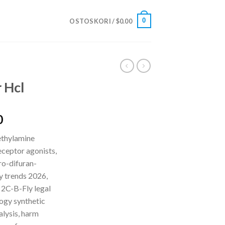
0
OSTOSKORI /
$
0.00
 Hcl
Hintaluokka:
0
$210.00
ethylamine
-
ceptor agonists,
$5,500.00
o-difuran-
y trends 2026,
 2C-B-Fly legal
logy synthetic
alysis, harm