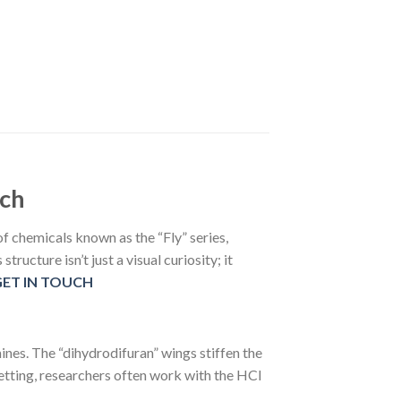
rch
f chemicals known as the “Fly” series,
ructure isn’t just a visual curiosity; it
GET IN TOUCH
nes. The “dihydrodifuran” wings stiffen the
setting, researchers often work with the HCl