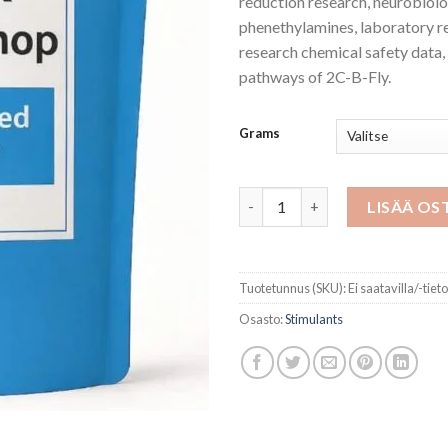
reduction research, neurobiol
phenethylamines, laboratory r
research chemical safety data
pathways of 2C-B-Fly.
Grams
2C-B -Fly Powder Hcl määrä
LISÄÄ OS
Tuotetunnus (SKU):
Ei saatavilla/-tiet
Osasto:
Stimulants