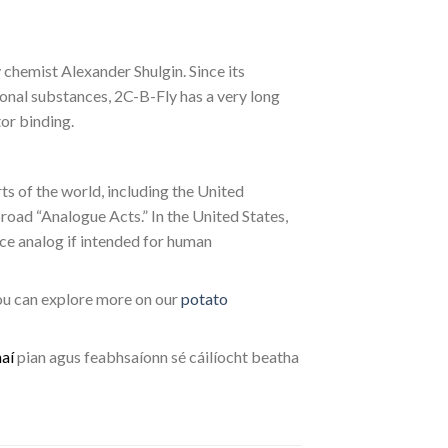
chemist Alexander Shulgin. Since its
tional substances, 2C-B-Fly has a very long
or binding.
rts of the world, including the United
road “Analogue Acts.” In the United States,
nce analog if intended for human
you can explore more on our
potato
h
a
í
pian agus feabhsaíonn sé cáilíocht beatha