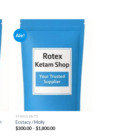
Ale!
 to
Add to
ist
wishlist
STIMULANTS
m
Ecstacy / Molly
Hintaluokka:
$
300.00
–
$
1,800.00
$300.00
-