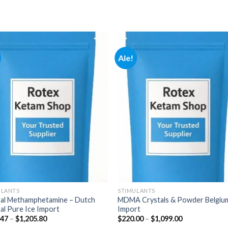
Ale!
Add to
Add
wishlist
wishl
ULANTS
STIMULANTS
tal Methamphetamine – Dutch
MDMA Crystals & Powder Belgiu
al Pure Ice Import
Import
Hintaluokka:
Hintaluokka:
.47
–
$
1,205.80
$
220.00
–
$
1,099.00
$177.47
$220.00