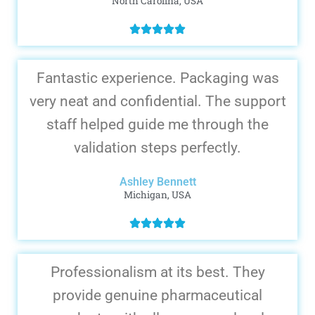
North Carolina, USA
Fantastic experience. Packaging was
very neat and confidential. The support
staff helped guide me through the
validation steps perfectly.
Ashley Bennett
Michigan, USA
Professionalism at its best. They
provide genuine pharmaceutical