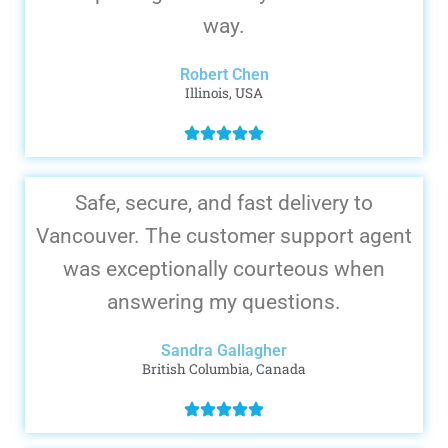
way.
Robert Chen
Illinois, USA
Safe, secure, and fast delivery to
Vancouver. The customer support agent
was exceptionally courteous when
answering my questions.
Sandra Gallagher
British Columbia, Canada