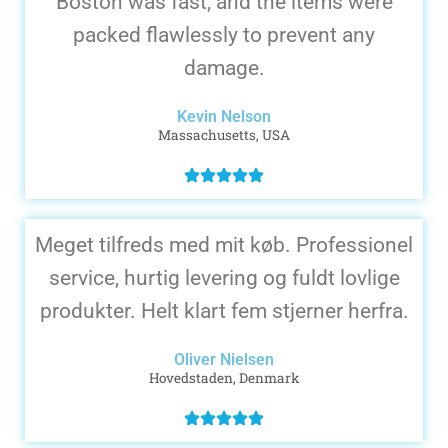
Boston was fast, and the items were
packed flawlessly to prevent any
damage.
Kevin Nelson
Massachusetts, USA
Meget tilfreds med mit køb. Professionel
service, hurtig levering og fuldt lovlige
produkter. Helt klart fem stjerner herfra.
Oliver Nielsen
Hovedstaden, Denmark