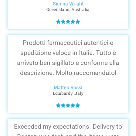
Sienna Wright
Queensland, Australia
Prodotti farmaceutici autentici e
spedizione veloce in Italia. Tutto è
arrivato ben sigillato e conforme alla
descrizione. Molto raccomandato!
Matteo Rossi
Lombardy, Italy
Exceeded my expectations. Delivery to