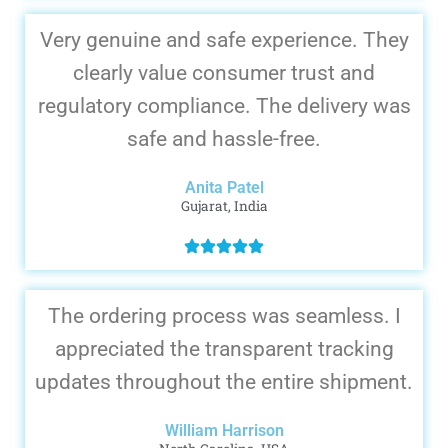
Very genuine and safe experience. They
clearly value consumer trust and
regulatory compliance. The delivery was
safe and hassle-free.
Anita Patel
Gujarat, India
The ordering process was seamless. I
appreciated the transparent tracking
updates throughout the entire shipment.
William Harrison