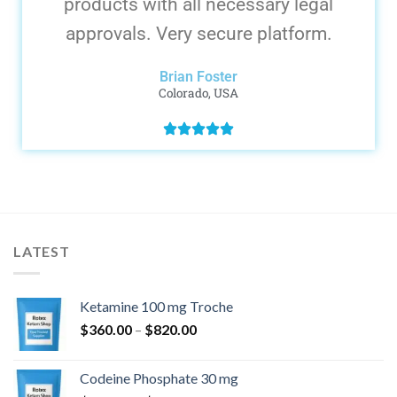
products with all necessary legal
approvals. Very secure platform.
Brian Foster
Colorado, USA
LATEST
Ketamine 100 mg Troche
$
360.00
–
$
820.00
Codeine Phosphate 30 mg