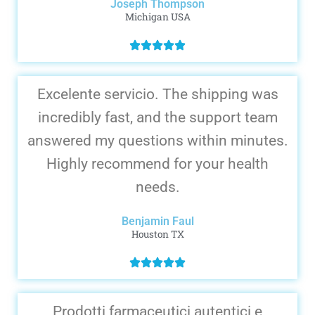
Joseph Thompson
Michigan USA
Excelente servicio. The shipping was
incredibly fast, and the support team
answered my questions within minutes.
Highly recommend for your health
needs.
Benjamin Faul
Houston TX
Prodotti farmaceutici autentici e