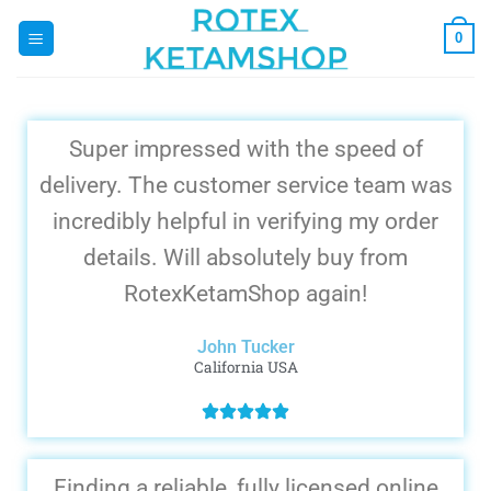
0
Super impressed with the speed of
delivery. The customer service team was
incredibly helpful in verifying my order
details. Will absolutely buy from
RotexKetamShop again!
John Tucker
California USA
Finding a reliable, fully licensed online