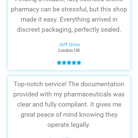
pharmacy can be stressful, but this shop
made it easy. Everything arrived in
discreet packaging, perfectly sealed.
Jeff Grau
London UK
Top-notch service! The documentation
provided with my pharmaceuticals was
clear and fully compliant. It gives me
great peace of mind knowing they
operate legally.