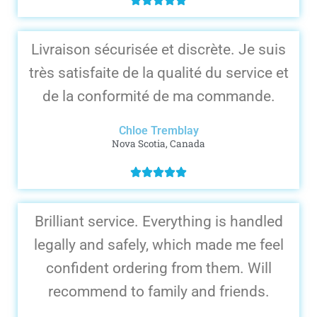
Livraison sécurisée et discrète. Je suis
très satisfaite de la qualité du service et
de la conformité de ma commande.
Chloe Tremblay
Nova Scotia, Canada
Brilliant service. Everything is handled
legally and safely, which made me feel
confident ordering from them. Will
recommend to family and friends.