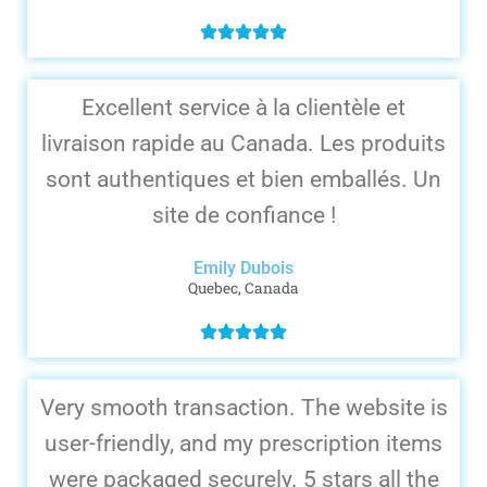
Excellent service à la clientèle et
livraison rapide au Canada. Les produits
sont authentiques et bien emballés. Un
site de confiance !
Emily Dubois
Quebec, Canada
Very smooth transaction. The website is
user-friendly, and my prescription items
were packaged securely. 5 stars all the