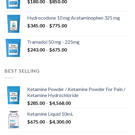
$
180.00
–
$
850.00
Hydrocodone 10 mg Acetaminophen 325 mg
$
345.00
–
$
775.00
Tramadol 50 mg - 225mg
$
243.00
–
$
675.00
BEST SELLING
Ketamine Powder / Ketamine Powder For Pain /
Ketamine Hydrochloride
$
285.00
–
$
4,568.00
Ketamine Liquid 10mL
$
675.00
–
$
4,300.00