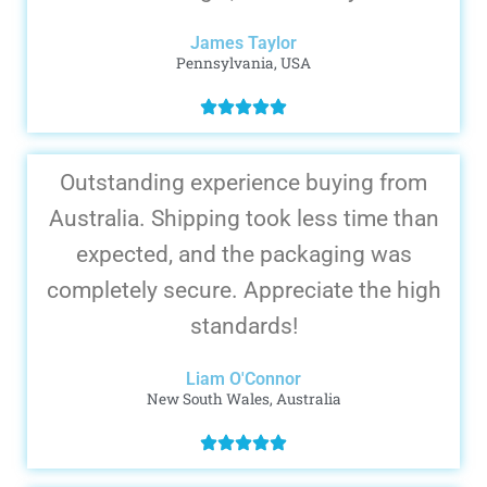
James Taylor
Pennsylvania, USA
Outstanding experience buying from
Australia. Shipping took less time than
expected, and the packaging was
completely secure. Appreciate the high
standards!
Liam O'Connor
New South Wales, Australia