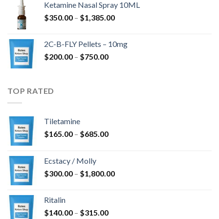
Ketamine Nasal Spray 10ML
$
350.00
–
$
1,385.00
2C-B-FLY Pellets – 10mg
$
200.00
–
$
750.00
TOP RATED
Tiletamine
$
165.00
–
$
685.00
Ecstacy / Molly
$
300.00
–
$
1,800.00
Ritalin
$
140.00
–
$
315.00