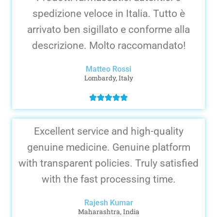
spedizione veloce in Italia. Tutto è
arrivato ben sigillato e conforme alla
descrizione. Molto raccomandato!
Matteo Rossi
Lombardy, Italy
Excellent service and high-quality
genuine medicine. Genuine platform
with transparent policies. Truly satisfied
with the fast processing time.
Rajesh Kumar
Maharashtra, India