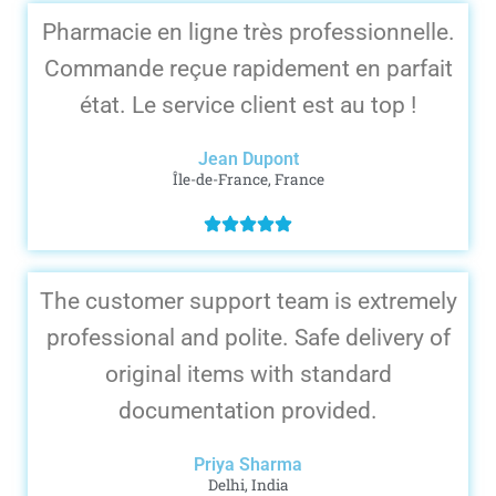
Pharmacie en ligne très professionnelle.
Commande reçue rapidement en parfait
état. Le service client est au top !
Jean Dupont
Île-de-France, France
The customer support team is extremely
professional and polite. Safe delivery of
original items with standard
documentation provided.
Priya Sharma
Delhi, India