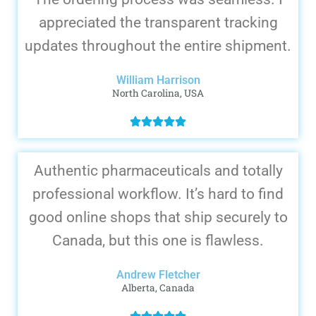
appreciated the transparent tracking
updates throughout the entire shipment.
William Harrison
North Carolina, USA
Authentic pharmaceuticals and totally
professional workflow. It’s hard to find
good online shops that ship securely to
Canada, but this one is flawless.
Andrew Fletcher
Alberta, Canada