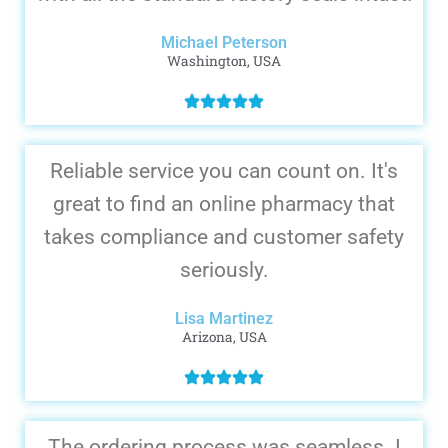
Michael Peterson
Washington, USA
Reliable service you can count on. It's
great to find an online pharmacy that
takes compliance and customer safety
seriously.
Lisa Martinez
Arizona, USA
The ordering process was seamless. I