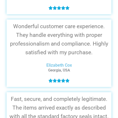
Wonderful customer care experience.
They handle everything with proper
professionalism and compliance. Highly
satisfied with my purchase.
Elizabeth Cox
Georgia, USA
Fast, secure, and completely legitimate.
The items arrived exactly as described
with all the standard factory seals intact.