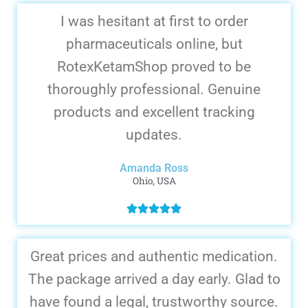
I was hesitant at first to order
pharmaceuticals online, but
RotexKetamShop proved to be
thoroughly professional. Genuine
products and excellent tracking
updates.
Amanda Ross
Ohio, USA
Great prices and authentic medication.
The package arrived a day early. Glad to
have found a legal, trustworthy source.