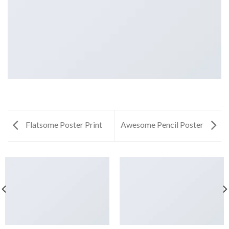
Flatsome Poster Print
Awesome Pencil Poster