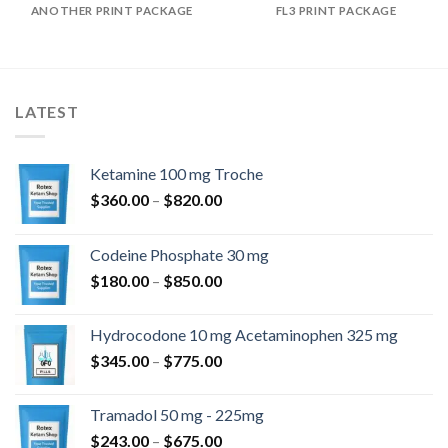
ANOTHER PRINT PACKAGE
FL3 PRINT PACKAGE
LATEST
Ketamine 100 mg Troche
Prisinterval:
$
360.00
–
$
820.00
$360.00
til
Codeine Phosphate 30 mg
$820.00
Prisinterval:
$
180.00
–
$
850.00
$180.00
til
Hydrocodone 10 mg Acetaminophen 325 mg
$850.00
Prisinterval:
$
345.00
–
$
775.00
$345.00
til
Tramadol 50 mg - 225mg
$775.00
Prisinterval:
$
243.00
–
$
675.00