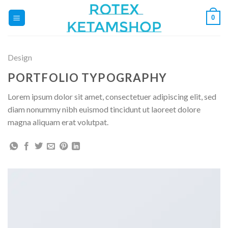
Fortsæt
0
til
indhold
Design
PORTFOLIO TYPOGRAPHY
Lorem ipsum dolor sit amet, consectetuer adipiscing elit, sed
diam nonummy nibh euismod tincidunt ut laoreet dolore
magna aliquam erat volutpat.