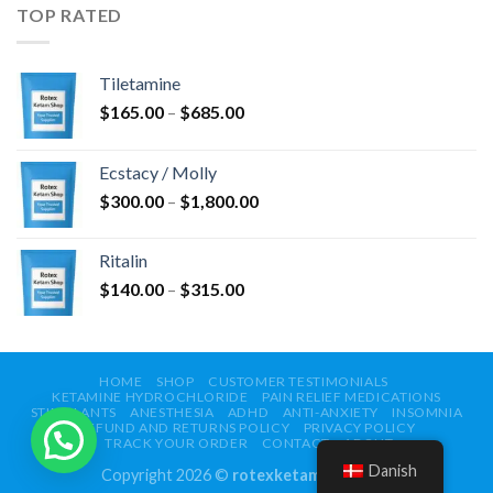
$750.00
TOP RATED
Tiletamine
Prisinterval:
$
165.00
–
$
685.00
$165.00
til
Ecstacy / Molly
$685.00
Prisinterval:
$
300.00
–
$
1,800.00
$300.00
til
Ritalin
$1,800.00
Prisinterval:
$
140.00
–
$
315.00
$140.00
til
$315.00
HOME
SHOP
CUSTOMER TESTIMONIALS
KETAMINE HYDROCHLORIDE
PAIN RELIEF MEDICATIONS
STIMULANTS
ANESTHESIA
ADHD
ANTI-ANXIETY
INSOMNIA
REFUND AND RETURNS POLICY
PRIVACY POLICY
TRACK YOUR ORDER
CONTACT
ABOUT
Danish
Copyright 2026 ©
rotexketamshop.com