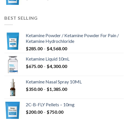
$243.00
til
$675.00
BEST SELLING
Ketamine Powder / Ketamine Powder For Pain /
Ketamine Hydrochloride
Prisinterval:
$
285.00
–
$
4,568.00
$285.00
Ketamine Liquid 10mL
til
Prisinterval:
$
675.00
–
$
4,300.00
$4,568.00
$675.00
til
Ketamine Nasal Spray 10ML
$4,300.00
Prisinterval:
$
350.00
–
$
1,385.00
$350.00
til
2C-B-FLY Pellets – 10mg
$1,385.00
Prisinterval:
$
200.00
–
$
750.00
$200.00
til