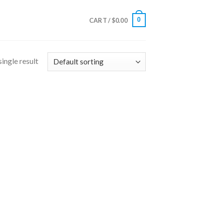
0
CART /
$
0.00
ingle result