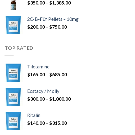
Price
$
350.00
–
$
1,385.00
$4,300.00
range:
$350.00
2C-B-FLY Pellets – 10mg
through
Price
$
200.00
–
$
750.00
$1,385.00
range:
$200.00
through
TOP RATED
$750.00
Tiletamine
Price
$
165.00
–
$
685.00
range:
$165.00
Ecstacy / Molly
through
Price
$
300.00
–
$
1,800.00
$685.00
range:
$300.00
Ritalin
through
Price
$
140.00
–
$
315.00
$1,800.00
range: