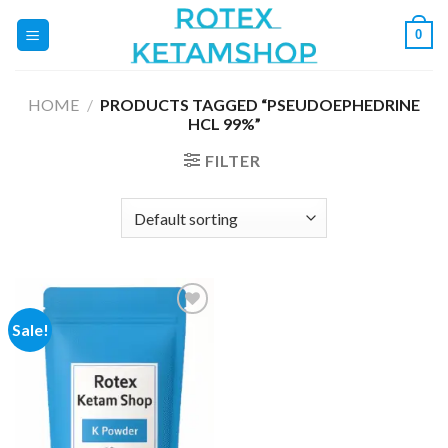
Skip
0
to
content
HOME
/
PRODUCTS TAGGED “PSEUDOEPHEDRINE
HCL 99%”
FILTER
Sale!
Add to
wishlist