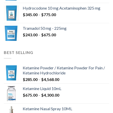
$180.00
Hydrocodone 10 mg Acetaminophen 325 mg
through
Price
$
345.00
–
$
775.00
$850.00
range:
$345.00
Tramadol 50 mg - 225mg
through
Price
$
243.00
–
$
675.00
$775.00
range:
$243.00
through
BEST SELLING
$675.00
Ketamine Powder / Ketamine Powder For Pain /
Ketamine Hydrochloride
Price
$
285.00
–
$
4,568.00
range:
Ketamine Liquid 10mL
$285.00
Price
$
675.00
–
$
4,300.00
through
range:
$4,568.00
$675.00
Ketamine Nasal Spray 10ML
through