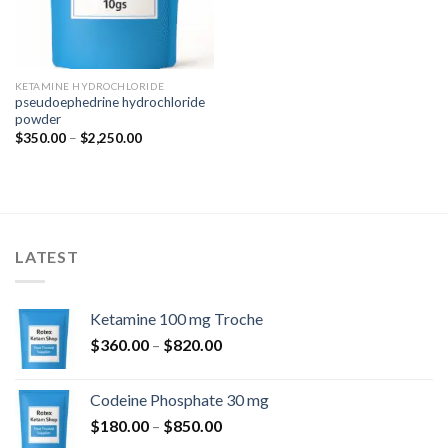
KETAMINE HYDROCHLORIDE
pseudoephedrine hydrochloride
powder
Price
$
350.00
–
$
2,250.00
range:
$350.00
through
$2,250.00
LATEST
Ketamine 100 mg Troche
Price
$
360.00
–
$
820.00
range:
$360.00
Codeine Phosphate 30 mg
through
Price
$
180.00
–
$
850.00
$820.00
range: