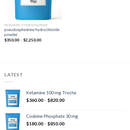
KETAMINE HYDROCHLORIDE
pseudoephedrine hydrochloride
powder
Price
$
350.00
–
$
2,250.00
range:
$350.00
through
$2,250.00
LATEST
Ketamine 100 mg Troche
Price
$
360.00
–
$
820.00
range:
$360.00
Codeine Phosphate 30 mg
through
Price
$
180.00
–
$
850.00
$820.00
range: