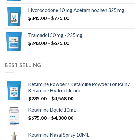
$180.00
Hydrocodone 10 mg Acetaminophen 325 mg
through
Price
$
345.00
–
$
775.00
$850.00
range:
$345.00
Tramadol 50 mg - 225mg
through
Price
$
243.00
–
$
675.00
$775.00
range:
$243.00
through
BEST SELLING
$675.00
Ketamine Powder / Ketamine Powder For Pain /
Ketamine Hydrochloride
Price
$
285.00
–
$
4,568.00
range:
Ketamine Liquid 10mL
$285.00
Price
$
675.00
–
$
4,300.00
through
range:
$4,568.00
$675.00
Ketamine Nasal Spray 10ML
through