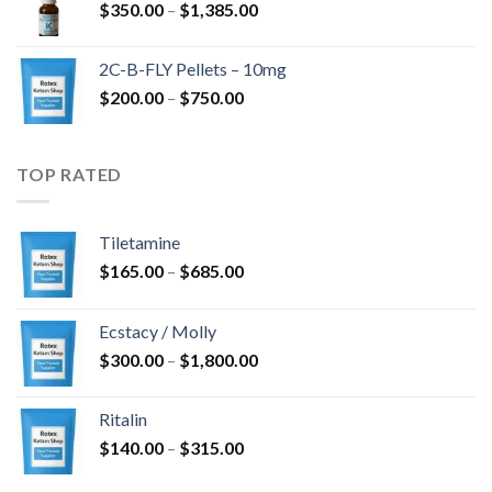
Price
$
350.00
–
$
1,385.00
$4,300.00
range:
$350.00
2C-B-FLY Pellets – 10mg
through
Price
$
200.00
–
$
750.00
$1,385.00
range:
$200.00
through
TOP RATED
$750.00
Tiletamine
Price
$
165.00
–
$
685.00
range:
$165.00
Ecstacy / Molly
through
Price
$
300.00
–
$
1,800.00
$685.00
range:
$300.00
Ritalin
through
Price
$
140.00
–
$
315.00
$1,800.00
range: