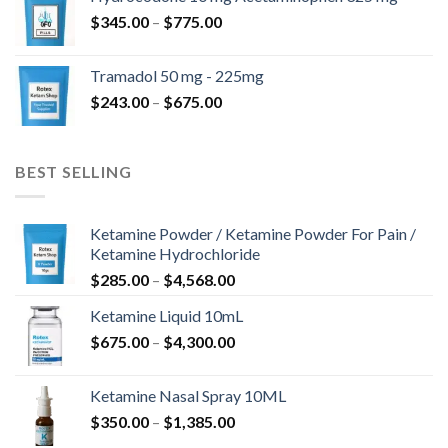
through
Price
$
345.00
–
$
775.00
$850.00
range:
$345.00
Tramadol 50 mg - 225mg
through
Price
$
243.00
–
$
675.00
$775.00
range:
$243.00
through
BEST SELLING
$675.00
Ketamine Powder / Ketamine Powder For Pain /
Ketamine Hydrochloride
Price
$
285.00
–
$
4,568.00
range:
Ketamine Liquid 10mL
$285.00
Price
$
675.00
–
$
4,300.00
through
range:
$4,568.00
$675.00
Ketamine Nasal Spray 10ML
through
Price
$
350.00
–
$
1,385.00
$4,300.00
range: