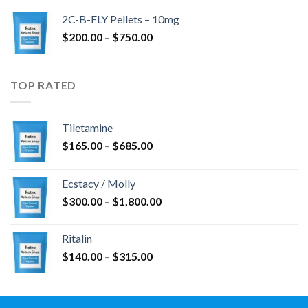
$350.00
2C-B-FLY Pellets – 10mg
through
Price
$
200.00
–
$
750.00
$1,385.00
range:
$200.00
through
TOP RATED
$750.00
Tiletamine
Price
$
165.00
–
$
685.00
range:
$165.00
Ecstacy / Molly
through
Price
$
300.00
–
$
1,800.00
$685.00
range:
$300.00
Ritalin
through
Price
$
140.00
–
$
315.00
$1,800.00
range:
$140.00
through