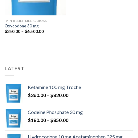
PAIN RELIEF MEDICATIONS
Oxycodone 30 mg
Price
$
350.00
–
$
6,500.00
range:
$350.00
through
$6,500.00
LATEST
Ketamine 100 mg Troche
Price
$
360.00
–
$
820.00
range:
$360.00
Codeine Phosphate 30 mg
through
Price
$
180.00
–
$
850.00
$820.00
range:
$180.00
Hydrocodone 10 mg Acetaminophen 325 mg