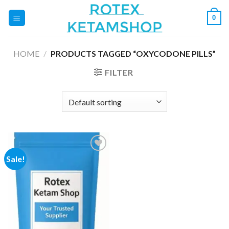
Skip
0
to
content
HOME
/
PRODUCTS TAGGED “OXYCODONE PILLS”
FILTER
Sale!
Add to
wishlist