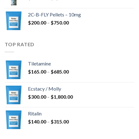
range:
$350.00
2C-B-FLY Pellets – 10mg
through
Price
$
200.00
–
$
750.00
$1,385.00
range:
$200.00
through
TOP RATED
$750.00
Tiletamine
Price
$
165.00
–
$
685.00
range:
$165.00
Ecstacy / Molly
through
Price
$
300.00
–
$
1,800.00
$685.00
range:
$300.00
Ritalin
through
Price
$
140.00
–
$
315.00
$1,800.00
range:
$140.00