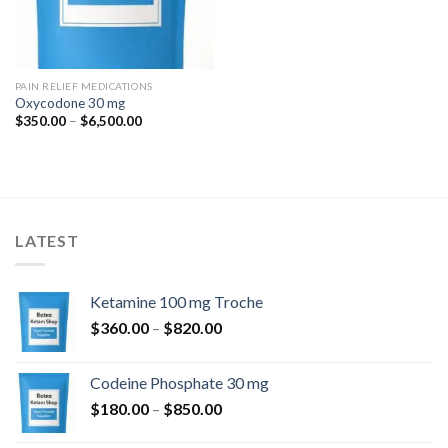
PAIN RELIEF MEDICATIONS
Oxycodone 30 mg
Price
$
350.00
–
$
6,500.00
range:
$350.00
through
$6,500.00
LATEST
Ketamine 100 mg Troche
Price
$
360.00
–
$
820.00
range:
$360.00
Codeine Phosphate 30 mg
through
Price
$
180.00
–
$
850.00
$820.00
range: