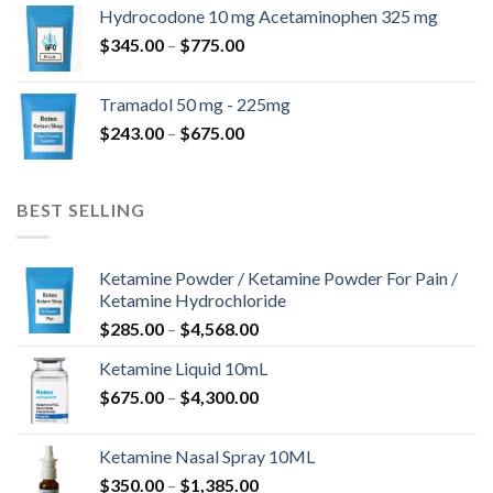
$180.00
Hydrocodone 10 mg Acetaminophen 325 mg
through
Price
$
345.00
–
$
775.00
$850.00
range:
$345.00
Tramadol 50 mg - 225mg
through
Price
$
243.00
–
$
675.00
$775.00
range:
$243.00
through
BEST SELLING
$675.00
Ketamine Powder / Ketamine Powder For Pain /
Ketamine Hydrochloride
Price
$
285.00
–
$
4,568.00
range:
Ketamine Liquid 10mL
$285.00
Price
$
675.00
–
$
4,300.00
through
range:
$4,568.00
$675.00
Ketamine Nasal Spray 10ML
through
Price
$
350.00
–
$
1,385.00
$4,300.00