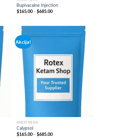
Bupivacaine Injection
Price
$
165.00
–
$
685.00
range:
$165.00
through
$685.00
Akcija!
 to
Add to
list
wishlist
ANESTHESIA
Calypsol
Price
$
165.00
–
$
685.00