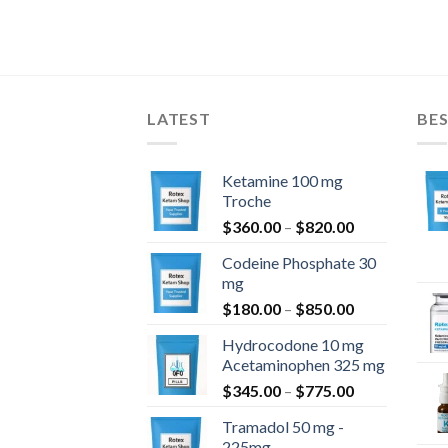
LATEST
BES
Ketamine 100 mg
Troche
Price
$
360.00
–
$
820.00
range:
Codeine Phosphate 30
$360.00
mg
through
Price
$
180.00
–
$
850.00
$820.00
range:
Hydrocodone 10 mg
$180.00
Acetaminophen 325 mg
through
Price
$
345.00
–
$
775.00
$850.00
range:
Tramadol 50 mg -
$345.00
225mg