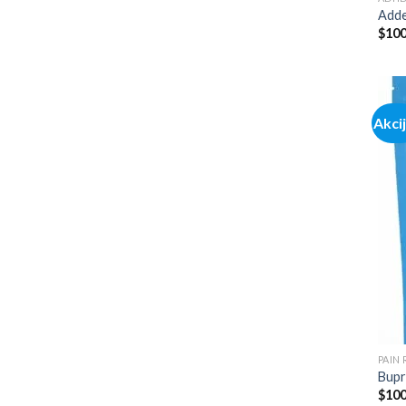
Adde
$
100
Akci
PAIN
Bupr
$
100