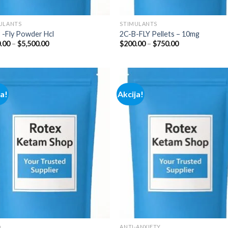
ULANTS
STIMULANTS
 -Fly Powder Hcl
2C-B-FLY Pellets – 10mg
Price
Price
.00
–
$
5,500.00
$
200.00
–
$
750.00
range:
range:
$210.00
$200.00
through
through
$5,500.00
$750.00
ja!
Akcija!
Add to
Add
wishlist
wish
D
ANTI-ANXIETY