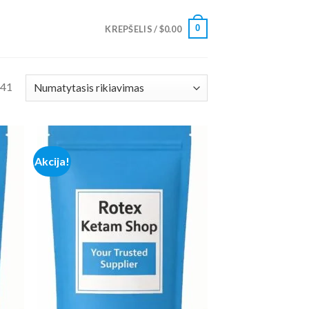
0
KREPŠELIS /
$
0.00
 41
Akcija!
 to
Add to
list
wishlist