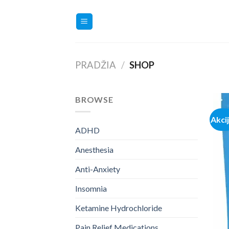
Skip
to
content
PRADŽIA
/
SHOP
BROWSE
Akci
ADHD
Anesthesia
Anti-Anxiety
Insomnia
Ketamine Hydrochloride
Pain Relief Medications