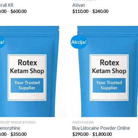
rall XR
Ativan
Price
Price
.00
–
$
600.00
$
110.00
–
$
240.00
range:
range:
$100.00
$110.00
through
through
$600.00
$240.00
ja!
Akcija!
Add to
Add
wishlist
wish
 RELIEF MEDICATIONS
ANESTHESIA
enorphine
Buy Lidocaine Powder Online
Price
Price
.00
–
$
350.00
$
290.00
–
$
1,800.00