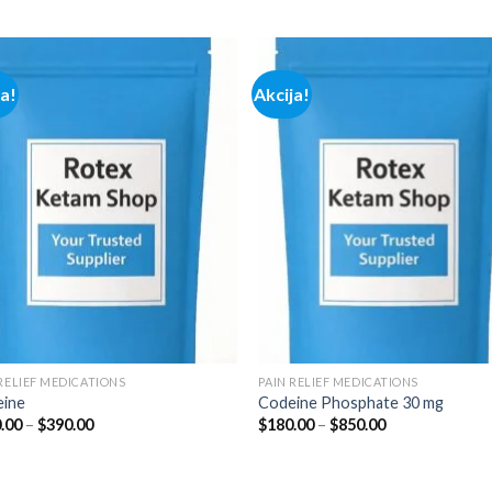
range:
range:
$100.00
$290.00
through
through
$350.00
$1,800.00
ja!
Akcija!
Add to
Add
wishlist
wish
 RELIEF MEDICATIONS
PAIN RELIEF MEDICATIONS
ine
Codeine Phosphate 30 mg
Price
Price
.00
–
$
390.00
$
180.00
–
$
850.00
range:
range:
$180.00
$180.00
through
through
$390.00
$850.00