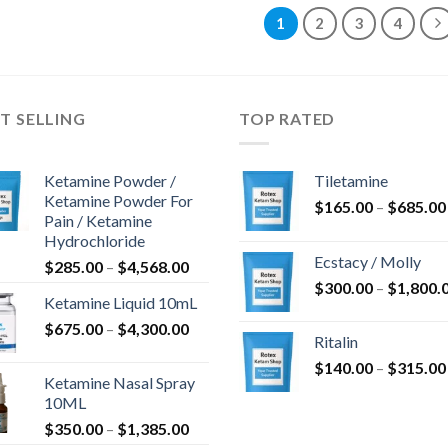
1
2
3
4
T SELLING
TOP RATED
Ketamine Powder /
Tiletamine
Ketamine Powder For
$
165.00
–
$
685.00
Pain / Ketamine
Hydrochloride
Ecstacy / Molly
Price
$
285.00
–
$
4,568.00
range:
$
300.00
–
$
1,800.
Ketamine Liquid 10mL
$285.00
Price
$
675.00
–
$
4,300.00
through
Ritalin
range:
$4,568.00
$
140.00
–
$
315.00
$675.00
Ketamine Nasal Spray
through
10ML
$4,300.00
Price
$
350.00
–
$
1,385.00