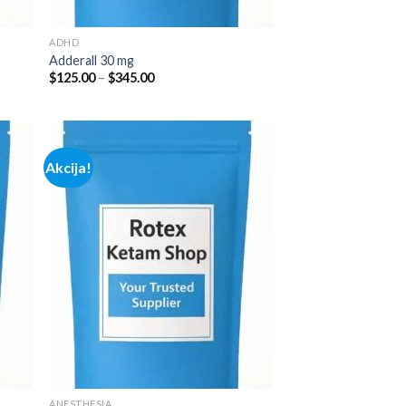
ADHD
Adderall 30 mg
Price
$
125.00
–
$
345.00
range:
$125.00
through
$345.00
Akcija!
 to
Add to
list
wishlist
ANESTHESIA