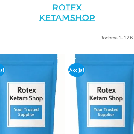
Rodoma 1–12 iš
ja!
Akcija!
Add to
Add
wishlist
wish