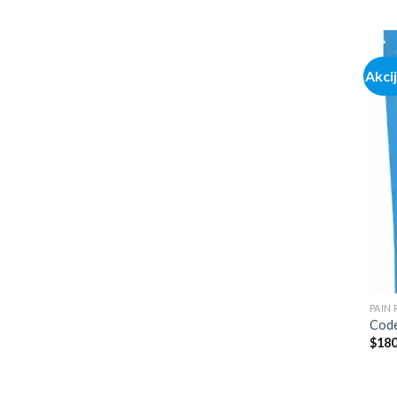
Akci
PAIN
Code
$
180