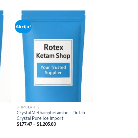
range:
$165.00
through
$685.00
Akcija!
 to
Add to
list
wishlist
STIMULANTS
Crystal Methamphetamine – Dutch
Crystal Pure Ice Import
Price
$
177.47
–
$
1,205.80
range:
$177.47
through