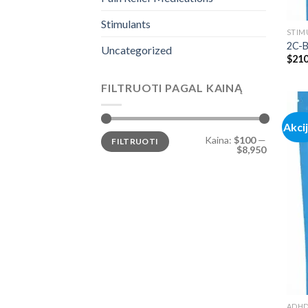
Stimulants
STIM
2C-B
Uncategorized
$
210
FILTRUOTI PAGAL KAINĄ
Akci
Min
Maks
Kaina:
$100
—
FILTRUOTI
kaina
kaina
$8,950
ADH