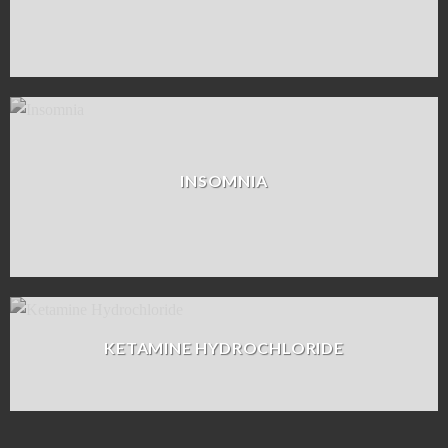
INSOMNIA
KETAMINE HYDROCHLORIDE