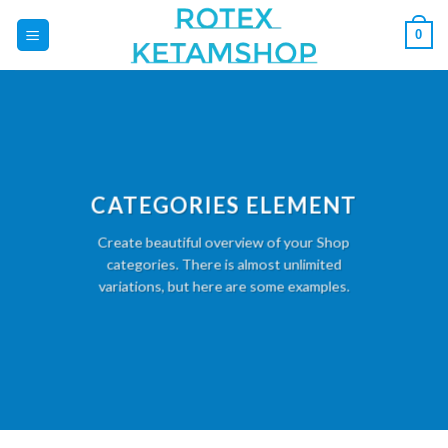
Skip
0
to
content
CATEGORIES ELEMENT
Create beautiful overview of your Shop
categories. There is almost unlimited
variations, but here are some examples.