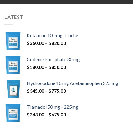
LATEST
Ketamine 100 mg Troche
Price
$
360.00
–
$
820.00
range:
$360.00
Codeine Phosphate 30 mg
through
Price
$
180.00
–
$
850.00
$820.00
range:
$180.00
Hydrocodone 10 mg Acetaminophen 325 mg
through
Price
$
345.00
–
$
775.00
$850.00
range:
$345.00
Tramadol 50 mg - 225mg
through
Price
$
243.00
–
$
675.00
$775.00
range:
$243.00
through