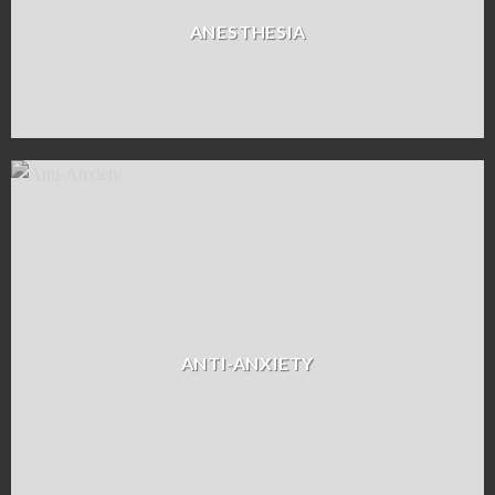
ANESTHESIA
ANTI-ANXIETY