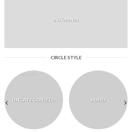
INSOMNIA
CIRCLE STYLE
UNCATEGORIZED
ADHD