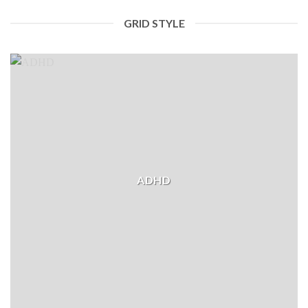
GRID STYLE
ADHD