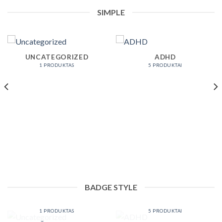
SIMPLE
UNCATEGORIZED
ADHD
1 PRODUKTAS
5 PRODUKTAI
BADGE STYLE
UNCATEGORIZED
ADHD
1 PRODUKTAS
5 PRODUKTAI