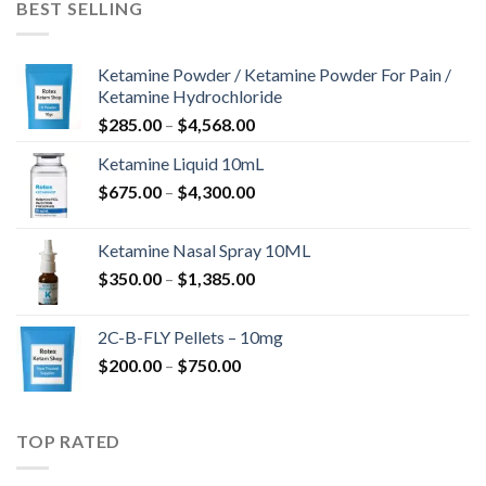
BEST SELLING
$675.00
Ketamine Powder / Ketamine Powder For Pain /
Ketamine Hydrochloride
Price
$
285.00
–
$
4,568.00
range:
Ketamine Liquid 10mL
$285.00
Price
$
675.00
–
$
4,300.00
through
range:
$4,568.00
$675.00
Ketamine Nasal Spray 10ML
through
Price
$
350.00
–
$
1,385.00
$4,300.00
range:
$350.00
2C-B-FLY Pellets – 10mg
through
Price
$
200.00
–
$
750.00
$1,385.00
range:
$200.00
through
TOP RATED
$750.00