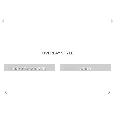
OVERLAY STYLE
UNCATEGORIZED
ADHD