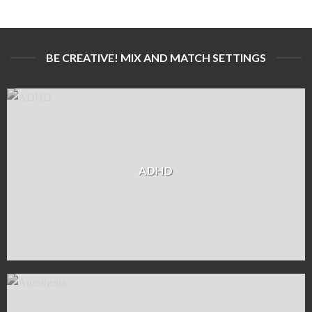
BE CREATIVE! MIX AND MATCH SETTINGS
ADHD