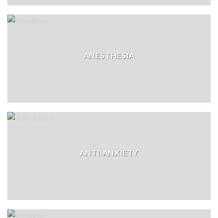
ANESTHESIA
ANTI-ANXIETY