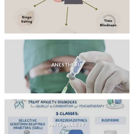
ANESTHESIA
ANTI-ANXIETY