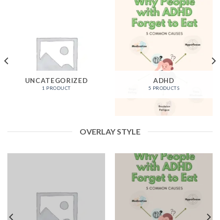
UNCATEGORIZED
ADHD
1 PRODUCT
5 PRODUCTS
OVERLAY STYLE