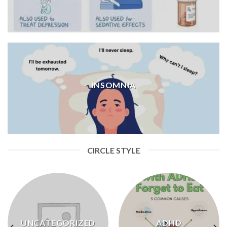
INSOMNIA
CIRCLE STYLE
UNCATEGORIZED
ADHD