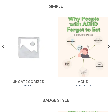
SIMPLE
UNCATEGORIZED
ADHD
1 PRODUCT
5 PRODUCTS
BADGE STYLE