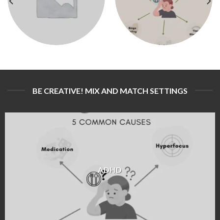
BE CREATIVE! MIX AND MATCH SETTINGS
ADHD