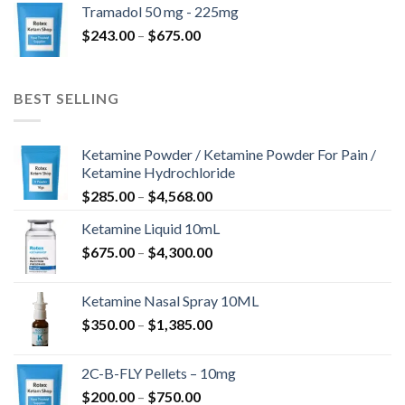
Tramadol 50 mg - 225mg
through
Price
$
243.00
–
$
675.00
$775.00
range:
$243.00
through
BEST SELLING
$675.00
Ketamine Powder / Ketamine Powder For Pain /
Ketamine Hydrochloride
Price
$
285.00
–
$
4,568.00
range:
Ketamine Liquid 10mL
$285.00
Price
$
675.00
–
$
4,300.00
through
range:
$4,568.00
$675.00
Ketamine Nasal Spray 10ML
through
Price
$
350.00
–
$
1,385.00
$4,300.00
range:
$350.00
2C-B-FLY Pellets – 10mg
through
Price
$
200.00
–
$
750.00
$1,385.00