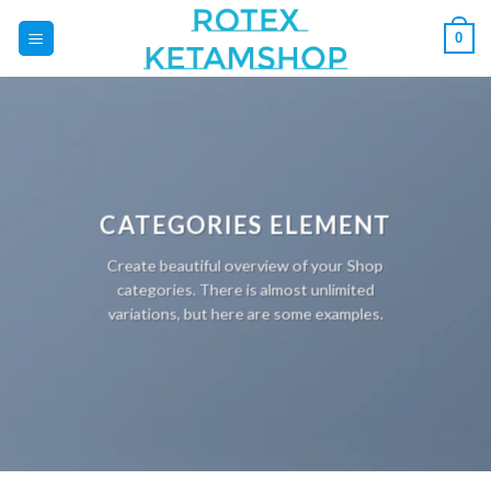
Skip
0
to
content
CATEGORIES ELEMENT
Create beautiful overview of your Shop
categories. There is almost unlimited
variations, but here are some examples.