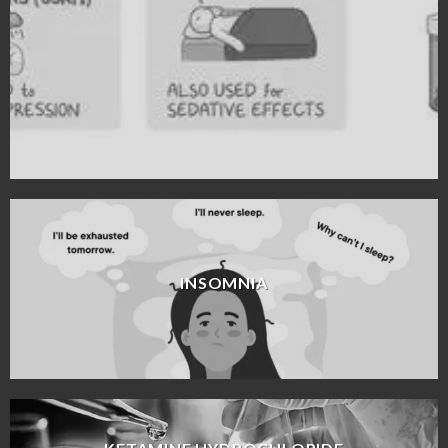
INSOMNIA