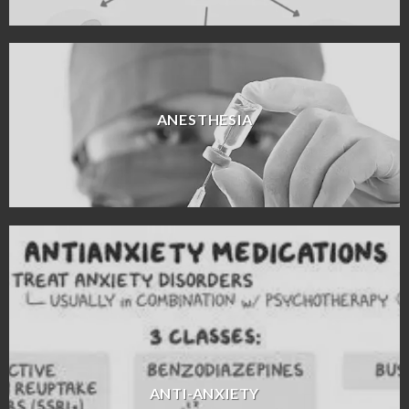
ANESTHESIA
ANTI-ANXIETY