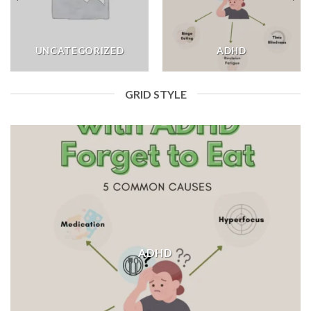
UNCATEGORIZED
ADHD
GRID STYLE
ADHD