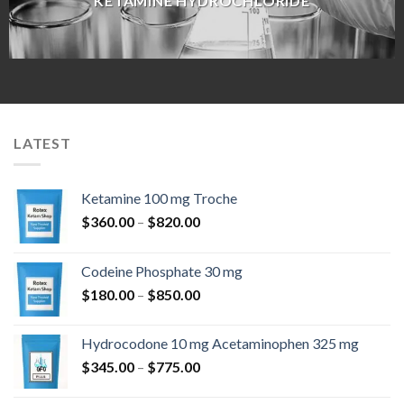
KETAMINE HYDROCHLORIDE
LATEST
Ketamine 100 mg Troche
Price
$
360.00
–
$
820.00
range:
$360.00
Codeine Phosphate 30 mg
through
Price
$
180.00
–
$
850.00
$820.00
range:
$180.00
Hydrocodone 10 mg Acetaminophen 325 mg
through
Price
$
345.00
–
$
775.00
$850.00
range:
$345.00