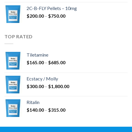
$350.00
2C-B-FLY Pellets – 10mg
through
Price
$
200.00
–
$
750.00
$1,385.00
range:
$200.00
through
TOP RATED
$750.00
Tiletamine
Price
$
165.00
–
$
685.00
range:
$165.00
Ecstacy / Molly
through
Price
$
300.00
–
$
1,800.00
$685.00
range:
$300.00
Ritalin
through
Price
$
140.00
–
$
315.00
$1,800.00
range:
$140.00
through