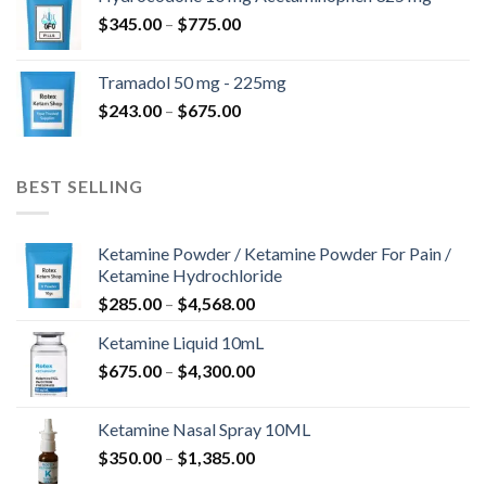
through
Price
$
345.00
–
$
775.00
$850.00
range:
$345.00
Tramadol 50 mg - 225mg
through
Price
$
243.00
–
$
675.00
$775.00
range:
$243.00
through
BEST SELLING
$675.00
Ketamine Powder / Ketamine Powder For Pain /
Ketamine Hydrochloride
Price
$
285.00
–
$
4,568.00
range:
Ketamine Liquid 10mL
$285.00
Price
$
675.00
–
$
4,300.00
through
range:
$4,568.00
$675.00
Ketamine Nasal Spray 10ML
through
Price
$
350.00
–
$
1,385.00
$4,300.00
range: