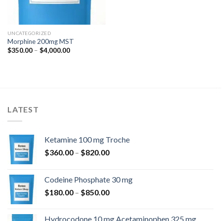
UNCATEGORIZED
Morphine 200mg MST
Price
$
350.00
–
$
4,000.00
range:
$350.00
through
$4,000.00
LATEST
Ketamine 100 mg Troche
Price
$
360.00
–
$
820.00
range:
$360.00
Codeine Phosphate 30 mg
through
Price
$
180.00
–
$
850.00
$820.00
range:
$180.00
Hydrocodone 10 mg Acetaminophen 325 mg