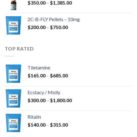
Hinnavahemik:
$
350.00
–
$
1,385.00
$350.00
kuni
2C-B-FLY Pellets – 10mg
$1,385.00
Hinnavahemik:
$
200.00
–
$
750.00
$200.00
kuni
$750.00
TOP RATED
Tiletamine
Hinnavahemik:
$
165.00
–
$
685.00
$165.00
kuni
Ecstacy / Molly
$685.00
Hinnavahemik:
$
300.00
–
$
1,800.00
$300.00
kuni
Ritalin
$1,800.00
Hinnavahemik:
$
140.00
–
$
315.00
$140.00