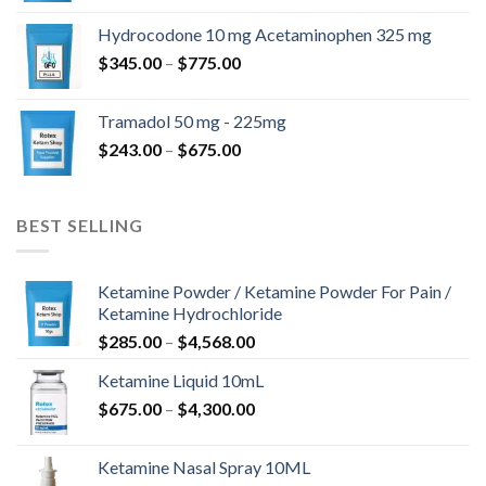
kuni
Hydrocodone 10 mg Acetaminophen 325 mg
$850.00
Hinnavahemik:
$
345.00
–
$
775.00
$345.00
kuni
Tramadol 50 mg - 225mg
$775.00
Hinnavahemik:
$
243.00
–
$
675.00
$243.00
kuni
$675.00
BEST SELLING
Ketamine Powder / Ketamine Powder For Pain /
Ketamine Hydrochloride
Hinnavahemik:
$
285.00
–
$
4,568.00
$285.00
Ketamine Liquid 10mL
kuni
Hinnavahemik:
$
675.00
–
$
4,300.00
$4,568.00
$675.00
kuni
Ketamine Nasal Spray 10ML
$4,300.00