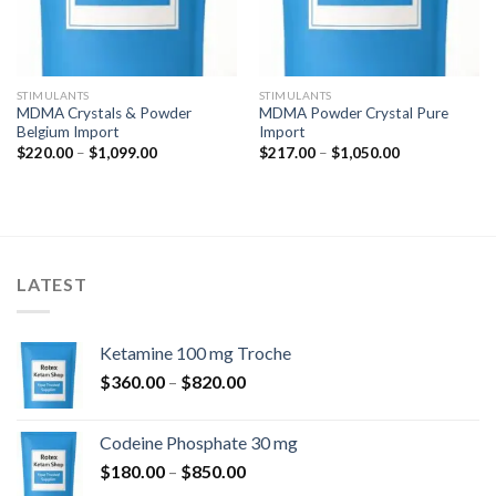
STIMULANTS
STIMULANTS
MDMA Crystals & Powder
MDMA Powder Crystal Pure
Belgium Import
Import
Hinnavahemik:
Hinnavahemik:
$
220.00
–
$
1,099.00
$
217.00
–
$
1,050.00
$220.00
$217.00
kuni
kuni
$1,099.00
$1,050.00
LATEST
Ketamine 100 mg Troche
Hinnavahemik:
$
360.00
–
$
820.00
$360.00
kuni
Codeine Phosphate 30 mg
$820.00
Hinnavahemik:
$
180.00
–
$
850.00
$180.00