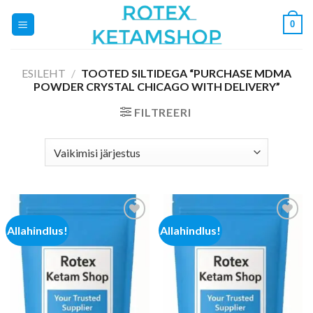
Skip
0
to
content
ESILEHT
/
TOOTED SILTIDEGA “PURCHASE MDMA
POWDER CRYSTAL CHICAGO WITH DELIVERY”
FILTREERI
Allahindlus!
Allahindlus!
Add to
Add to
wishlist
wishlist