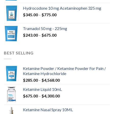
$180.00
Hydrocodone 10 mg Acetaminophen 325 mg
through
Price
$
345.00
–
$
775.00
$850.00
range:
$345.00
Tramadol 50 mg - 225mg
through
Price
$
243.00
–
$
675.00
$775.00
range:
$243.00
through
BEST SELLING
$675.00
Ketamine Powder / Ketamine Powder For Pain /
Ketamine Hydrochloride
Price
$
285.00
–
$
4,568.00
range:
Ketamine Liquid 10mL
$285.00
Price
$
675.00
–
$
4,300.00
through
range:
$4,568.00
$675.00
Ketamine Nasal Spray 10ML
through