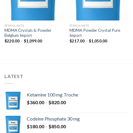
STIMULANTS
STIMULANTS
MDMA Crystals & Powder
MDMA Powder Crystal Pure
Belgium Import
Import
Price
Price
$
220.00
–
$
1,099.00
$
217.00
–
$
1,050.00
range:
range:
$220.00
$217.00
through
through
$1,099.00
$1,050.00
LATEST
Ketamine 100 mg Troche
Price
$
360.00
–
$
820.00
range:
$360.00
Codeine Phosphate 30 mg
through
Price
$
180.00
–
$
850.00
$820.00
range: