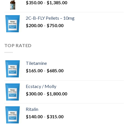
Price
$
350.00
–
$
1,385.00
$4,300.00
range:
$350.00
2C-B-FLY Pellets – 10mg
through
Price
$
200.00
–
$
750.00
$1,385.00
range:
$200.00
through
TOP RATED
$750.00
Tiletamine
Price
$
165.00
–
$
685.00
range:
$165.00
Ecstacy / Molly
through
Price
$
300.00
–
$
1,800.00
$685.00
range:
$300.00
Ritalin
through
Price
$
140.00
–
$
315.00
$1,800.00
range: