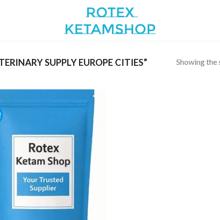
Showing the s
ERINARY SUPPLY EUROPE CITIES”
!
Add to
wishlist