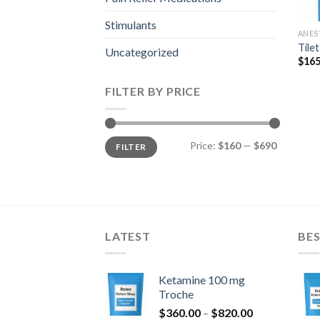
Stimulants
ANES
Tile
Uncategorized
$
165
FILTER BY PRICE
Min
Max
Price:
$160
—
$690
FILTER
price
price
LATEST
BES
Ketamine 100 mg
Troche
Price
$
360.00
–
$
820.00