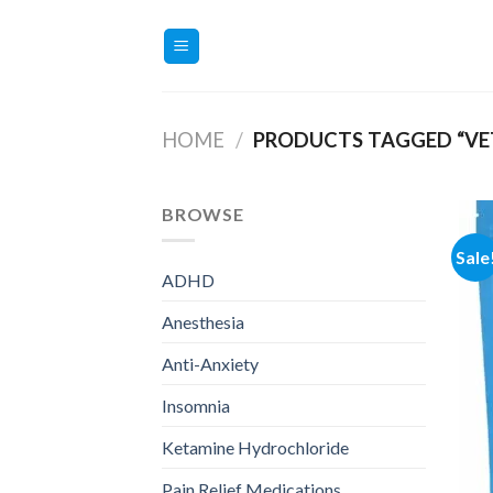
Skip
to
content
HOME
/
PRODUCTS TAGGED “VET
BROWSE
Sale
ADHD
Anesthesia
Anti-Anxiety
Insomnia
Ketamine Hydrochloride
Pain Relief Medications