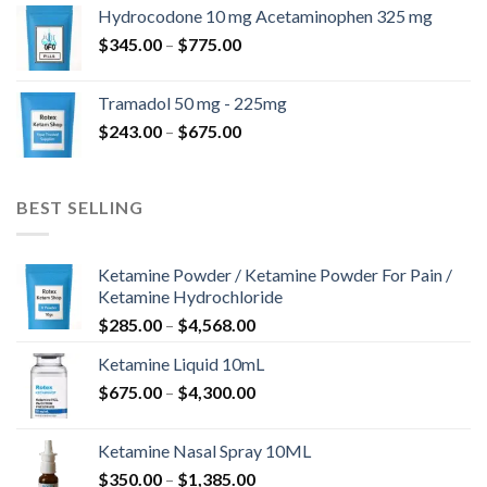
$180.00
Hydrocodone 10 mg Acetaminophen 325 mg
through
Price
$
345.00
–
$
775.00
$850.00
range:
$345.00
Tramadol 50 mg - 225mg
through
Price
$
243.00
–
$
675.00
$775.00
range:
$243.00
through
BEST SELLING
$675.00
Ketamine Powder / Ketamine Powder For Pain /
Ketamine Hydrochloride
Price
$
285.00
–
$
4,568.00
range:
Ketamine Liquid 10mL
$285.00
Price
$
675.00
–
$
4,300.00
through
range:
$4,568.00
$675.00
Ketamine Nasal Spray 10ML
through
Price
$
350.00
–
$
1,385.00
$4,300.00