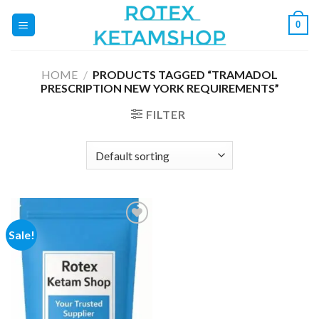
Skip
0
to
content
HOME
/
PRODUCTS TAGGED “TRAMADOL
PRESCRIPTION NEW YORK REQUIREMENTS”
FILTER
Sale!
Add to
wishlist