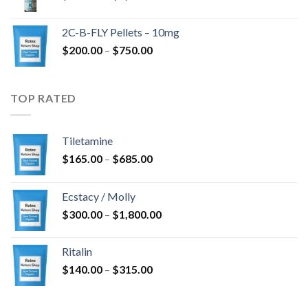
range:
$350.00
2C-B-FLY Pellets – 10mg
through
Price
$
200.00
–
$
750.00
$1,385.00
range:
$200.00
through
TOP RATED
$750.00
Tiletamine
Price
$
165.00
–
$
685.00
range:
$165.00
Ecstacy / Molly
through
Price
$
300.00
–
$
1,800.00
$685.00
range:
$300.00
Ritalin
through
Price
$
140.00
–
$
315.00
$1,800.00
range:
$140.00