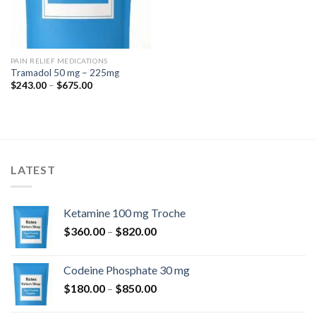
PAIN RELIEF MEDICATIONS
Tramadol 50 mg – 225mg
Price
$
243.00
–
$
675.00
range:
$243.00
through
$675.00
LATEST
Ketamine 100 mg Troche
Price
$
360.00
–
$
820.00
range:
$360.00
Codeine Phosphate 30 mg
through
Price
$
180.00
–
$
850.00
$820.00
range: