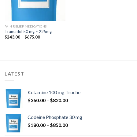
PAIN RELIEF MEDICATIONS
Tramadol 50 mg – 225mg
Price
$
243.00
–
$
675.00
range:
$243.00
through
$675.00
LATEST
Ketamine 100 mg Troche
Price
$
360.00
–
$
820.00
range:
$360.00
Codeine Phosphate 30 mg
through
Price
$
180.00
–
$
850.00
$820.00
range: