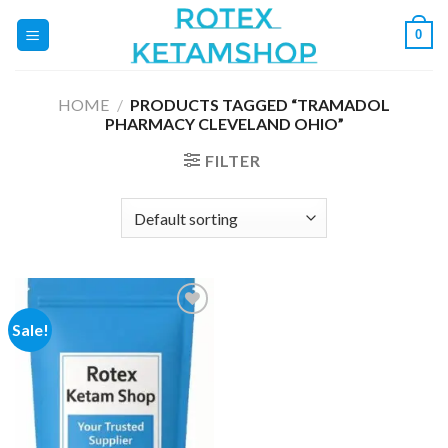
Skip
0
to
content
HOME
/
PRODUCTS TAGGED “TRAMADOL
PHARMACY CLEVELAND OHIO”
FILTER
Sale!
Add to
wishlist