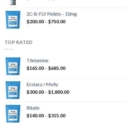
range:
$350.00
2C-B-FLY Pellets – 10mg
through
Price
$
200.00
–
$
750.00
$1,385.00
range:
$200.00
through
TOP RATED
$750.00
Tiletamine
Price
$
165.00
–
$
685.00
range:
$165.00
Ecstacy / Molly
through
Price
$
300.00
–
$
1,800.00
$685.00
range:
$300.00
Ritalin
through
Price
$
140.00
–
$
315.00
$1,800.00
range:
$140.00