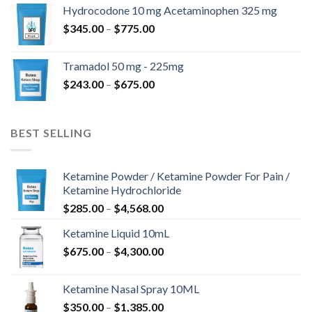
$180.00
Hydrocodone 10 mg Acetaminophen 325 mg
through
Price
$
345.00
–
$
775.00
$850.00
range:
$345.00
Tramadol 50 mg - 225mg
through
Price
$
243.00
–
$
675.00
$775.00
range:
$243.00
through
BEST SELLING
$675.00
Ketamine Powder / Ketamine Powder For Pain /
Ketamine Hydrochloride
Price
$
285.00
–
$
4,568.00
range:
Ketamine Liquid 10mL
$285.00
Price
$
675.00
–
$
4,300.00
through
range:
$4,568.00
$675.00
Ketamine Nasal Spray 10ML
through
Price
$
350.00
–
$
1,385.00
$4,300.00