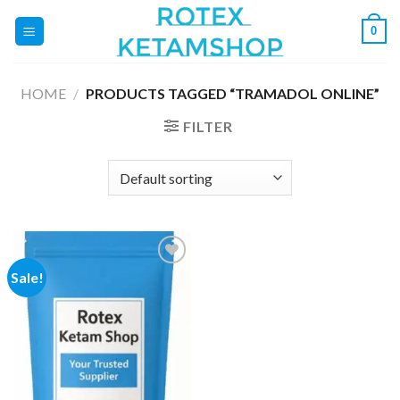
Skip
0
to
content
HOME
/
PRODUCTS TAGGED “TRAMADOL ONLINE”
FILTER
Sale!
Add to
wishlist