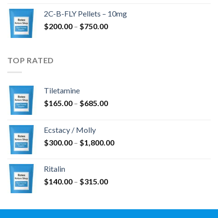
$350.00
2C-B-FLY Pellets – 10mg
through
Price
$
200.00
–
$
750.00
$1,385.00
range:
$200.00
through
TOP RATED
$750.00
Tiletamine
Price
$
165.00
–
$
685.00
range:
$165.00
Ecstacy / Molly
through
Price
$
300.00
–
$
1,800.00
$685.00
range:
$300.00
Ritalin
through
Price
$
140.00
–
$
315.00
$1,800.00
range:
$140.00
through