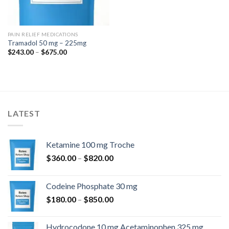
PAIN RELIEF MEDICATIONS
Tramadol 50 mg – 225mg
Price
$
243.00
–
$
675.00
range:
$243.00
through
$675.00
LATEST
Ketamine 100 mg Troche
Price
$
360.00
–
$
820.00
range:
$360.00
Codeine Phosphate 30 mg
through
Price
$
180.00
–
$
850.00
$820.00
range:
$180.00
Hydrocodone 10 mg Acetaminophen 325 mg