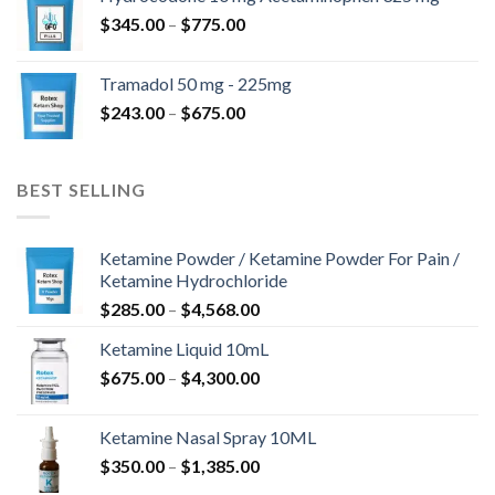
through
Price
$
345.00
–
$
775.00
$850.00
range:
$345.00
Tramadol 50 mg - 225mg
through
Price
$
243.00
–
$
675.00
$775.00
range:
$243.00
through
BEST SELLING
$675.00
Ketamine Powder / Ketamine Powder For Pain /
Ketamine Hydrochloride
Price
$
285.00
–
$
4,568.00
range:
Ketamine Liquid 10mL
$285.00
Price
$
675.00
–
$
4,300.00
through
range:
$4,568.00
$675.00
Ketamine Nasal Spray 10ML
through
Price
$
350.00
–
$
1,385.00
$4,300.00
range: