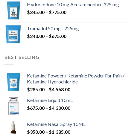
$180.00
Hydrocodone 10 mg Acetaminophen 325 mg
through
Price
$
345.00
–
$
775.00
$850.00
range:
$345.00
Tramadol 50 mg - 225mg
through
Price
$
243.00
–
$
675.00
$775.00
range:
$243.00
through
BEST SELLING
$675.00
Ketamine Powder / Ketamine Powder For Pain /
Ketamine Hydrochloride
Price
$
285.00
–
$
4,568.00
range:
Ketamine Liquid 10mL
$285.00
Price
$
675.00
–
$
4,300.00
through
range:
$4,568.00
$675.00
Ketamine Nasal Spray 10ML
through
Price
$
350.00
–
$
1,385.00
$4,300.00