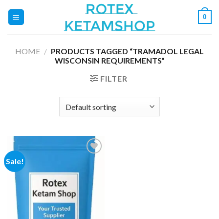
Skip
0
to
content
HOME
/
PRODUCTS TAGGED “TRAMADOL LEGAL
WISCONSIN REQUIREMENTS”
FILTER
Sale!
Add to
wishlist