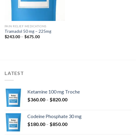
PAIN RELIEF MEDICATIONS
Tramadol 50 mg – 225mg
Price
$
243.00
–
$
675.00
range:
$243.00
through
$675.00
LATEST
Ketamine 100 mg Troche
Price
$
360.00
–
$
820.00
range:
$360.00
Codeine Phosphate 30 mg
through
Price
$
180.00
–
$
850.00
$820.00
range: