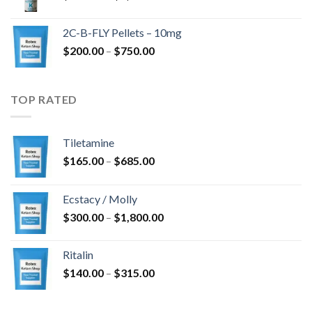
range:
$350.00
2C-B-FLY Pellets – 10mg
through
Price
$
200.00
–
$
750.00
$1,385.00
range:
$200.00
through
TOP RATED
$750.00
Tiletamine
Price
$
165.00
–
$
685.00
range:
$165.00
Ecstacy / Molly
through
Price
$
300.00
–
$
1,800.00
$685.00
range:
$300.00
Ritalin
through
Price
$
140.00
–
$
315.00
$1,800.00
range:
$140.00