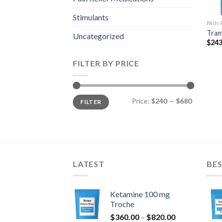
Stimulants
PAIN
Tram
Uncategorized
$
243
FILTER BY PRICE
Min
Max
Price:
$240
—
$680
FILTER
price
price
LATEST
BES
Ketamine 100 mg
Troche
Price
$
360.00
–
$
820.00