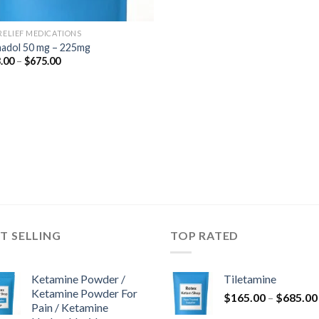
 RELIEF MEDICATIONS
adol 50 mg – 225mg
Price
.00
–
$
675.00
range:
$243.00
through
$675.00
T SELLING
TOP RATED
Ketamine Powder /
Tiletamine
Ketamine Powder For
$
165.00
–
$
685.00
Pain / Ketamine