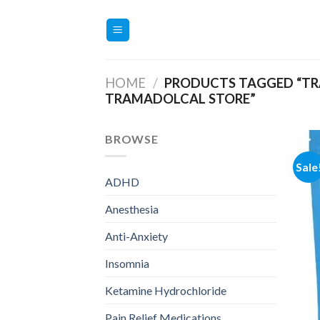
Skip
to
content
HOME
/
PRODUCTS TAGGED “TR
TRAMADOLCAL STORE”
BROWSE
Sale
ADHD
Anesthesia
Anti-Anxiety
Insomnia
Ketamine Hydrochloride
Pain Relief Medications