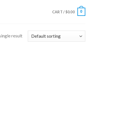
0
CART /
$
0.00
ingle result