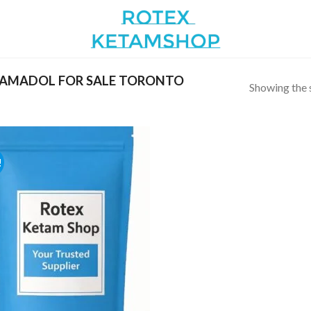
AMADOL FOR SALE TORONTO
Showing the s
!
Add to
wishlist